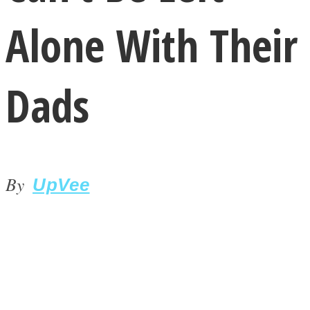
Alone With Their
Dads
LOVE Matters
By
UpVee
MIND Wonders