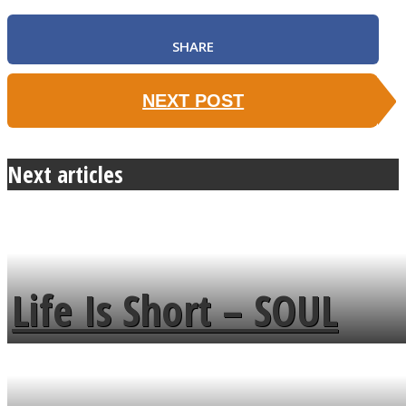
SHARE
NEXT POST
Next articles
Life Is Short – SOUL
MENDS