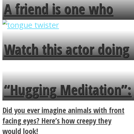
A friend is one who
overlooks your broken
fence and admires the
Watch this actor doing
flowers in the garden.
tongue twister in 7
languages in less than
“Hugging Meditation”:
a minute
Legendary Zen
Did you ever imagine animals with front
Buddhist Explains The
facing eyes? Here’s how creepy they
would look!