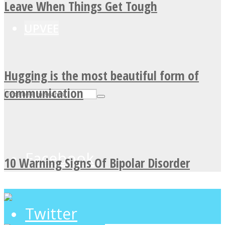
Leave When Things Get Tough
UPVEE
Hugging is the most beautiful form of
communication
Facebook
10 Warning Signs Of Bipolar Disorder
Twitter