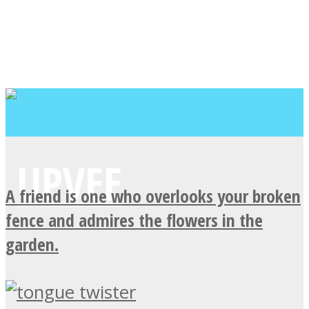
A friend is one who overlooks your broken
fence and admires the flowers in the
garden.