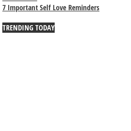
True Power Of A Hug
7 Important Self Love Reminders
TRENDING TODAY