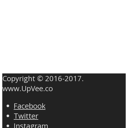
Copyright © 2016-2017.
www.UpVee.co
Facebook
Twitter
Instagram