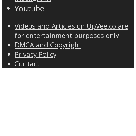
Youtube
Videos and Articles on UpVee.co are
for entertainment purposes only
DMCA and Copyright
Privacy Policy
Contact