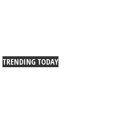
TRENDING TODAY