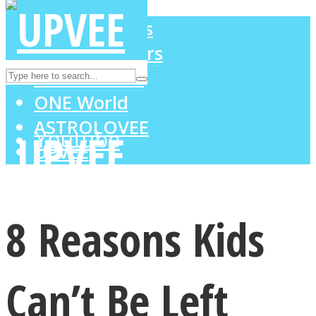
LOVE Matters
MIND Wonders
Instagram
SOUL Mends
ONE World
ASTROLOVEE
Youtube
UPVEE
8 Reasons Kids
Can’t Be Left