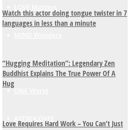
LOVE Matters
Watch this actor doing tongue twister in 7
languages in less than a minute
MIND Wonders
“Hugging Meditation”: Legendary Zen
SOUL Mends
Buddhist Explains The True Power Of A
Hug
ONE World
ASTROLOVEE
Love Requires Hard Work – You Can’t Just