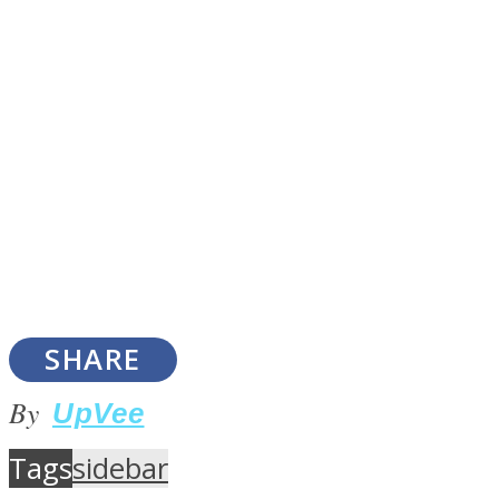
Instagram
SHARE
Youtube
By
UpVee
Tags
sidebar