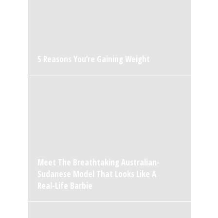
5 Reasons You’re Gaining Weight
Meet The Breathtaking Australian-
Sudanese Model That Looks Like A
Real-Life Barbie