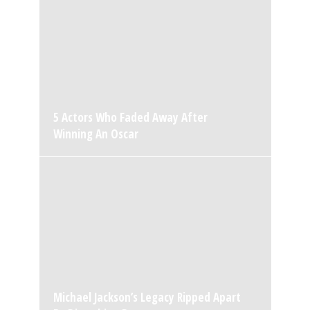
5 Actors Who Faded Away After
Winning An Oscar
Michael Jackson’s Legacy Ripped Apart