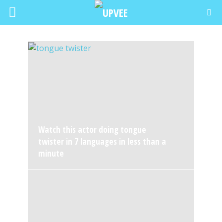
Watch this actor doing tongue
twister in 7 languages in less than a
minute