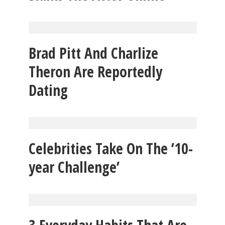
Brad Pitt And Charlize
Theron Are Reportedly
Dating
Celebrities Take On The ’10-
year Challenge’