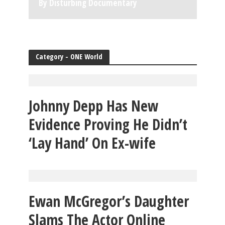
By Disturbing Documentary
Category - ONE World
Johnny Depp Has New
Evidence Proving He Didn’t
‘Lay Hand’ On Ex-wife
Ewan McGregor’s Daughter
Slams The Actor Online