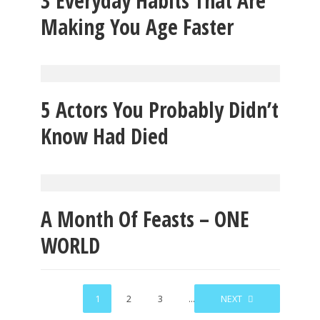
3 Everyday Habits That Are
Making You Age Faster
5 Actors You Probably Didn’t
Know Had Died
A Month Of Feasts – ONE
WORLD
1
2
3
…
67
NEXT