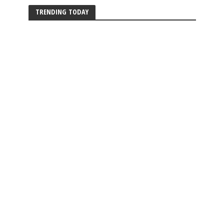
TRENDING TODAY