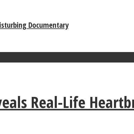
Disturbing Documentary
als Real-Life Heartb