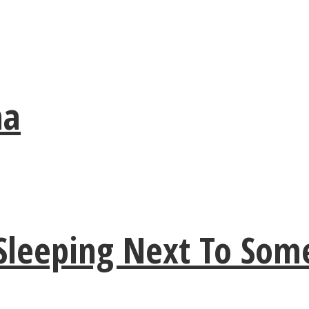
ma
 Sleeping Next To So