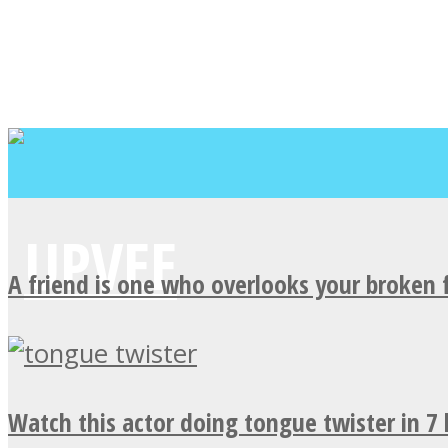
A friend is one who overlooks your broken 
Watch this actor doing tongue twister in 7