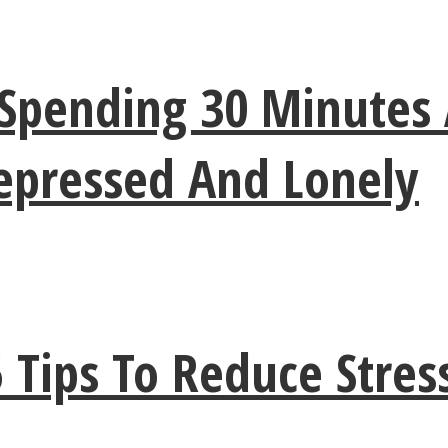
Spending 30 Minutes 
Depressed And Lonely
5 Tips To Reduce Stre