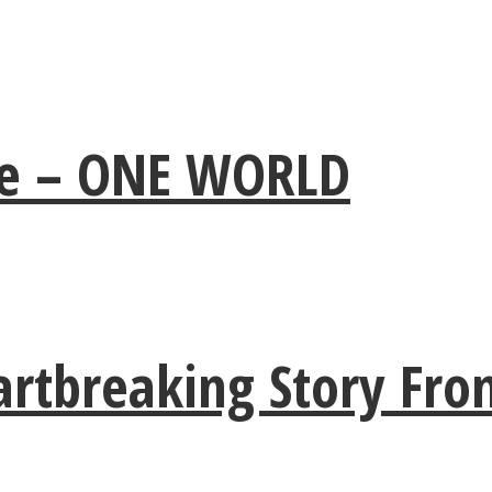
ple – ONE WORLD
artbreaking Story Fro