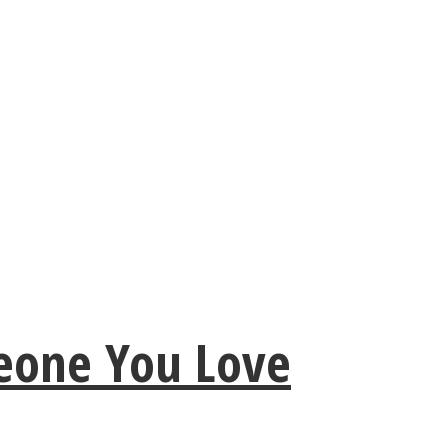
meone You Love