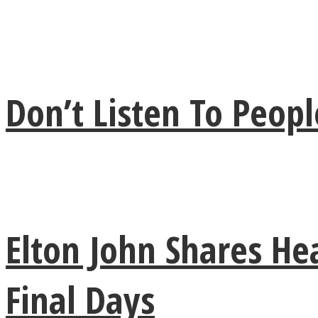
ONE World
Don’t Listen To Peo
ASTROLOVEE
Elton John Shares He
Final Days