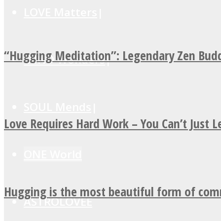
LOVE Matters
“Hugging Meditation”: Legendary Zen Budd
MIND Wonders
SOUL Mends
Love Requires Hard Work – You Can’t Just 
ONE World
Hugging is the most beautiful form of co
ASTROLOVEE