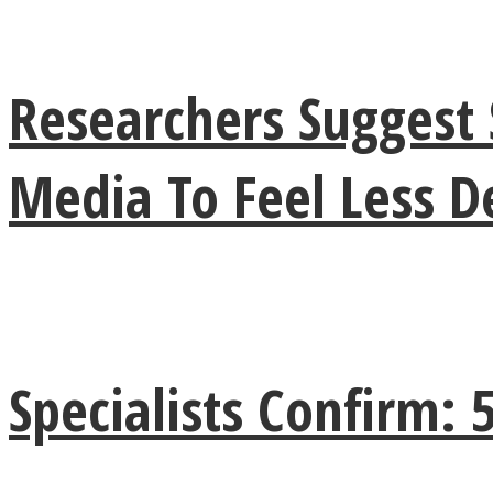
Researchers Suggest 
Twitter
Media To Feel Less 
Instagram
Specialists Confirm: 