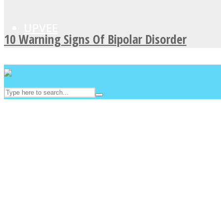
UPVEE
10 Warning Signs Of Bipolar Disorder
Facebook
Twitter