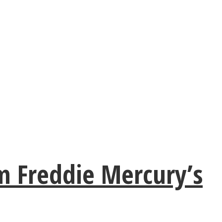
m Freddie Mercury’s