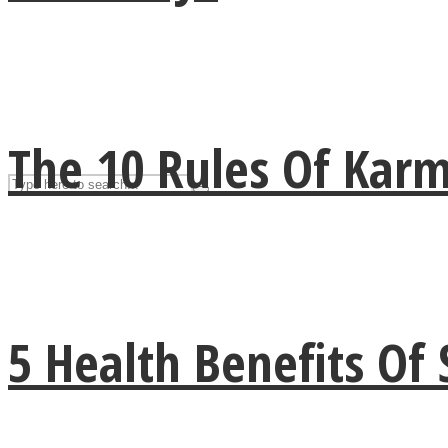
UPVEE
The 10 Rules Of Kar
Facebook
5 Health Benefits Of