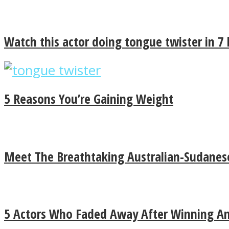
Watch this actor doing tongue twister in 7
Instagram
5 Reasons You’re Gaining Weight
Youtube
Meet The Breathtaking Australian-Sudanese
LOVE Matters
5 Actors Who Faded Away After Winning An