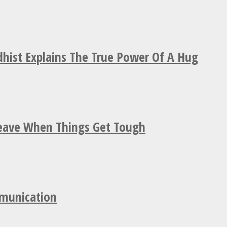
hist Explains The True Power Of A Hug
Leave When Things Get Tough
mmunication