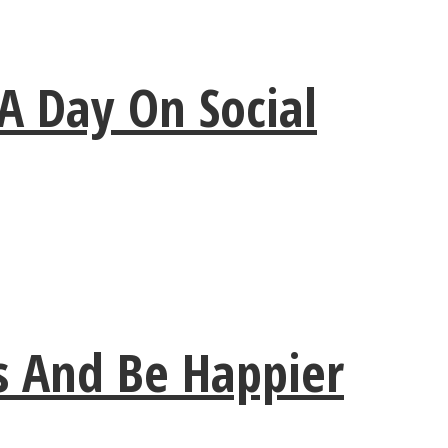
A Day On Social
ss And Be Happier