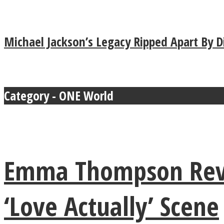
Michael Jackson’s Legacy Ripped Apart By 
MIND Wonders
Category - ONE World
Emma Thompson Reve
SOUL Mends
‘Love Actually’ Scene