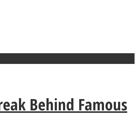
reak Behind Famous