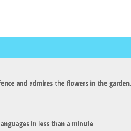
fence and admires the flowers in the garden
 languages in less than a minute