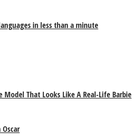
 languages in less than a minute
 Model That Looks Like A Real-Life Barbie
 Oscar