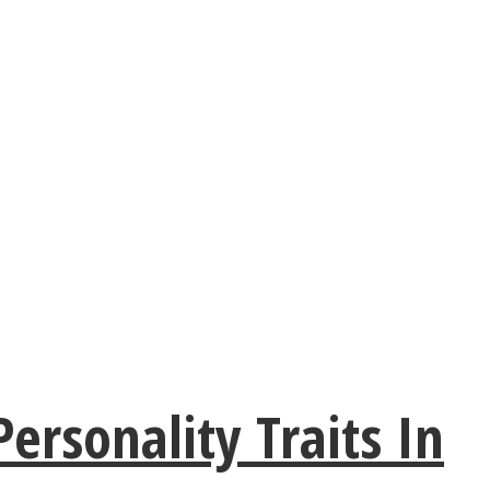
rsonality Traits In