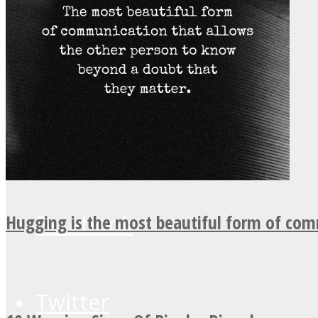
UPVEE
Facebook
Hugging is the most beautiful form of co
Twitter