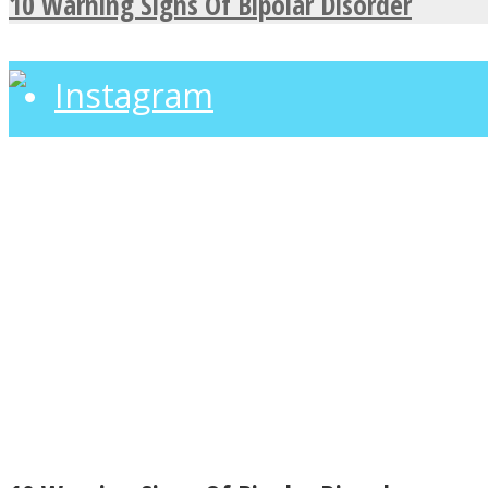
10 Warning Signs Of Bipolar Disorder
Instagram
Youtube