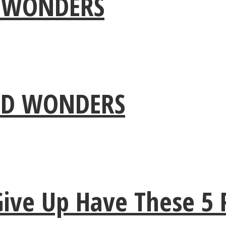
 WONDERS
IND WONDERS
e Up Have These 5 Pe