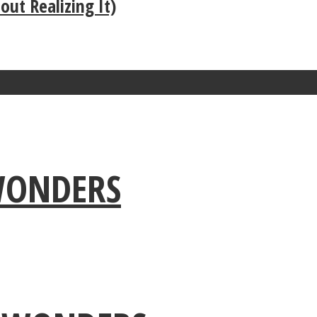
ut Realizing It)
 WONDERS