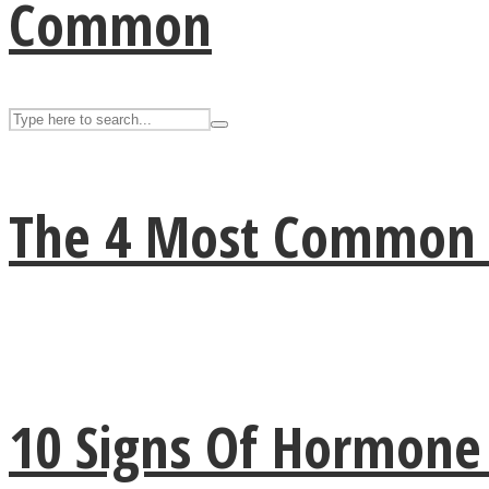
Common
The 4 Most Common Si
Facebook
10 Signs Of Hormon