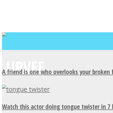
A friend is one who overlooks your broken 
Watch this actor doing tongue twister in 7