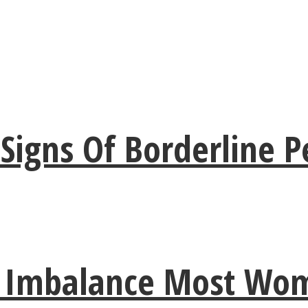
gns Of Borderline Pe
e Imbalance Most Wo