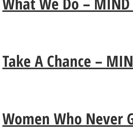
What We Do – MIND
ONE World
Take A Chance – M
ASTROLOVEE
Women Who Never Giv
UPVEE