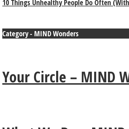
10 Things Unhealthy People Do Often (Witho
MIND Wonders
Category - MIND Wonders
Your Circle – MIND
SOUL Mends