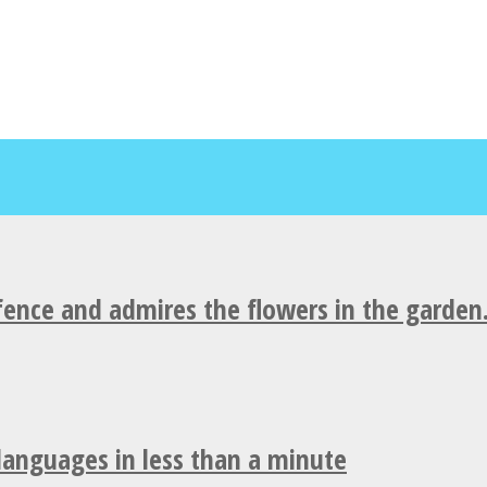
fence and admires the flowers in the garden
 languages in less than a minute