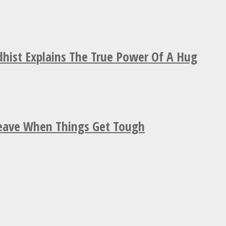
hist Explains The True Power Of A Hug
Leave When Things Get Tough