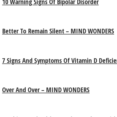
10 Warning Signs Of Bipolar Disorder
Better To Remain Silent – MIND WONDERS
7 Signs And Symptoms Of Vitamin D Deficie
LOVE Matters
Over And Over – MIND WONDERS