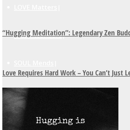
LOVE Matters
“Hugging Meditation”: Legendary Zen Budd
MIND Wonders
SOUL Mends
Love Requires Hard Work – You Can’t Just 
ONE World
ASTROLOVEE