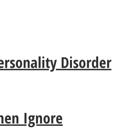
rsonality Disorder
men Ignore