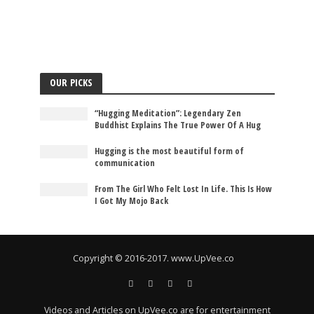
OUR PICKS
“Hugging Meditation”: Legendary Zen
Buddhist Explains The True Power Of A Hug
Hugging is the most beautiful form of
communication
From The Girl Who Felt Lost In Life. This Is How
I Got My Mojo Back
Copyright © 2016-2017. www.UpVee.co
Videos and Articles on UpVee.co are for entertainment