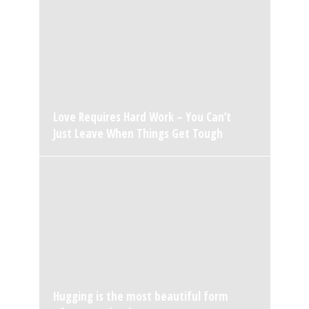
Love Requires Hard Work – You Can’t
Just Leave When Things Get Tough
Hugging is the most beautiful form