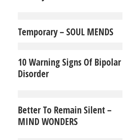
Temporary – SOUL MENDS
10 Warning Signs Of Bipolar
Disorder
Better To Remain Silent –
MIND WONDERS