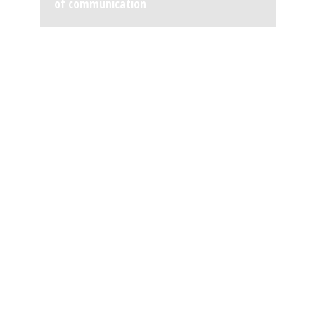
of communication