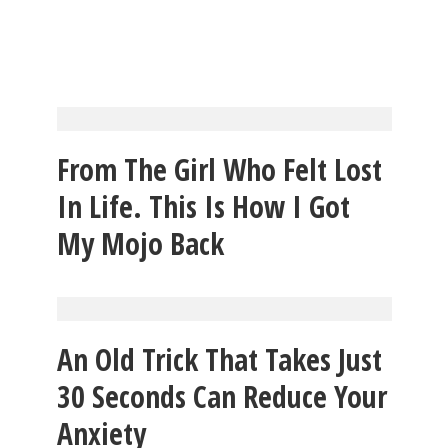
From The Girl Who Felt Lost
In Life. This Is How I Got
My Mojo Back
An Old Trick That Takes Just
30 Seconds Can Reduce Your
Anxiety