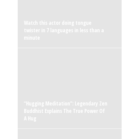
Watch this actor doing tongue
twister in 7 languages in less than a
minute
“Hugging Meditation”: Legendary Zen
Buddhist Explains The True Power Of
A Hug