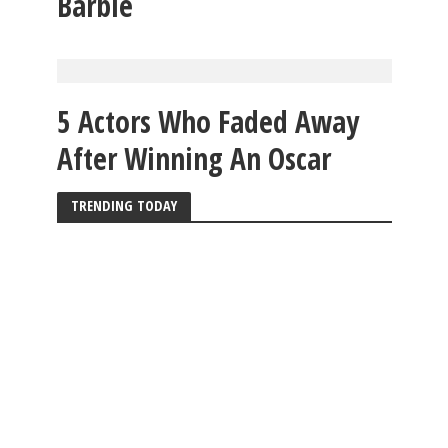
Barbie
5 Actors Who Faded Away
After Winning An Oscar
TRENDING TODAY