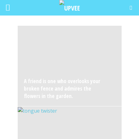
A friend is one who overlooks your
broken fence and admires the
flowers in the garden.