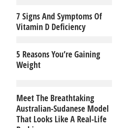
7 Signs And Symptoms Of
Vitamin D Deficiency
5 Reasons You’re Gaining
Weight
Meet The Breathtaking
Australian-Sudanese Model
That Looks Like A Real-Life