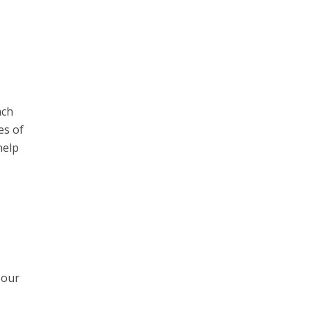
ach
es of
help
 our