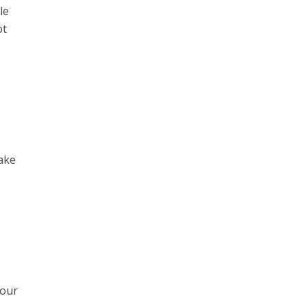
le
ot
make
 our