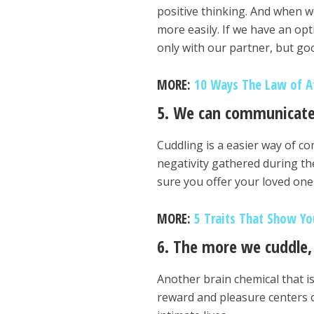
positive thinking. And when we
more easily. If we have an opt
only with our partner, but goo
MORE:
10 Ways The Law of At
5. We can communicate
Cuddling is a easier way of c
negativity gathered during th
sure you offer your loved one
MORE:
5 Traits That Show Yo
6. The more we cuddle, 
Another brain chemical that is
reward and pleasure centers o