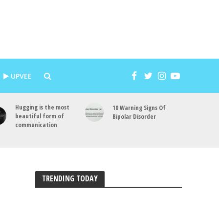
UPVEE
Hugging is the most
10 Warning Signs Of
beautiful form of
Bipolar Disorder
communication
TRENDING TODAY