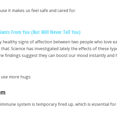
use it makes us feel safe and cared for.
Wants From You (But Will Never Tell You)
y healthy signs of affection between two people who love e
that. Science has investigated lately the effects of these typ
 The findings suggest they can boost our mood instantly and 
y use more hugs:
em
immune system is temporary fired up, which is essential for