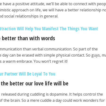
 have a positive attitude, we’ll be able to connect with peop
imistic approach on life, we will have a better relationship n
d social relationships in general.
traction Will Help You Manifest The Things You Want
 better than with words
ommunication than verbal communication. So part of the
e day can be erased with simple physical contact. So guys, 
s a warm embrace. You won’t regret it!
ur Partner Will Be Loyal To You
the better our love life will be
 released during cuddling is dopamine. It helps control the
f the brain. So a mere cuddle a day could work wonders for