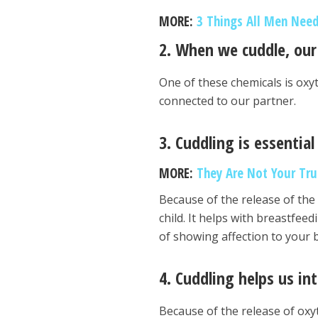
MORE:
3 Things All Men Need
2. When we cuddle, our
One of these chemicals is oxy
connected to our partner.
3. Cuddling is essentia
MORE:
They Are Not Your Tru
Because of the release of the
child. It helps with breastfe
of showing affection to your b
4. Cuddling helps us in
Because of the release of oxy