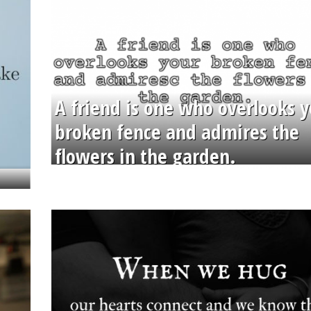
A friend is one who overlooks y
broken fence and admires the
flowers in the garden.