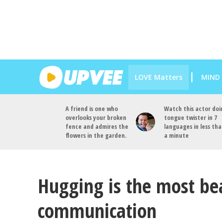
LOVE Matters
MIND
A friend is one who
Watch this actor doi
overlooks your broken
tongue twister in 7
fence and admires the
languages in less th
flowers in the garden.
a minute
Hugging is the most bea
communication