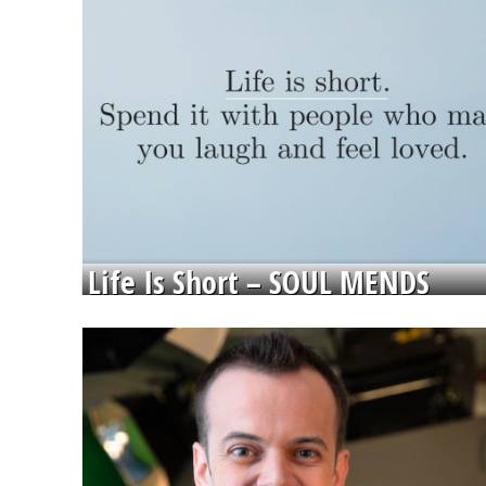
Life Is Short – SOUL MENDS