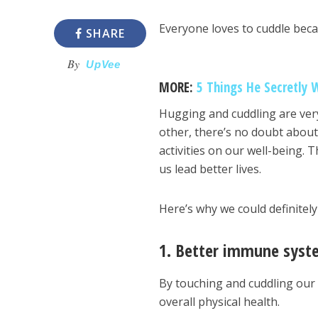
Everyone loves to cuddle beca
SHARE
By
UpVee
MORE:
5 Things He Secretly 
Hugging and cuddling are ver
other, there’s no doubt about 
activities on our well-being.
us lead better lives.
Here’s why we could definitel
1. Better immune syst
By touching and cuddling our 
overall physical health.