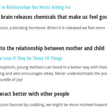
 In Relationships But Resist Asking For
 brain releases chemicals that make us feel go
tocin, a bonding hormone. When it is released we feel more
l to the relationship between mother and child
e Love If They Do These 10 Things
 oxytocin, young mothers can bond in a better way with thei
eding and also encourages sleep. Never underestimate the p
undle of joy!
teract better with other people
tocin favored by cuddling, we might be more inclined toward