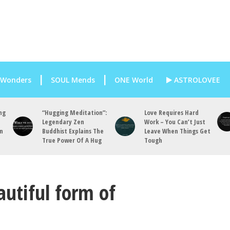
 Wonders
SOUL Mends
ONE World
ASTROLOVEE
ng
“Hugging Meditation”:
Love Requires Hard
Legendary Zen
Work – You Can’t Just
an
Buddhist Explains The
Leave When Things Get
True Power Of A Hug
Tough
utiful form of