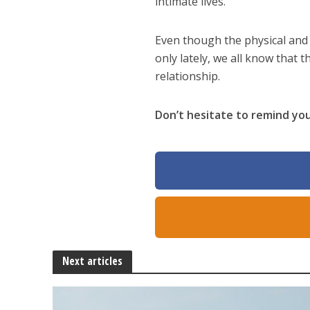
intimate lives.
Even though the physical and 
only lately, we all know that 
relationship.
Don’t hesitate to remind you
Next articles