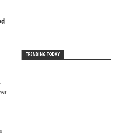
od
TRENDING TODAY
r
ower
s