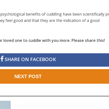
psychological benefits of cuddling have been scientifically 
they feel good and that they are the indication of a good
r loved one to cuddle with you more. Please share this!
SHARE ON FACEBOOK
NEXT POST