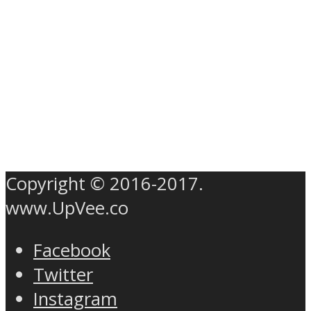
Copyright © 2016-2017.
www.UpVee.co
Facebook
Twitter
Instagram