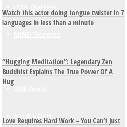
LOVE Matters
Watch this actor doing tongue twister in 7
languages in less than a minute
MIND Wonders
“Hugging Meditation”: Legendary Zen
SOUL Mends
Buddhist Explains The True Power Of A
Hug
ONE World
ASTROLOVEE
Love Requires Hard Work – You Can’t Just