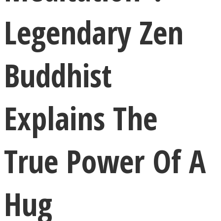
Legendary Zen
Buddhist
LOVE Matters
Explains The
True Power Of A
MIND Wonders
Hug