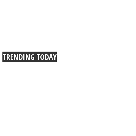
TRENDING TODAY