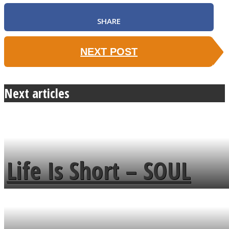
SHARE
NEXT POST
Next articles
Life Is Short – SOUL
MENDS