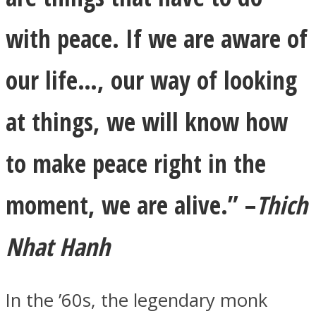
with peace. If we are aware of
our life…, our way of looking
Facebook
at things, we will know how
to make peace right
in
the
moment, we are alive.”
–
Thich
Nhat Hanh
Twitter
In the ’60s, the legendary monk