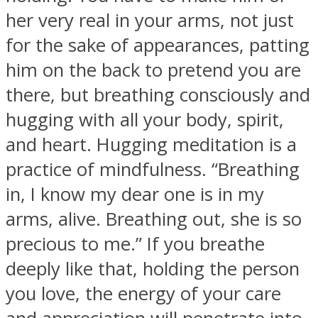
her very real in your arms, not just
for the sake of appearances, patting
him on the back to pretend you are
there, but breathing consciously and
hugging with all your body, spirit,
and heart. Hugging meditation is a
practice of mindfulness. “Breathing
in, I know my dear one is in my
arms, alive. Breathing out, she is so
precious to me.” If you breathe
deeply like that, holding the person
you love, the energy of your care