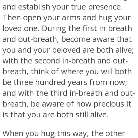
and establish your true presence.
Then open your arms and hug your
loved one. During the first in-breath
and out-breath, become aware that
you and your beloved are both alive;
with the second in-breath and out-
breath, think of where you will both
be three hundred years from now;
and with the third in-breath and out-
breath, be aware of how precious it
is that you are both still alive.
When you hug this way, the other