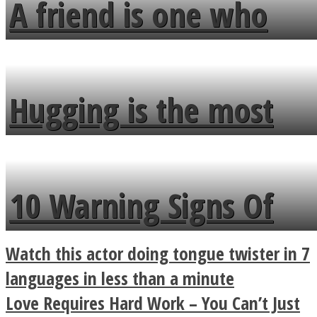
A friend is one who
overlooks your broken
fence and admires the
Hugging is the most
flowers in the garden.
beautiful form of
communication
10 Warning Signs Of
Bipolar Disorder
Watch this actor doing tongue twister in 7
languages in less than a minute
Love Requires Hard Work – You Can’t Just