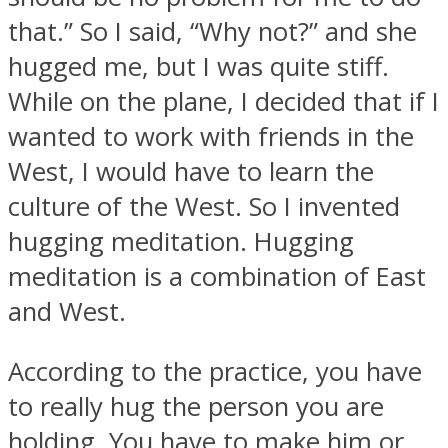
that.” So I said, “Why not?” and she
hugged me, but I was quite stiff.
While on the plane, I decided that if I
wanted to work with friends in the
West, I would have to learn the
culture of the West. So I invented
hugging meditation. Hugging
meditation is a combination of East
and West.
According to the practice, you have
to really hug the person you are
holding. You have to make him or