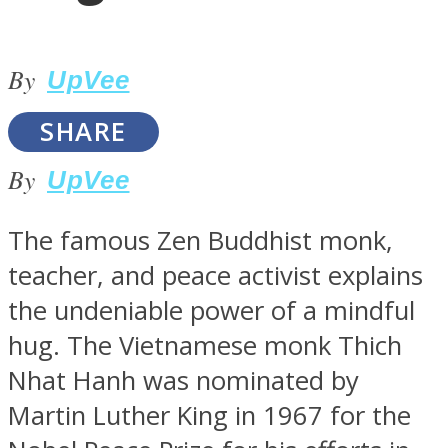
By
UpVee
SOUL Mends
SHARE
By
UpVee
The famous Zen Buddhist monk,
teacher, and peace activist explains
the undeniable power of a mindful
ONE World
hug. The Vietnamese monk Thich
Nhat Hanh was nominated by
Martin Luther King in 1967 for the