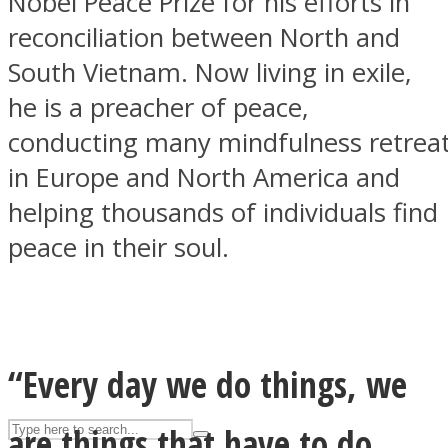
Nobel Peace Prize for his efforts in
reconciliation between North and
South Vietnam. Now living in exile,
ASTROLOVEE
he is a preacher of peace,
conducting many mindfulness retrea
in Europe and North America and
helping thousands of individuals find
peace in their soul.
UPVEE
“Every day we do things, we
are things that have to do