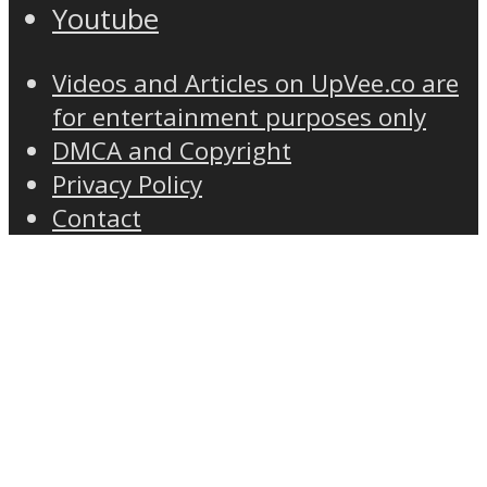
Youtube
Videos and Articles on UpVee.co are
for entertainment purposes only
DMCA and Copyright
Privacy Policy
Contact