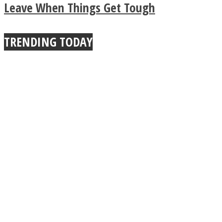
Leave When Things Get Tough
TRENDING TODAY