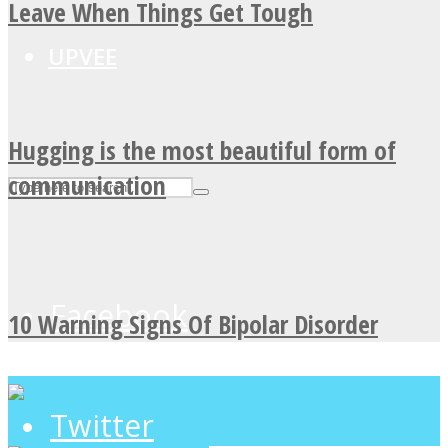
Leave When Things Get Tough
UPVEE
Hugging is the most beautiful form of
communication
Facebook
10 Warning Signs Of Bipolar Disorder
Twitter