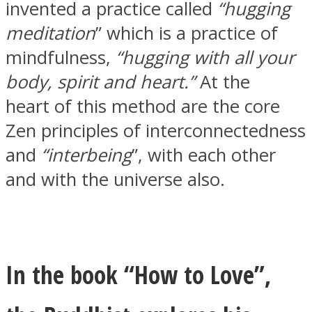
invented a practice called
“hugging
meditation
” which is a practice of
mindfulness,
“hugging with all your
body, spirit and heart.”
At the
Instagram
heart of this method are the core
Zen principles of interconnectedness
and
“interbeing
”, with each other
and with the universe also.
Youtube
In the book “How to Love”,