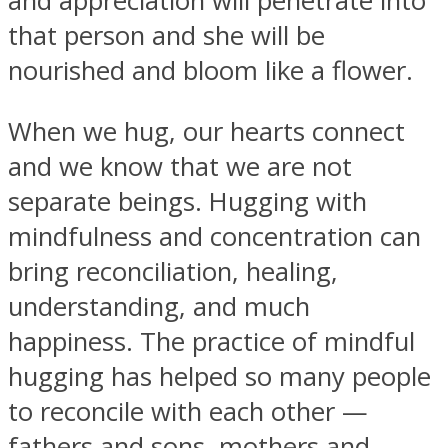
and appreciation will penetrate into
that person and she will be
nourished and bloom like a flower.
When we hug, our hearts connect
and we know that we are not
separate beings. Hugging with
mindfulness and concentration can
bring reconciliation, healing,
understanding, and much
happiness. The practice of mindful
hugging has helped so many people
to reconcile with each other —
fathers and sons, mothers and