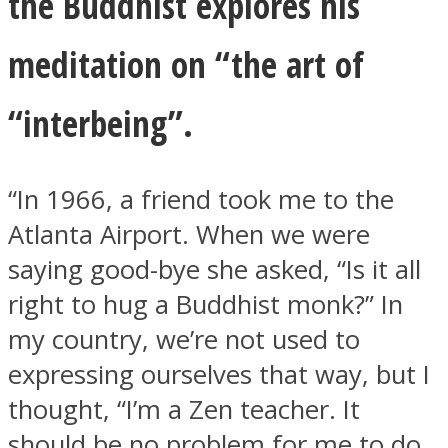
the Buddhist explores his
meditation on “the art of
“interbeing”.
“In 1966, a friend took me to the
Atlanta Airport. When we were
saying good-bye she asked, “Is it all
right to hug a Buddhist monk?” In
my country, we’re not used to
expressing ourselves that way, but I
thought, “I’m a Zen teacher. It
should be no problem for me to do