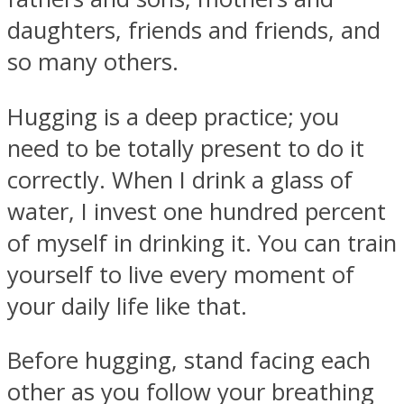
daughters, friends and friends, and
so many others.
Hugging is a deep practice; you
need to be totally present to do it
correctly. When I drink a glass of
water, I invest one hundred percent
of myself in drinking it. You can train
yourself to live every moment of
your daily life like that.
Before hugging, stand facing each
other as you follow your breathing