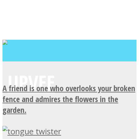
A friend is one who overlooks your broken
fence and admires the flowers in the
garden.