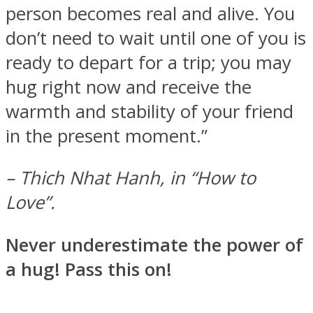
person becomes real and alive. You
don’t need to wait until one of you is
ready to depart for a trip; you may
hug right now and receive the
warmth and stability of your friend
in the present moment.”
– Thich Nhat Hanh, in “How to
Love”.
Never underestimate the power of
a hug! Pass this on!