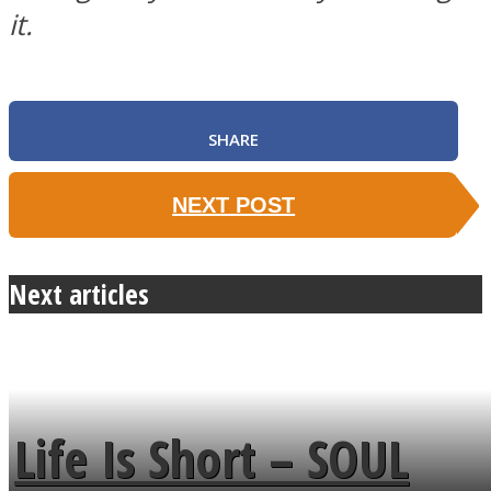
it.
SOUL Mends
SHARE
NEXT POST
Next articles
ONE World
Life Is Short – SOUL