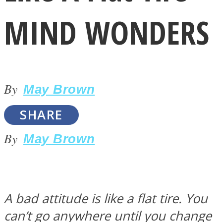
MIND WONDERS
By
LOVE Matters
May Brown
SHARE
By
May Brown
MIND Wonders
A bad attitude is like a flat tire. You
can’t go anywhere until you change