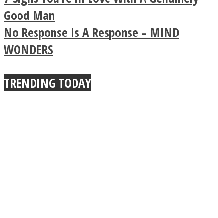
Buddhist Explains The
Good Man
No Response Is A Response – MIND
True Power Of A Hug
WONDERS
Facebook
TRENDING TODAY
Twitter