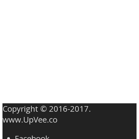
Copyright © 2016-2017.
www.UpVee.co
Facebook