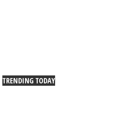
Instagram
TRENDING TODAY
Youtube