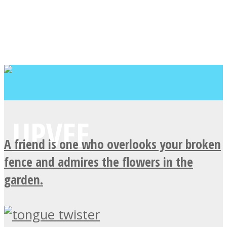
A friend is one who overlooks your broken
fence and admires the flowers in the
garden.