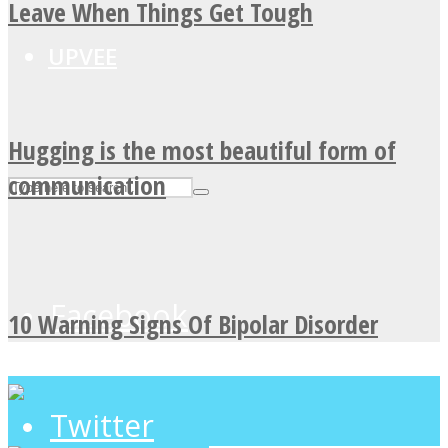
Leave When Things Get Tough
UPVEE
Hugging is the most beautiful form of
communication
Facebook
10 Warning Signs Of Bipolar Disorder
Twitter