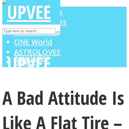
LOVE Matters
MIND Wonders
Instagram
SOUL Mends
ONE World
ASTROLOVEE
Youtube
UPVEE
A Bad Attitude Is
Like A Flat Tire –