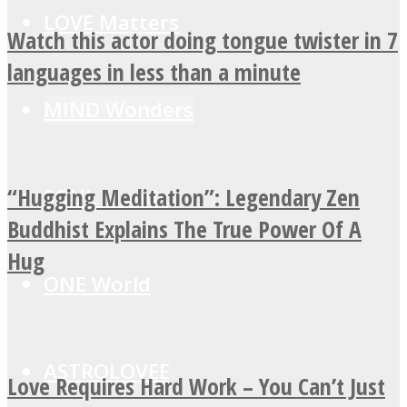
LOVE Matters
Watch this actor doing tongue twister in 7
languages in less than a minute
MIND Wonders
“Hugging Meditation”: Legendary Zen
SOUL Mends
Buddhist Explains The True Power Of A
Hug
ONE World
ASTROLOVEE
Love Requires Hard Work – You Can’t Just