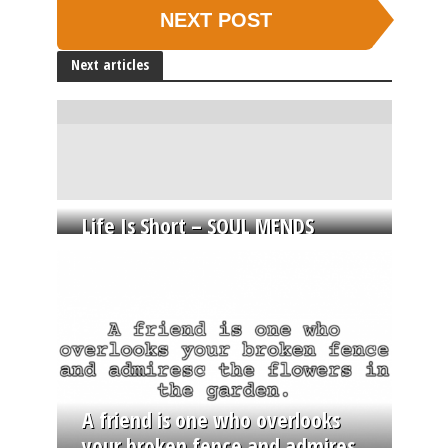
NEXT POST
Next articles
Life Is Short – SOUL MENDS
A friend is one who overlooks
your broken fence and admires