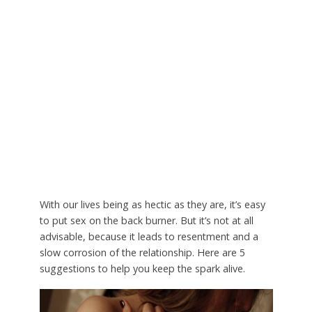
With our lives being as hectic as they are, it’s easy
to put sex on the back burner. But it’s not at all
advisable, because it leads to resentment and a
slow corrosion of the relationship. Here are 5
suggestions to help you keep the spark alive.