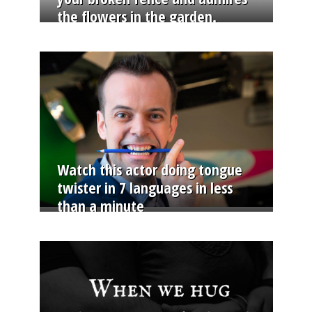
the flowers in the garden.
Watch this actor doing tongue
twister in 7 languages in less
than a minute