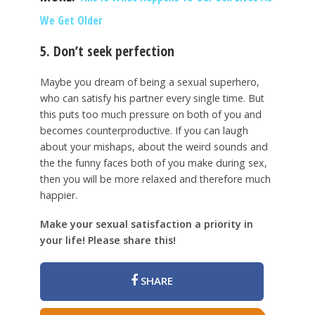
We Get Older
5. Don’t seek perfection
Maybe you dream of being a sexual superhero,
who can satisfy his partner every single time. But
this puts too much pressure on both of you and
becomes counterproductive. If you can laugh
about your mishaps, about the weird sounds and
the the funny faces both of you make during sex,
then you will be more relaxed and therefore much
happier.
Make your sexual satisfaction a priority in
your life! Please share this!
SHARE