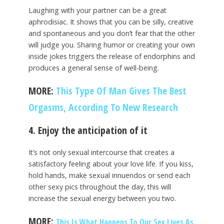
Laughing with your partner can be a great
aphrodisiac. It shows that you can be silly, creative
and spontaneous and you don’t fear that the other
will judge you. Sharing humor or creating your own
inside jokes triggers the release of endorphins and
produces a general sense of well-being.
MORE:
This Type Of Man Gives The Best
Orgasms, According To New Research
4. Enjoy the anticipation of it
It’s not only sexual intercourse that creates a
satisfactory feeling about your love life. If you kiss,
hold hands, make sexual innuendos or send each
other sexy pics throughout the day, this will
increase the sexual energy between you two.
MORE:
This Is What Happens To Our Sex Lives As