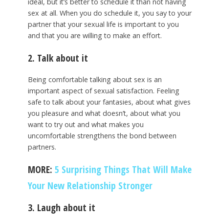
ideal, but it’s better to schedule it than not having
sex at all. When you do schedule it, you say to your
partner that your sexual life is important to you
and that you are willing to make an effort.
2. Talk about it
Being comfortable talking about sex is an
important aspect of sexual satisfaction. Feeling
safe to talk about your fantasies, about what gives
you pleasure and what doesn’t, about what you
want to try out and what makes you
uncomfortable strengthens the bond between
partners.
MORE:
5 Surprising Things That Will Make
Your New Relationship Stronger
3. Laugh about it