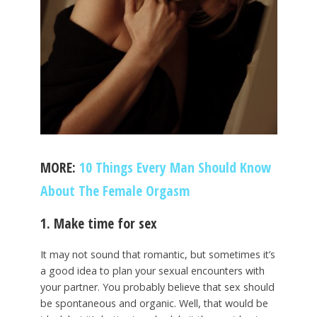
MORE:
10 Things Every Man Should Know
About The Female Orgasm
1. Make time for sex
It may not sound that romantic, but sometimes it’s
a good idea to plan your sexual encounters with
your partner. You probably believe that sex should
be spontaneous and organic. Well, that would be