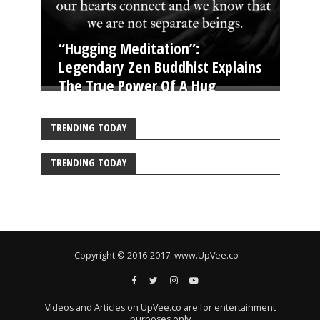
“Hugging Meditation”:
Legendary Zen Buddhist Explains
The True Power Of A Hug
TRENDING TODAY
TRENDING TODAY
Copyright © 2016-2017. www.UpVee.co
Videos and Articles on UpVee.co are for entertainment
purposes only