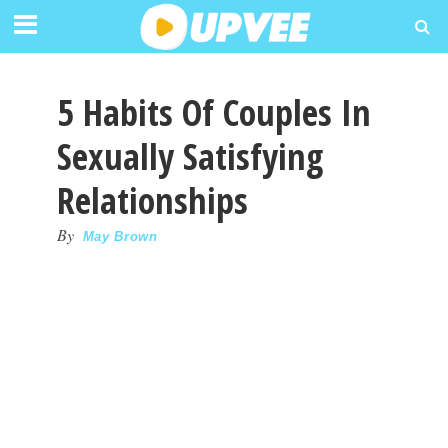
5 Habits Of Couples In
Sexually Satisfying
Relationships
By
May Brown