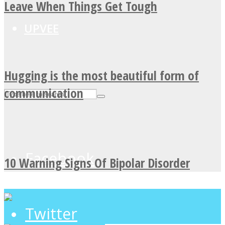
Leave When Things Get Tough
UPVEE
Hugging is the most beautiful form of
communication
Facebook
10 Warning Signs Of Bipolar Disorder
Twitter