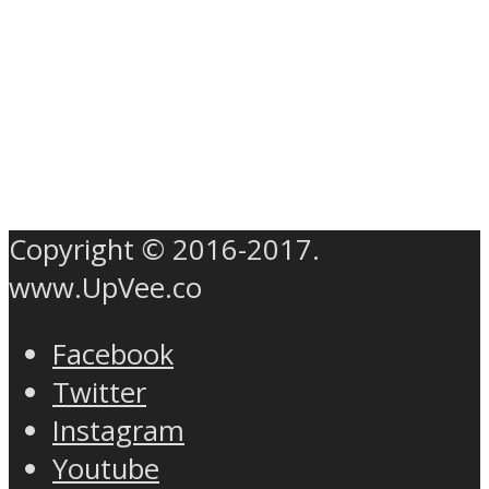
Copyright © 2016-2017.
www.UpVee.co
Facebook
Twitter
Instagram
Youtube