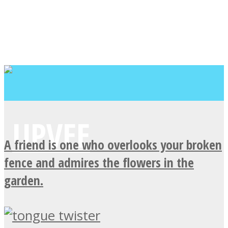
A friend is one who overlooks your broken
fence and admires the flowers in the
garden.