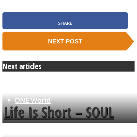
SHARE
SOUL Mends
NEXT POST
Next articles
ONE World
Life Is Short – SOUL
MENDS