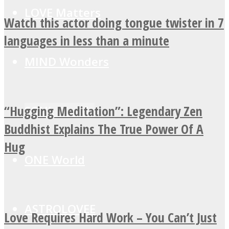
LOVE Matters
Watch this actor doing tongue twister in 7
languages in less than a minute
MIND Wonders
“Hugging Meditation”: Legendary Zen
SOUL Mends
Buddhist Explains The True Power Of A
Hug
ONE World
ASTROLOVEE
Love Requires Hard Work – You Can’t Just