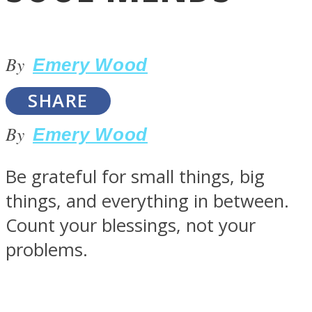
By
Emery Wood
SHARE
LOVE Matters
By
Emery Wood
Be grateful for small things, big
things, and everything in between.
Count your blessings, not your
problems.
MIND Wonders