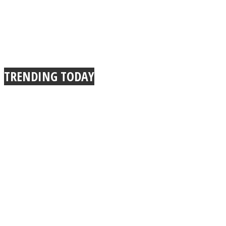
Instagram
TRENDING TODAY
Youtube