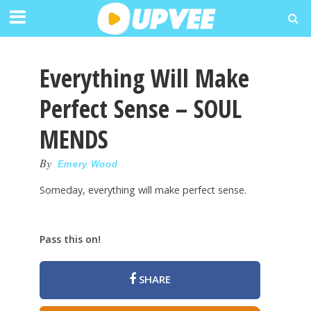
Everything Will Make
Perfect Sense – SOUL
MENDS
By
Emery Wood
Someday, everything will make perfect sense.
Pass this on!
SHARE