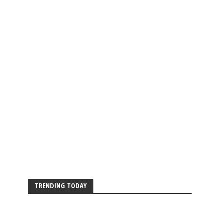
TRENDING TODAY