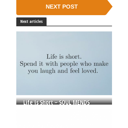
NEXT POST
Next articles
Life Is Short – SOUL MENDS