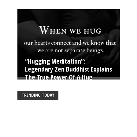
“Hugging Meditation”:
Legendary Zen Buddhist Explains
The True Power Of A Hug
TRENDING TODAY