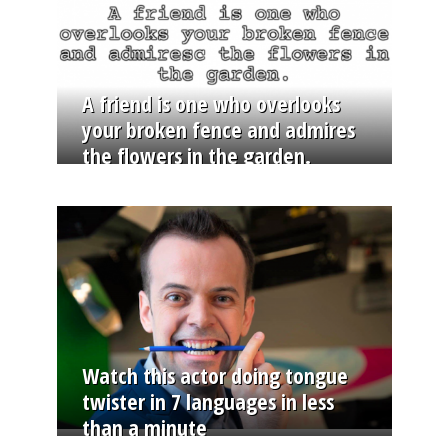
A friend is one who overlooks
your broken fence and admires
the flowers in the garden.
Watch this actor doing tongue
twister in 7 languages in less
than a minute