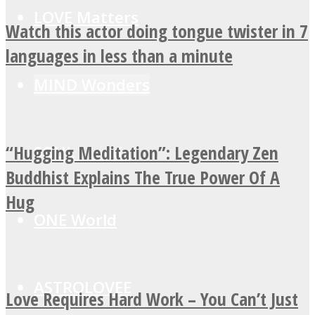
LOVE Matters
Watch this actor doing tongue twister in 7
languages in less than a minute
MIND Wonders
“Hugging Meditation”: Legendary Zen
SOUL Mends
Buddhist Explains The True Power Of A
Hug
ONE World
ASTROLOVEE
Love Requires Hard Work – You Can’t Just