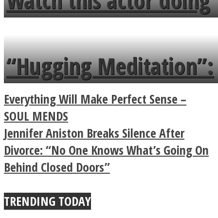
Watch this actor doing
flowers in the garden.
tongue twister in 7
languages in less than
“Hugging Meditation”:
a minute
Legendary Zen
Everything Will Make Perfect Sense –
Buddhist Explains The
SOUL MENDS
Jennifer Aniston Breaks Silence After
True Power Of A Hug
Divorce: “No One Knows What’s Going On
Behind Closed Doors”
TRENDING TODAY