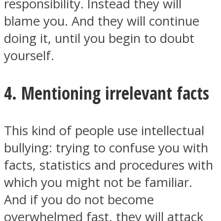
responsibility. Instead they will
blame you. And they will continue
doing it, until you begin to doubt
yourself.
4. Mentioning irrelevant facts
This kind of people use intellectual
bullying: trying to confuse you with
facts, statistics and procedures with
which you might not be familiar.
And if you do not become
overwhelmed fast, they will attack