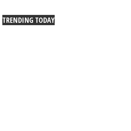
TRENDING TODAY