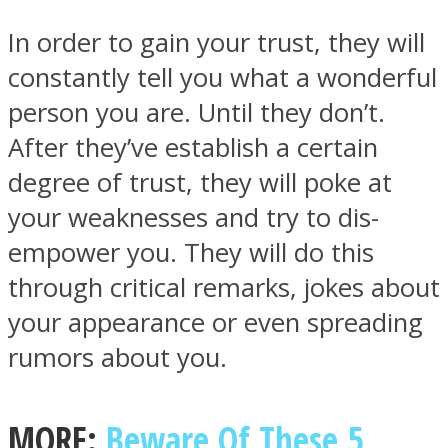
In order to gain your trust, they will
constantly tell you what a wonderful
person you are. Until they don’t.
Instagram
After they’ve establish a certain
degree of trust, they will poke at
your weaknesses and try to dis-
empower you. They will do this
through critical remarks, jokes about
your appearance or even spreading
rumors about you.
Youtube
MORE:
Beware Of These 5