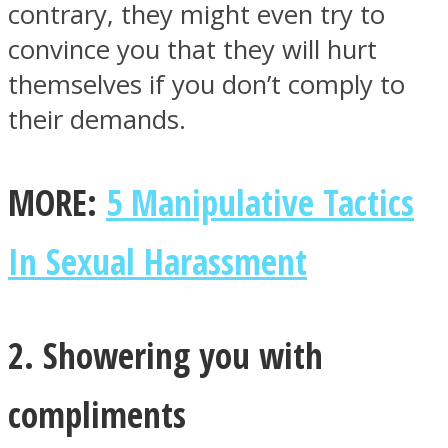
contrary, they might even try to
convince you that they will hurt
themselves if you don’t comply to
their demands.
Facebook
MORE:
5 Manipulative Tactics
In Sexual Harassment
2. Showering you with
Twitter
compliments