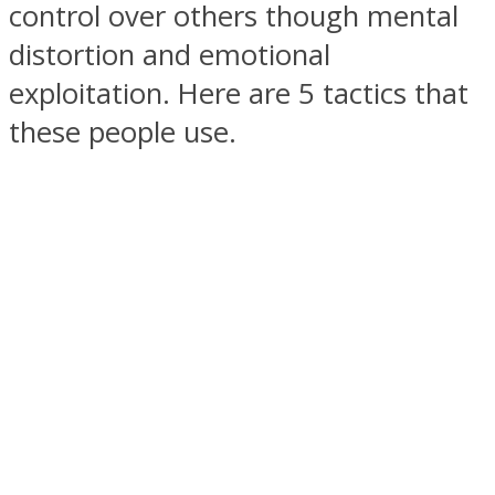
control over others though mental
distortion and emotional
exploitation. Here are 5 tactics that
these people use.
SOUL Mends
ONE World