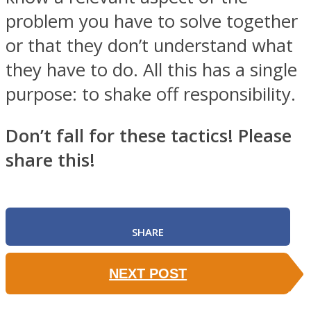
problem you have to solve together
or that they don’t understand what
they have to do. All this has a single
purpose: to shake off responsibility.
Don’t fall for these tactics! Please
share this!
SHARE
NEXT POST