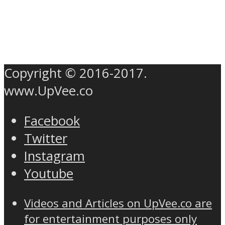
Copyright © 2016-2017.
www.UpVee.co
Facebook
Twitter
Instagram
Youtube
Videos and Articles on UpVee.co are
for entertainment purposes only