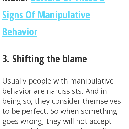
Signs Of Manipulative
Behavior
3. Shifting the blame
Usually people with manipulative
behavior are narcissists. And in
being so, they consider themselves
to be perfect. So when something
goes wrong, they will not accept