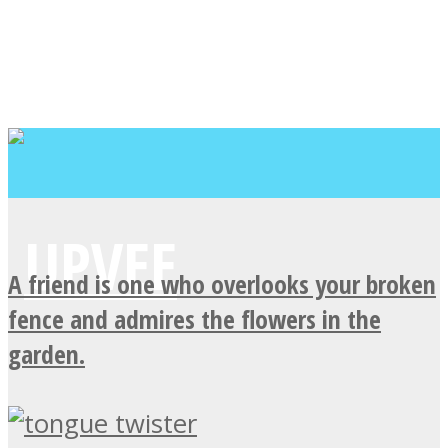
A friend is one who overlooks your broken
fence and admires the flowers in the
garden.