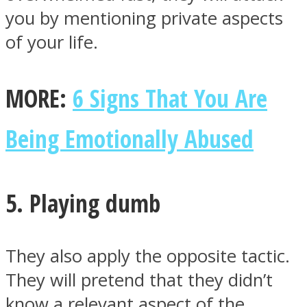
you by mentioning private aspects
of your life.
MORE:
6 Signs That You Are
Being Emotionally Abused
5. Playing dumb
They also apply the opposite tactic.
They will pretend that they didn’t
know a relevant aspect of the