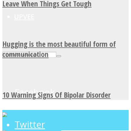
Leave When Things Get Tough
UPVEE
Hugging is the most beautiful form of
communication
Facebook
10 Warning Signs Of Bipolar Disorder
Twitter