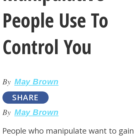
People Use To
Control You
LOVE Matters
By
May Brown
SHARE
By
May Brown
MIND Wonders
People who manipulate want to gain