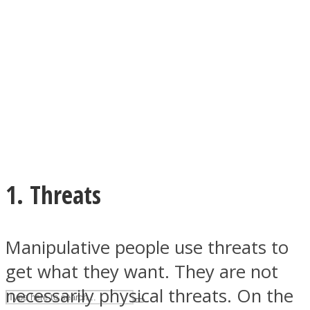
ASTROLOVEE
1. Threats
UPVEE
Manipulative people use threats to
get what they want. They are not
necessarily physical threats. On the