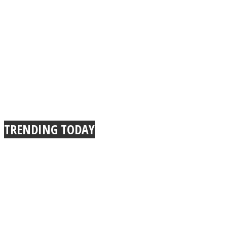
TRENDING TODAY