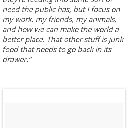
need the public has, but I focus on
my work, my friends, my animals,
and how we can make the world a
better place. That other stuff is junk
food that needs to go back in its
drawer.”