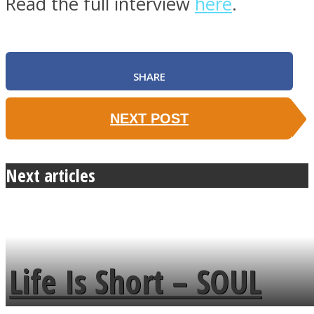
Read the full interview
here
.
SHARE
NEXT POST
Next articles
Life Is Short – SOUL