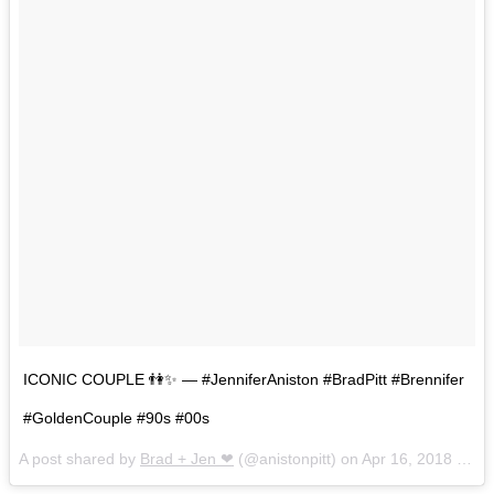
ICONIC COUPLE 👫✨ — #JenniferAniston #BradPitt #Brennifer
#GoldenCouple #90s #00s
A post shared by
Brad + Jen ❤
(@anistonpitt) on
Apr 16, 2018 at 10:53am PDT