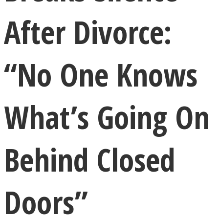
After Divorce:
“No One Knows
LOVE Matters
What’s Going On
Behind Closed
MIND Wonders
Doors”