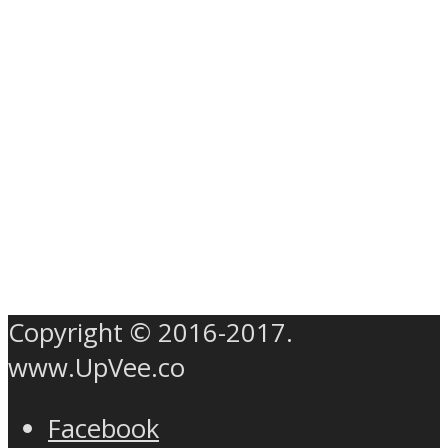
Copyright © 2016-2017.
www.UpVee.co
Facebook