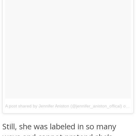
A post shared by Jennifer Aniston (@jennifer_aniston_offical)
on
Oct
Still, she was labeled in so many