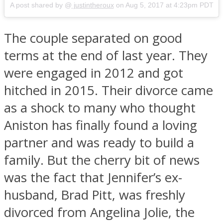
A post shared by @
justintheroux
on
Aug 5, 2017 at 4:23pm PDT
The couple separated on good
terms at the end of last year. They
Instagram
were engaged in 2012 and got
hitched in 2015. Their divorce came
as a shock to many who thought
Aniston has finally found a loving
partner and was ready to build a
family. But the cherry bit of news
was the fact that Jennifer’s ex-
Youtube
husband, Brad Pitt, was freshly
divorced from Angelina Jolie, the