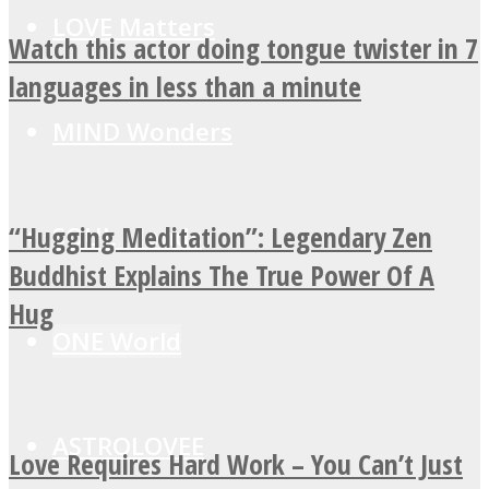
LOVE Matters
Watch this actor doing tongue twister in 7
languages in less than a minute
MIND Wonders
“Hugging Meditation”: Legendary Zen
SOUL Mends
Buddhist Explains The True Power Of A
Hug
ONE World
ASTROLOVEE
Love Requires Hard Work – You Can’t Just