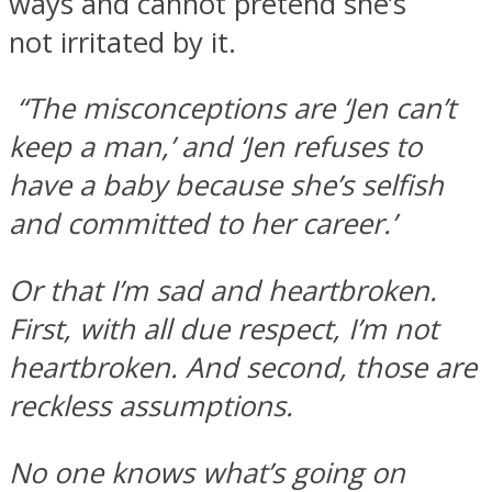
ways and cannot pretend she’s
not irritated by it.
“The misconceptions are ‘Jen can’t
keep a man,’ and ‘Jen refuses to
have a baby because she’s selfish
and committed to her career.’
Or that I’m sad and heartbroken.
First, with all due respect, I’m not
heartbroken. And second, those are
reckless assumptions.
No one knows what’s going on