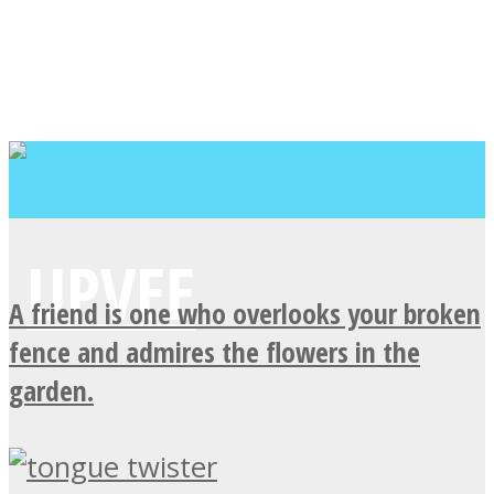
A friend is one who overlooks your broken
fence and admires the flowers in the
garden.