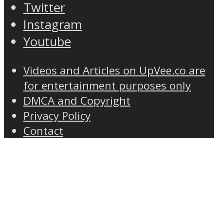
Twitter
Instagram
Youtube
Videos and Articles on UpVee.co are
for entertainment purposes only
DMCA and Copyright
Privacy Policy
Contact