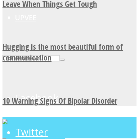
Leave When Things Get Tough
UPVEE
Hugging is the most beautiful form of
communication
Facebook
10 Warning Signs Of Bipolar Disorder
Twitter