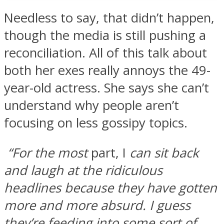
Needless to say, that didn’t happen,
though the media is still pushing a
reconciliation. All of this talk about
both her exes really annoys the 49-
year-old actress. She says she can’t
understand why people aren’t
focusing on less gossipy topics.
“For the most
part, I
can sit back
and laugh at the ridiculous
headlines because they have gotten
more and more absurd. I guess
they’re feeding into some sort of