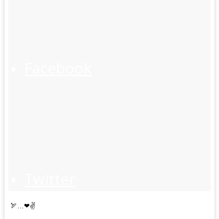
Facebook
Twitter
🏹…❤✌