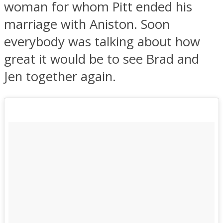
woman for whom Pitt ended his
marriage with Aniston. Soon
everybody was talking about how
great it would be to see Brad and
Jen together again.