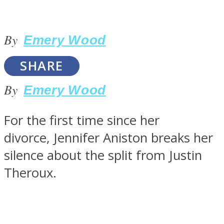
By
Emery Wood
SOUL Mends
SHARE
By
Emery Wood
For the first time since her
divorce, Jennifer Aniston breaks her
silence about the split from Justin
ONE World
Theroux.