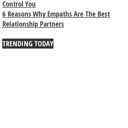
Buddhist Explains The
Control You
6 Reasons Why Empaths Are The Best
True Power Of A Hug
Relationship Partners
TRENDING TODAY