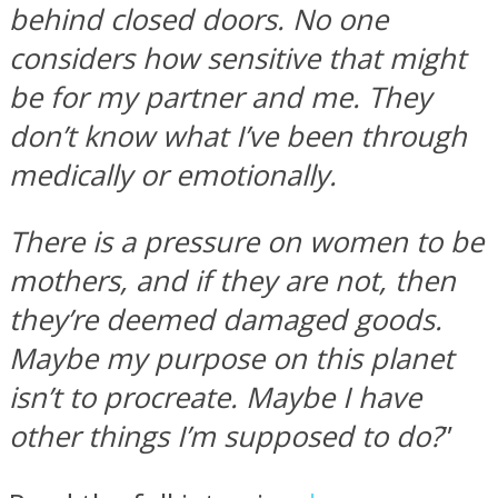
behind closed doors. No one
considers how sensitive that might
be for my partner and me. They
don’t know what I’ve been through
medically or emotionally.
There is a pressure on women to be
mothers, and if they are not, then
they’re deemed damaged goods.
Maybe my purpose on this planet
isn’t to procreate. Maybe I have
other things I’m supposed to do?
”