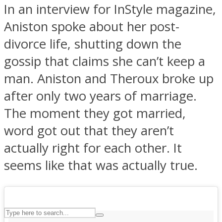
In an interview for InStyle magazine,
Aniston spoke about her post-
ASTROLOVEE
divorce life, shutting down the
gossip that claims she can’t keep a
man. Aniston and Theroux broke up
after only two years of marriage.
The moment they got married,
word got out that they aren’t
UPVEE
actually right for each other. It
seems like that was actually true.