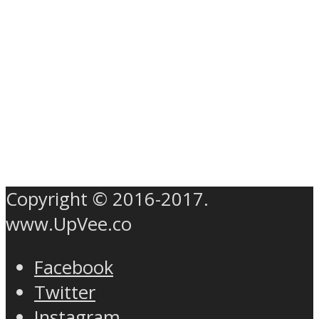
Copyright © 2016-2017.
www.UpVee.co
Facebook
Twitter
Instagram