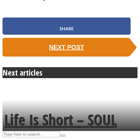
ASTROLOVEE
SHARE
NEXT POST
Next articles
UPVEE
Life Is Short – SOUL
MENDS