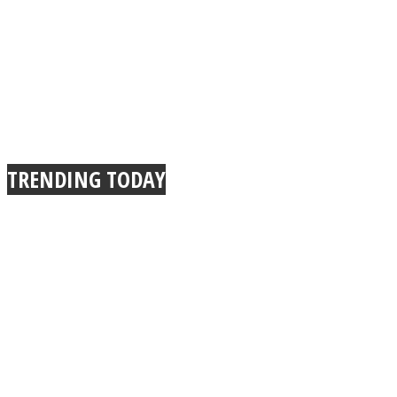
TRENDING TODAY