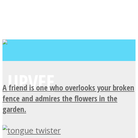
A friend is one who overlooks your broken
fence and admires the flowers in the
garden.