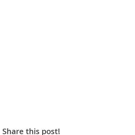
SOUL Mends
ONE World
Share this post!