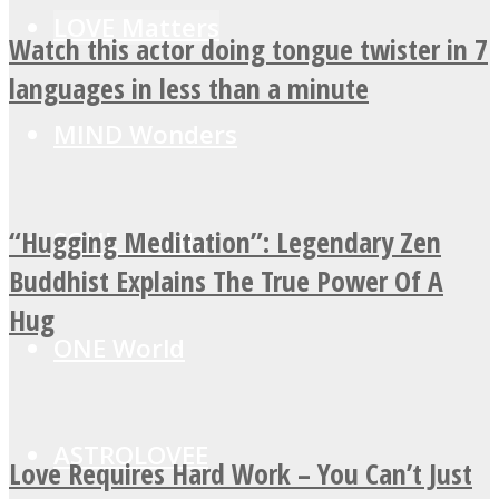
LOVE Matters
Watch this actor doing tongue twister in 7
languages in less than a minute
MIND Wonders
“Hugging Meditation”: Legendary Zen
SOUL Mends
Buddhist Explains The True Power Of A
Hug
ONE World
ASTROLOVEE
Love Requires Hard Work – You Can’t Just