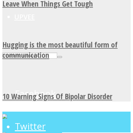
Leave When Things Get Tough
UPVEE
Hugging is the most beautiful form of
communication
Facebook
10 Warning Signs Of Bipolar Disorder
Twitter