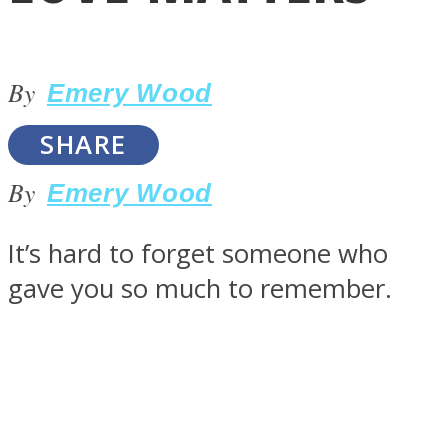
By
Emery Wood
SHARE
LOVE Matters
By
Emery Wood
It’s hard to forget someone who
gave you so much to remember.
MIND Wonders