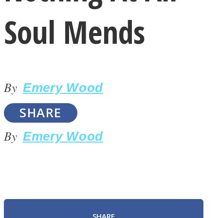
Soul Mends
By
LOVE Matters
Emery Wood
SHARE
By
Emery Wood
MIND Wonders
SHARE