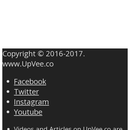
Copyright © 2016-2017.
www.UpVee.co
Facebook
Twitter
Instagram
Youtube
Videos and Articles on UpVee.co are