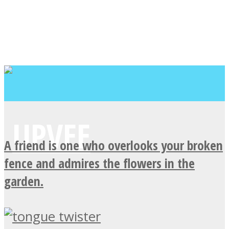
A friend is one who overlooks your broken
fence and admires the flowers in the
garden.