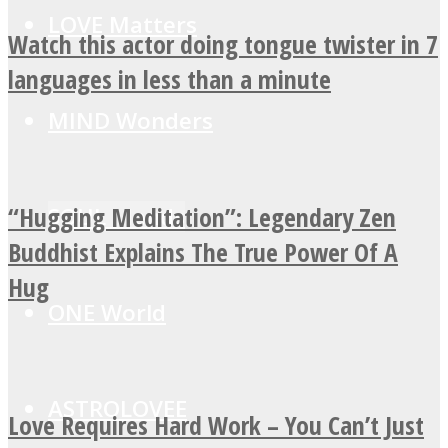
LOVE Matters
Watch this actor doing tongue twister in 7
languages in less than a minute
MIND Wonders
“Hugging Meditation”: Legendary Zen
SOUL Mends
Buddhist Explains The True Power Of A
Hug
ONE World
ASTROLOVEE
Love Requires Hard Work – You Can’t Just