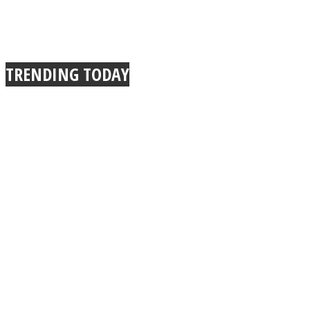
TRENDING TODAY
Instagram
Youtube