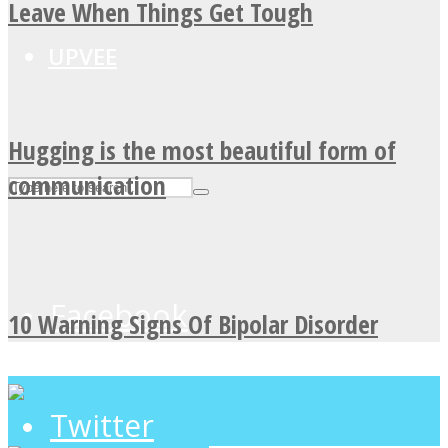
Leave When Things Get Tough
UPVEE
Hugging is the most beautiful form of
communication
Facebook
10 Warning Signs Of Bipolar Disorder
Twitter