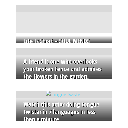
Life Is Short – SOUL MENDS
A friend is one who overlooks
your broken fence and admires
the flowers in the garden.
Watch this actor doing tongue
twister in 7 languages in less
than a minute