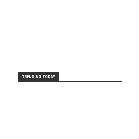
TRENDING TODAY