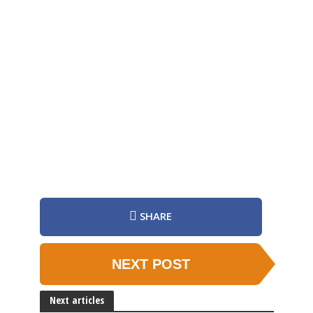
SHARE
NEXT POST
Next articles