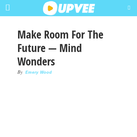
Make Room For The
Future — Mind
Wonders
By
Emery Wood