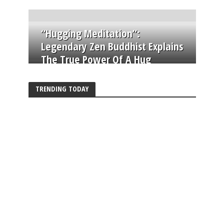
“Hugging Meditation”:
Legendary Zen Buddhist Explains
The True Power Of A Hug
TRENDING TODAY