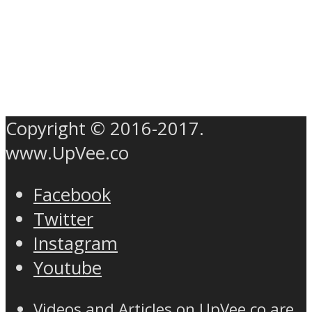
Copyright © 2016-2017.
www.UpVee.co
Facebook
Twitter
Instagram
Youtube
Videos and Articles on UpVee.co are