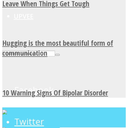
Leave When Things Get Tough
UPVEE
Hugging is the most beautiful form of
communication
Facebook
10 Warning Signs Of Bipolar Disorder
Twitter