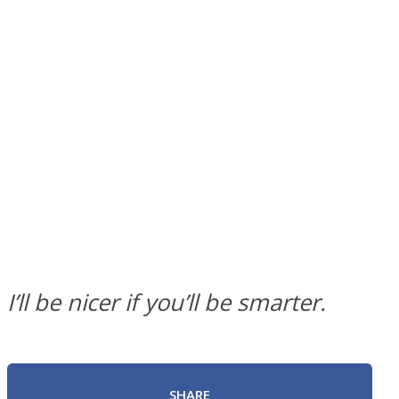
SOUL Mends
ONE World
I’ll be nicer if you’ll be smarter.
SHARE