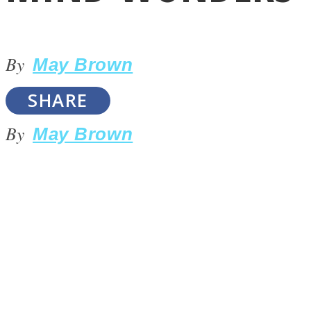
By
May Brown
SHARE
LOVE Matters
By
May Brown
MIND Wonders