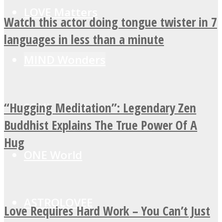
LOVE Matters
Watch this actor doing tongue twister in 7
languages in less than a minute
MIND Wonders
“Hugging Meditation”: Legendary Zen
SOUL Mends
Buddhist Explains The True Power Of A
Hug
ONE World
ASTROLOVEE
Love Requires Hard Work – You Can’t Just