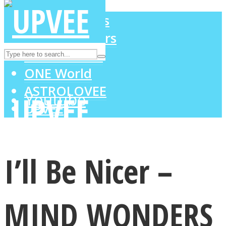
LOVE Matters
MIND Wonders
Instagram
SOUL Mends
ONE World
ASTROLOVEE
Youtube
UPVEE
I’ll Be Nicer –
MIND WONDERS