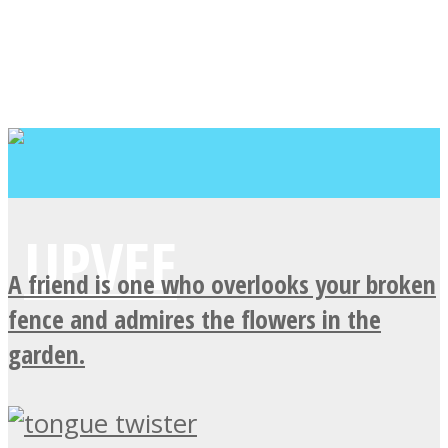
A friend is one who overlooks your broken
fence and admires the flowers in the
garden.