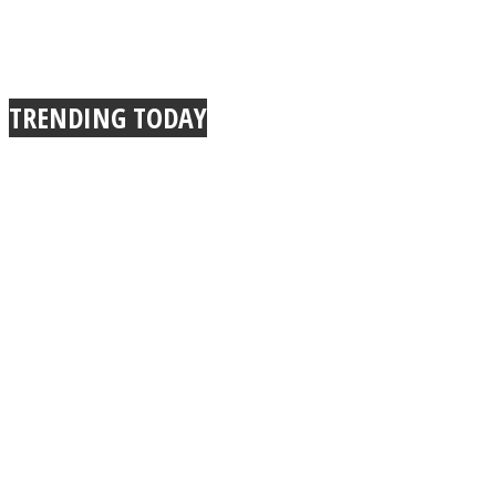
TRENDING TODAY