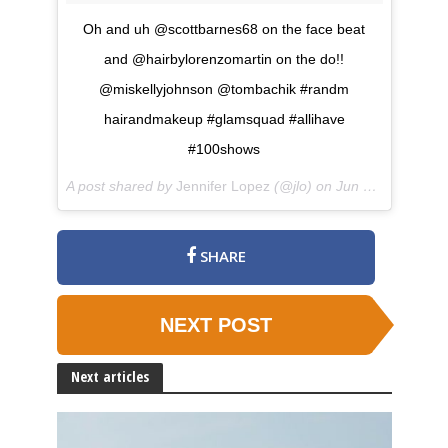
Oh and uh @scottbarnes68 on the face beat
and @hairbylorenzomartin on the do!!
@miskellyjohnson @tombachik #randm
hairandmakeup #glamsquad #allihave
#100shows
A post shared by
Jennifer Lopez
(@jlo) on
Jun 7, 2018 at 12:49pm PDT
SHARE
NEXT POST
Next articles