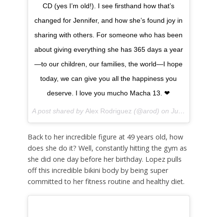
CD (yes I’m old!). I see firsthand how that’s
changed for Jennifer, and how she’s found joy in
sharing with others. For someone who has been
about giving everything she has 365 days a year
—to our children, our families, the world—I hope
today, we can give you all the happiness you
deserve. I love you mucho Macha 13. ❤
A post shared by
Alex Rodriguez
(@arod) on
Jul 24, 2018 at 12:09pm PDT
Back to her incredible figure at 49 years old, how
does she do it? Well, constantly hitting the gym as
she did one day before her birthday. Lopez pulls
off this incredible bikini body by being super
committed to her fitness routine and healthy diet.