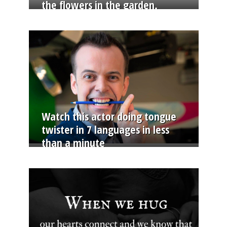
the flowers in the garden.
Watch this actor doing tongue
twister in 7 languages in less
than a minute