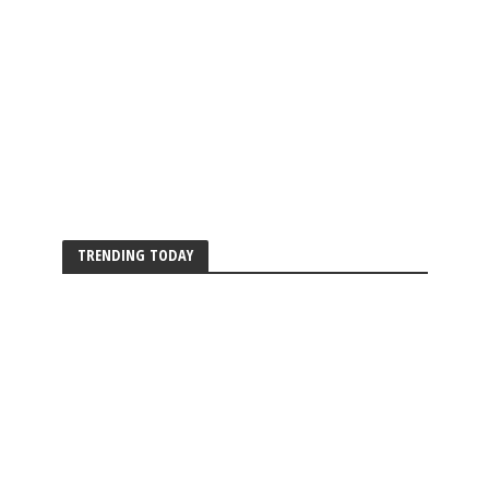
TRENDING TODAY