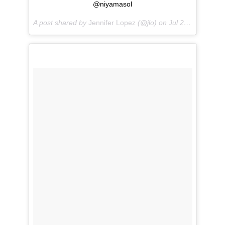
@niyamasol
A post shared by
Jennifer Lopez
(@jlo) on
Jul 22, 2018 at 12:34pm PDT