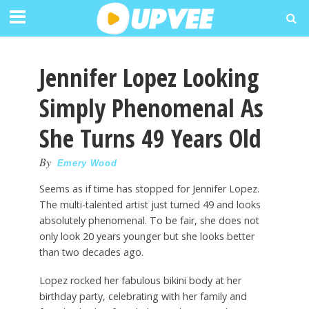
Jennifer Lopez Looking
Simply Phenomenal As
She Turns 49 Years Old
By
Emery Wood
Seems as if time has stopped for Jennifer Lopez.
The multi-talented artist just turned 49 and looks
absolutely phenomenal. To be fair, she does not
only look 20 years younger but she looks better
than two decades ago.
Lopez rocked her fabulous bikini body at her
birthday party, celebrating with her family and