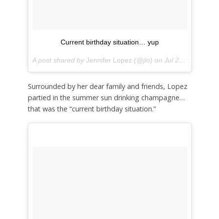
Current birthday situation… yup
A post shared by
Jennifer Lopez
(@jlo) on
Jul 24, 2018 at 5:06pm PDT
Surrounded by her dear family and friends, Lopez
partied in the summer sun drinking champagne…
that was the “current birthday situation.”