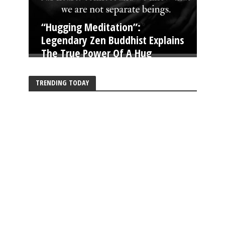
“Hugging Meditation”:
Legendary Zen Buddhist Explains
The True Power Of A Hug
TRENDING TODAY