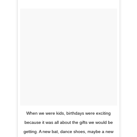
When we were kids, birthdays were exciting
because it was all about the gifts we would be
getting. A new bat, dance shoes, maybe a new