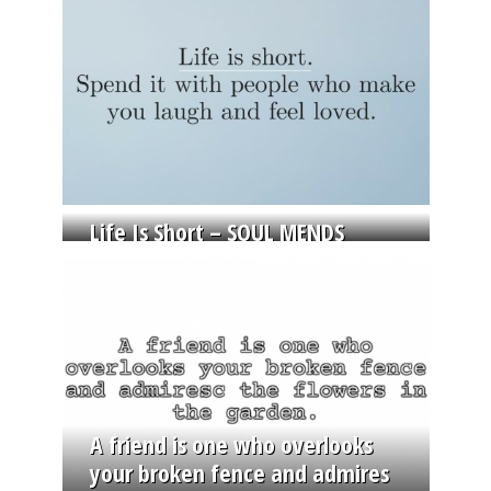
Life Is Short – SOUL MENDS
A friend is one who overlooks
your broken fence and admires