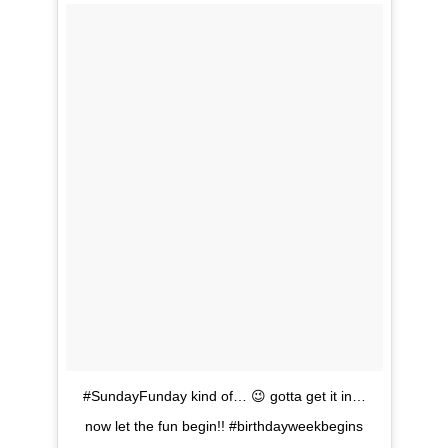
#SundayFunday kind of… 😉 gotta get it in…
now let the fun begin!! #birthdayweekbegins