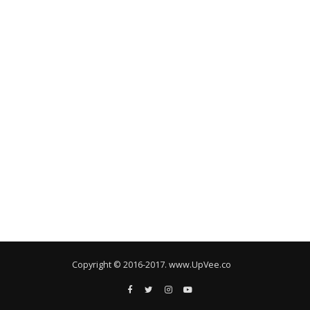
Copyright © 2016-2017. www.UpVee.co