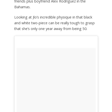
friends plus boyfriend Alex Rodriguez in the
Bahamas.
Looking at Jlo’s incredible physique in that black
and white two-piece can be really tough to grasp
that she’s only one year away from being 50.