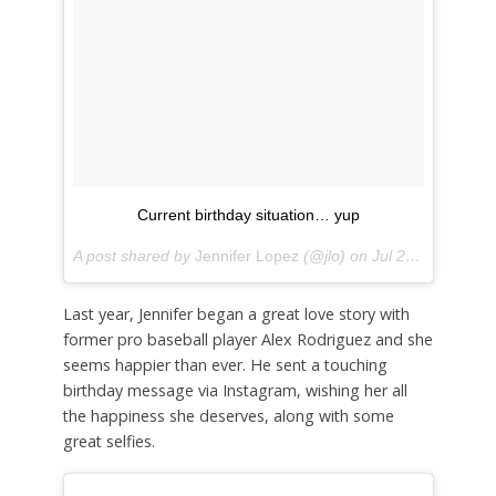
Current birthday situation… yup
A post shared by
Jennifer Lopez
(@jlo) on
Jul 24, 2018 at 5:06pm PDT
Last year, Jennifer began a great love story with
former pro baseball player Alex Rodriguez and she
seems happier than ever. He sent a touching
birthday message via Instagram, wishing her all
the happiness she deserves, along with some
great selfies.