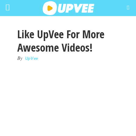
Like UpVee For More
Awesome Videos!
By
UpVee