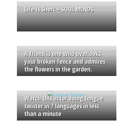
Life Is Short – SOUL MENDS
A friend is one who overlooks
your broken fence and admires
the flowers in the garden.
Watch this actor doing tongue
twister in 7 languages in less
than a minute