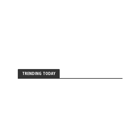
TRENDING TODAY