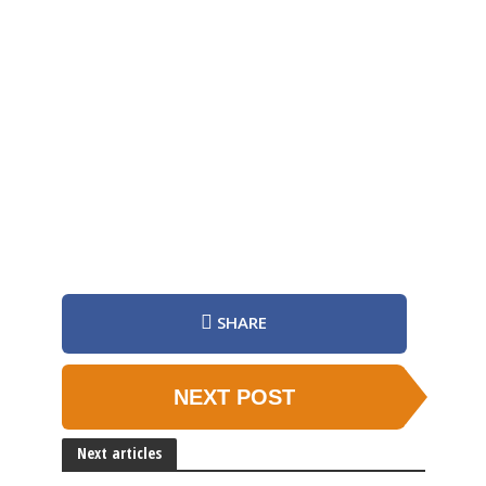
SHARE
NEXT POST
Next articles