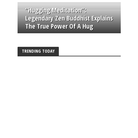
“Hugging Meditation”:
Legendary Zen Buddhist Explains
The True Power Of A Hug
TRENDING TODAY