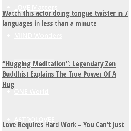
LOVE Matters
Watch this actor doing tongue twister in 7
languages in less than a minute
MIND Wonders
“Hugging Meditation”: Legendary Zen
SOUL Mends
Buddhist Explains The True Power Of A
Hug
ONE World
ASTROLOVEE
Love Requires Hard Work – You Can’t Just