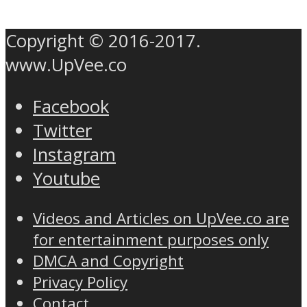
Copyright © 2016-2017.
www.UpVee.co
Facebook
Twitter
Instagram
Youtube
Videos and Articles on UpVee.co are
for entertainment purposes only
DMCA and Copyright
Privacy Policy
Contact