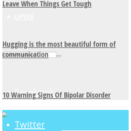
Leave When Things Get Tough
UPVEE
Hugging is the most beautiful form of
communication
Facebook
10 Warning Signs Of Bipolar Disorder
Twitter