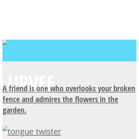
A friend is one who overlooks your broken
fence and admires the flowers in the
garden.