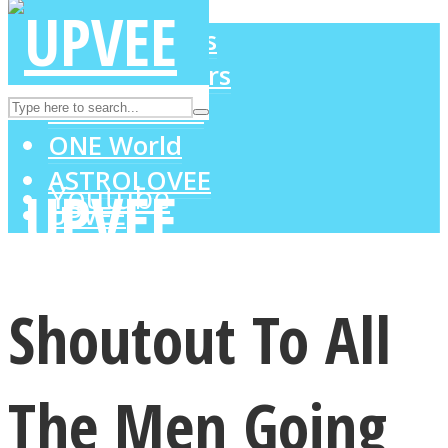
LOVE Matters
MIND Wonders
Instagram
SOUL Mends
ONE World
ASTROLOVEE
Youtube
UPVEE
Shoutout To All
The Men Going