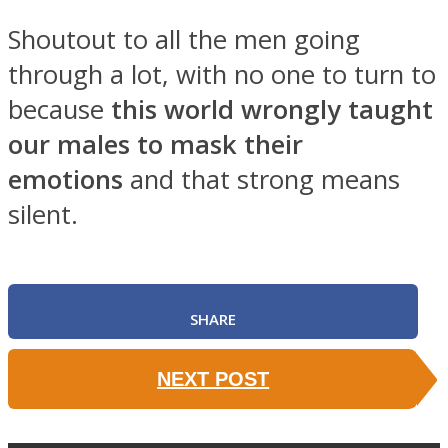
Shoutout to all the men going
through a lot, with no one to turn to
because
this world wrongly taught
SOUL Mends
our males to mask their
emotions
and that strong means
silent.
SHARE
ONE World
NEXT POST