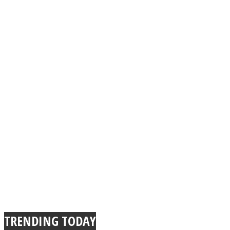
Instagram
Youtube
TRENDING TODAY