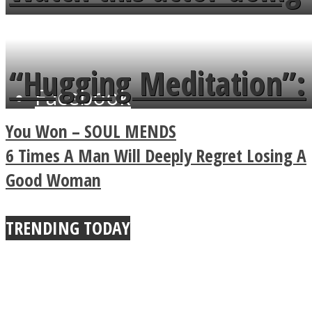
flowers in the garden.
tongue twister in 7
languages in less than
“Hugging Meditation”:
Facebook
a minute
Legendary Zen
You Won – SOUL MENDS
Buddhist Explains The
6 Times A Man Will Deeply Regret Losing A
Good Woman
True Power Of A Hug
TRENDING TODAY
Twitter