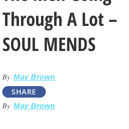
Through A Lot –
SOUL MENDS
LOVE Matters
By
May Brown
SHARE
By
May Brown
MIND Wonders