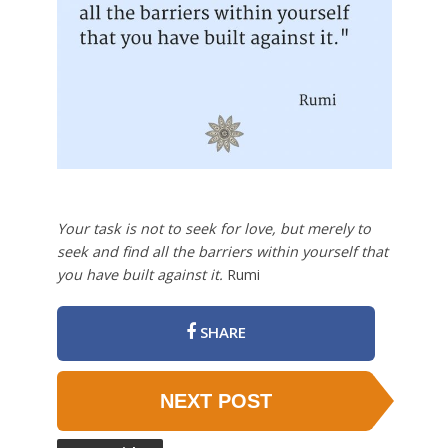
Your task is not to seek for love, but merely to
seek and find all the barriers within yourself that
you have built against it.
Rumi
SHARE
NEXT POST