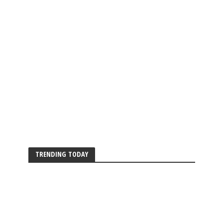
TRENDING TODAY