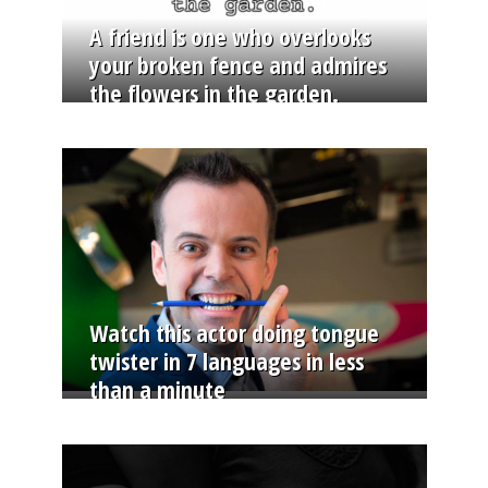
A friend is one who overlooks
your broken fence and admires
the flowers in the garden.
Watch this actor doing tongue
twister in 7 languages in less
than a minute