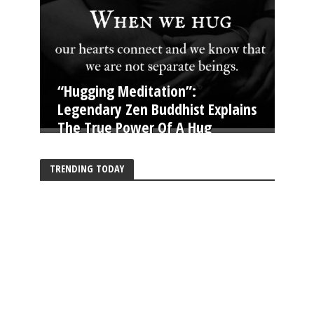
“Hugging Meditation”:
Legendary Zen Buddhist Explains
The True Power Of A Hug
TRENDING TODAY