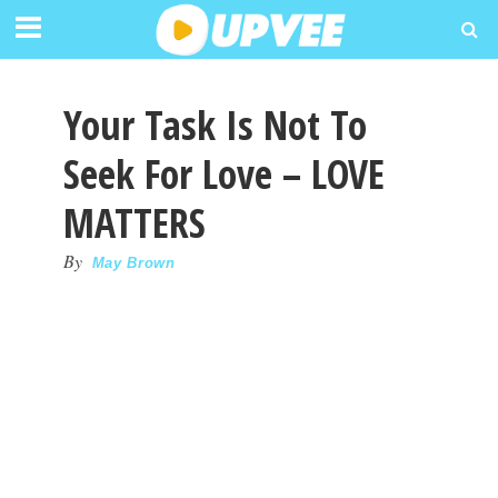
Your Task Is Not To
Seek For Love – LOVE
MATTERS
By
May Brown