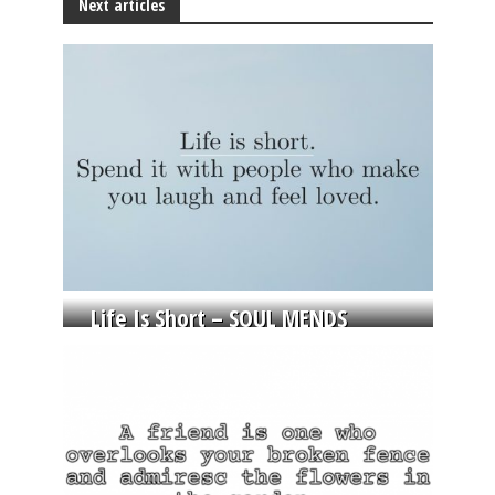
Next articles
Life Is Short – SOUL MENDS