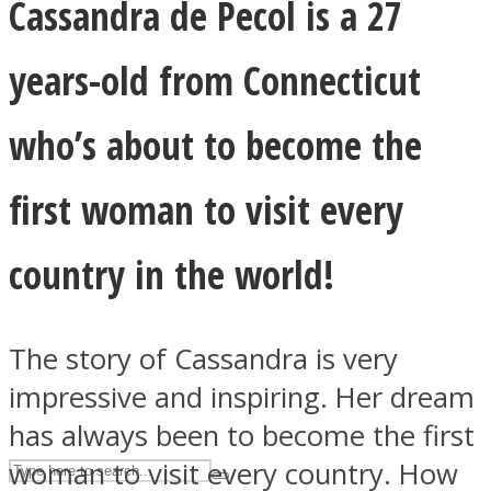
Cassandra de Pecol is a 27
years-old from Connecticut
ASTROLOVEE
who’s about to become the
first woman to visit every
country in the world!
UPVEE
The story of Cassandra is very
impressive and inspiring. Her dream
has always been to become the first
woman to visit every country. How