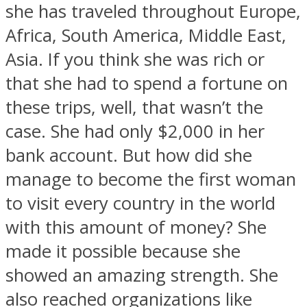
she has traveled throughout Europe,
Africa, South America, Middle East,
Asia. If you think she was rich or
that she had to spend a fortune on
Instagram
these trips, well, that wasn’t the
case. She had only $2,000 in her
bank account. But how did she
manage to become the first woman
to visit every country in the world
with this amount of money? She
made it possible because she
Youtube
showed an amazing strength. She
also reached organizations like