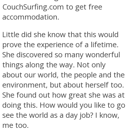
CouchSurfing.com to get free
accommodation.
Little did she know that this would
prove the experience of a lifetime.
She discovered so many wonderful
things along the way. Not only
about our world, the people and the
environment, but about herself too.
She found out how great she was at
doing this. How would you like to go
see the world as a day job? I know,
me too.