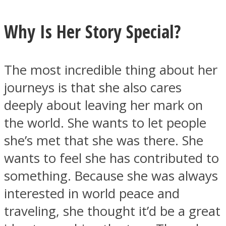
Why Is Her Story Special?
The most incredible thing about her
journeys is that she also cares
deeply about leaving her mark on
the world. She wants to let people
she’s met that she was there. She
wants to feel she has contributed to
something. Because she was always
interested in world peace and
traveling, she thought it’d be a great