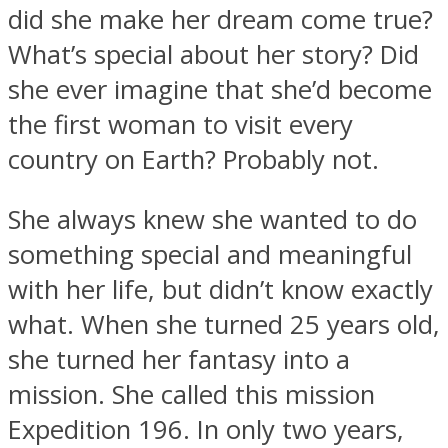
did she make her dream come true?
What’s special about her story? Did
she ever imagine that she’d become
the first woman to visit every
Facebook
country on Earth? Probably not.
She always knew she wanted to do
something special and meaningful
with her life, but didn’t know exactly
what. When she turned 25 years old,
she turned her fantasy into a
Twitter
mission. She called this mission
Expedition 196. In only two years,