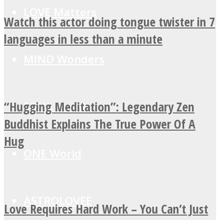
LOVE Matters
Watch this actor doing tongue twister in 7
languages in less than a minute
MIND Wonders
“Hugging Meditation”: Legendary Zen
SOUL Mends
Buddhist Explains The True Power Of A
Hug
ONE World
ASTROLOVEE
Love Requires Hard Work – You Can’t Just