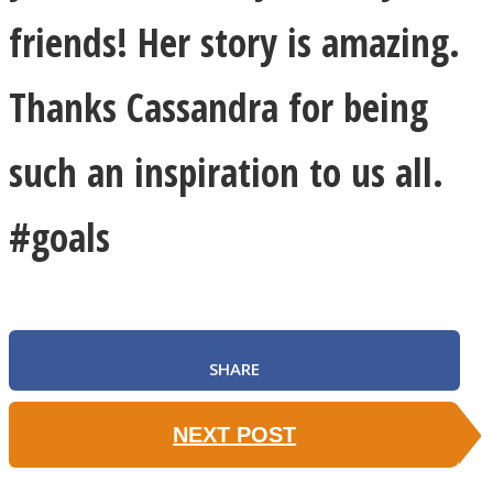
friends! Her story is amazing.
Thanks Cassandra for being
such an inspiration to us all.
#goals
SHARE
NEXT POST