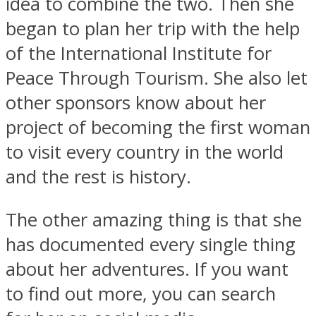
idea to combine the two. Then she
began to plan her trip with the help
of the International Institute for
Peace Through Tourism. She also let
other sponsors know about her
project of becoming the first woman
to visit every country in the world
and the rest is history.
The other amazing thing is that she
has documented every single thing
about her adventures. If you want
to find out more, you can search