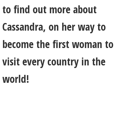
to find out more about
Cassandra, on her way to
become the first woman to
visit every country in the
world!