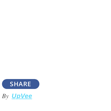
SOUL Mends
ONE World
SHARE
By
UpVee