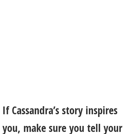
If Cassandra’s story inspires
you, make sure you tell your