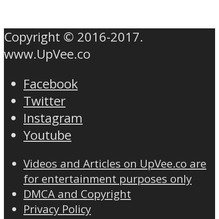
Copyright © 2016-2017.
www.UpVee.co
Facebook
Twitter
Instagram
Youtube
Videos and Articles on UpVee.co are
for entertainment purposes only
DMCA and Copyright
Privacy Policy