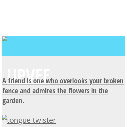
A friend is one who overlooks your broken
fence and admires the flowers in the
garden.