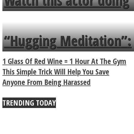
Watch this actor doing
flowers in the garden.
tongue twister in 7
languages in less than
“Hugging Meditation”:
a minute
Legendary Zen
1 Glass Of Red Wine = 1 Hour At The Gym
Buddhist Explains The
This Simple Trick Will Help You Save
Anyone From Being Harassed
True Power Of A Hug
TRENDING TODAY