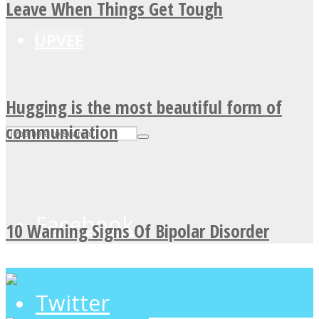
Leave When Things Get Tough
UPVEE
Hugging is the most beautiful form of
communication
Facebook
10 Warning Signs Of Bipolar Disorder
Twitter