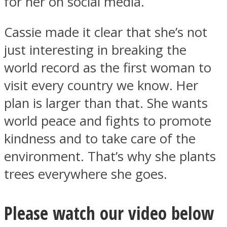
for her on social media.
Cassie made it clear that she’s not
just interesting in breaking the
world record as the first woman to
visit every country we know. Her
plan is larger than that. She wants
world peace and fights to promote
kindness and to take care of the
environment. That’s why she plants
trees everywhere she goes.
Please watch our video below