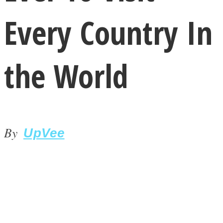
Every Country In
the World
LOVE Matters
By
UpVee
MIND Wonders