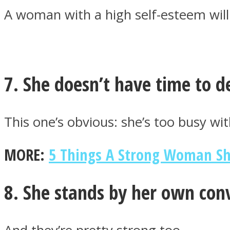
A woman with a high self-esteem will
Twitter
7. She doesn’t have time to 
This one’s obvious: she’s too busy wit
MORE:
5 Things A Strong Woman Sho
Instagram
8. She stands by her own conv