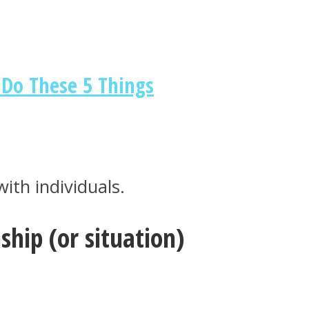
Do These 5 Things
ith individuals.
hip (or situation)