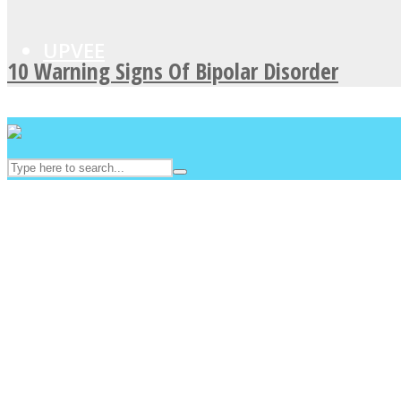
UPVEE
10 Warning Signs Of Bipolar Disorder
Facebook
Twitter