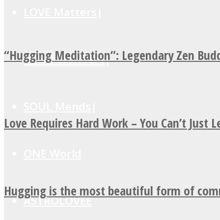
LOVE Matters
“Hugging Meditation”: Legendary Zen Budd
MIND Wonders
SOUL Mends
Love Requires Hard Work – You Can’t Just 
ONE World
Hugging is the most beautiful form of co
ASTROLOVEE