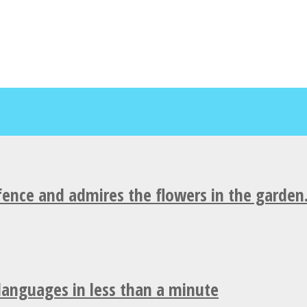
fence and admires the flowers in the garden
 languages in less than a minute