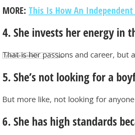
MORE:
This Is How An Independen
UPVEE
4. She invests her energy in t
That is her passions and career, but a
5. She’s not looking for a boy
But more like, not looking for anyone 
Facebook
6. She has high standards be