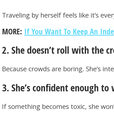
Traveling by herself feels like it’s ev
ONE World
MORE:
If You Want To Keep An Ind
2. She doesn’t roll with the 
Because crowds are boring. She’s inte
ASTROLOVEE
3. She’s confident enough to 
If something becomes toxic, she won’t