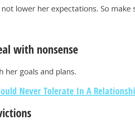
 not lower her expectations. So make
deal with nonsense
h her goals and plans.
uld Never Tolerate In A Relationsh
ictions