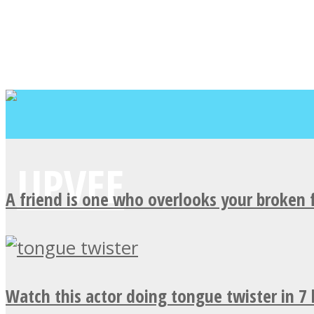
A friend is one who overlooks your broken 
Watch this actor doing tongue twister in 7