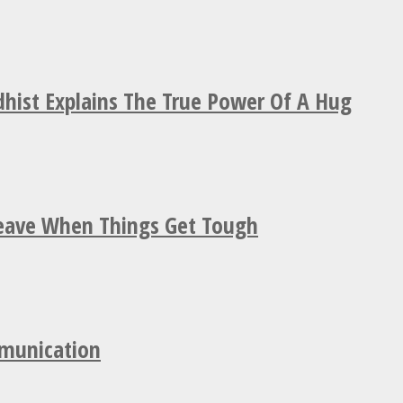
hist Explains The True Power Of A Hug
Leave When Things Get Tough
mmunication