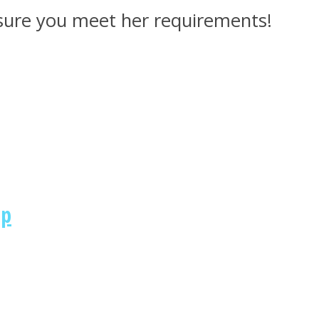
 sure you meet her requirements!
ip