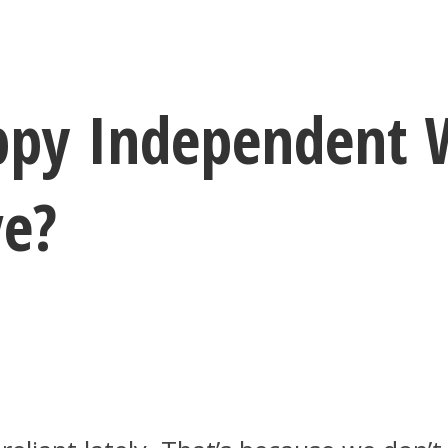
appy Independen
e?