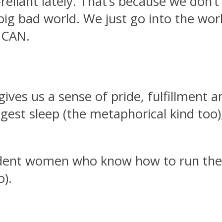
liant lately. That’s because we don’t 
ig bad world. We just go into the wor
 CAN.
ves us a sense of pride, fulfillment an
est sleep (the metaphorical kind too)
ndent women who know how to run the
o).