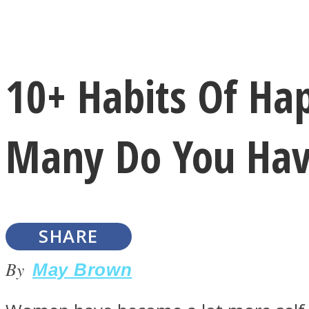
Instagram
10+ Habits Of H
Youtube
Many Do You Hav
SHARE
LOVE Matters
By
May Brown