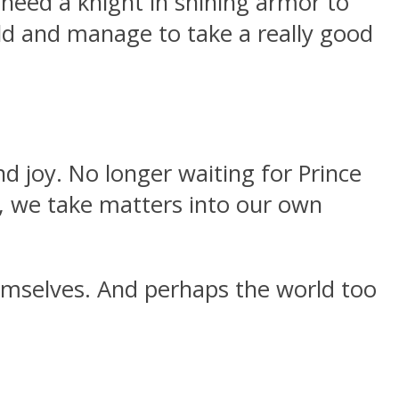
need a knight in shining armor to
ld and manage to take a really good
d joy. No longer waiting for Prince
, we take matters into our own
mselves. And perhaps the world too