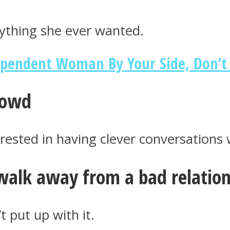
erything she ever wanted.
ependent Woman By Your Side, Don’t 
crowd
rested in having clever conversations w
walk away from a bad relations
 put up with it.