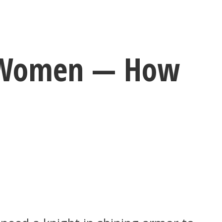
t Women — How