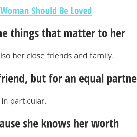
t Woman Should Be Loved
he things that matter to her
lso her close friends and family.
friend, but for an equal partne
in particular.
cause she knows her worth