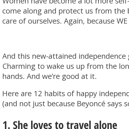
Women have become a lot more self-re
come along and protect us from the b
care of ourselves. Again, because WE
MIND Wonders
And this new-attained independence gi
Charming to wake us up from the long
hands. And we’re good at it.
Here are 12 habits of happy indepe
SOUL Mends
(and not just because Beyoncé says s
1. She loves to travel alone