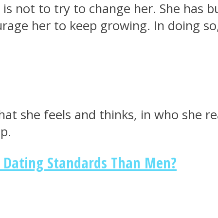
 not to try to change her. She has bui
urage her to keep growing. In doing so,
t she feels and thinks, in who she real
p.
Dating Standards Than Men?