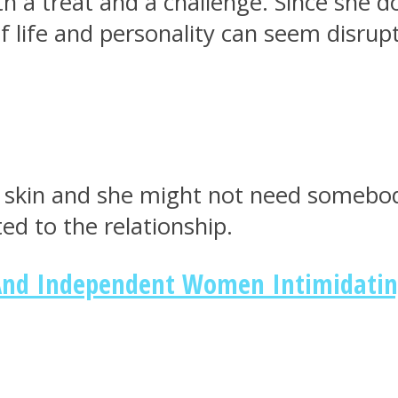
 a treat and a challenge. Since she d
f life and personality can seem disrupt
 skin and she might not need somebody
ed to the relationship.
nd Independent Women Intimidati