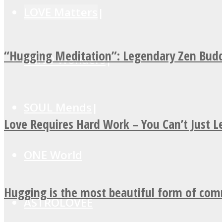
LOVE Matters
“Hugging Meditation”: Legendary Zen Budd
MIND Wonders
SOUL Mends
Love Requires Hard Work – You Can’t Just 
ONE World
Hugging is the most beautiful form of co
ASTROLOVEE