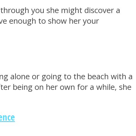
t through you she might discover a
ave enough to show her your
ing alone or going to the beach with a
After being on her own for a while, she
ence