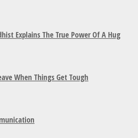
hist Explains The True Power Of A Hug
Leave When Things Get Tough
mmunication