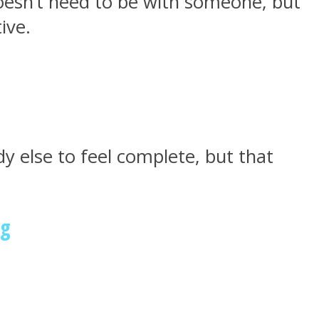
oesn’t need to be with someone, but
ive.
 else to feel complete, but that
ng