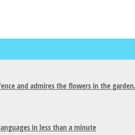
fence and admires the flowers in the garden
 languages in less than a minute