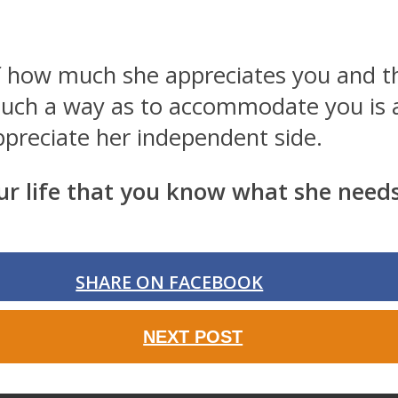
of how much she appreciates you and t
n such a way as to accommodate you is a
preciate her independent side.
 life that you know what she needs.
SHARE ON FACEBOOK
NEXT POST