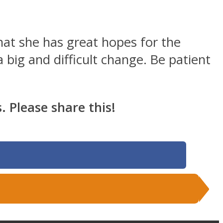
hat she has great hopes for the
 big and difficult change. Be patient
 Please share this!