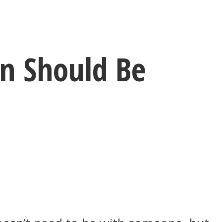
n Should Be