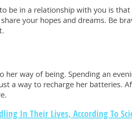
 be in a relationship with you is tha
 share your hopes and dreams. Be br
t.
d to her way of being. Spending an even
 just a way to recharge her batteries. 
e.
ng In Their Lives, According To Sci