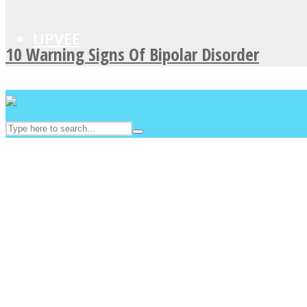
UPVEE
10 Warning Signs Of Bipolar Disorder
Facebook
Twitter