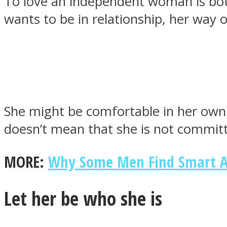
To love an independent woman is both
wants to be in relationship, her way o
MIND Wonders
She might be comfortable in her own
doesn’t mean that she is not committ
MORE:
Why Some Men Find Smart A
SOUL Mends
Let her be who she is