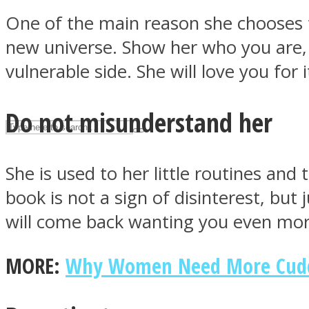
One of the main reason she chooses to
UPVEE
new universe. Show her who you are,
vulnerable side. She will love you for i
Do not misunderstand her
She is used to her little routines an
book is not a sign of disinterest, but
will come back wanting you even mor
Facebook
MORE:
Why Women Need More Cuddli