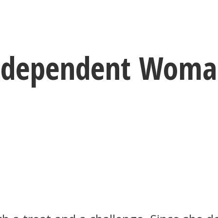
Independent Woma