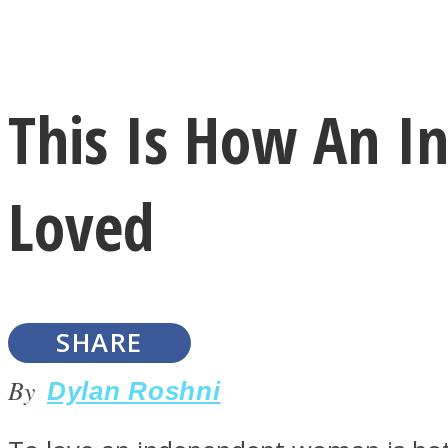
Instagram
This Is How An 
Youtube
Loved
SHARE
LOVE Matters
By
Dylan Roshni