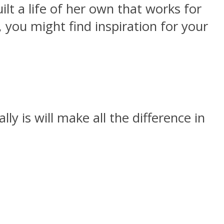
lt a life of her own that works for
 you might find inspiration for your
ly is will make all the difference in