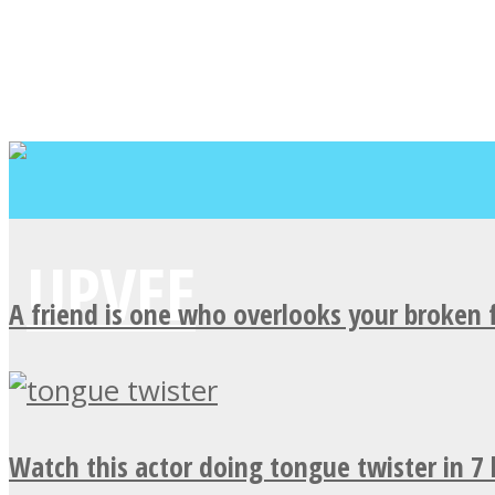
A friend is one who overlooks your broken 
Watch this actor doing tongue twister in 7