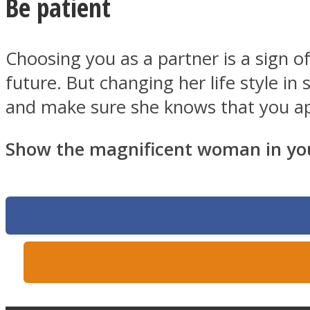
Be patient
Choosing you as a partner is a sign 
Twitter
future. But changing her life style i
and make sure she knows that you ap
Show the magnificent woman in your
Instagram