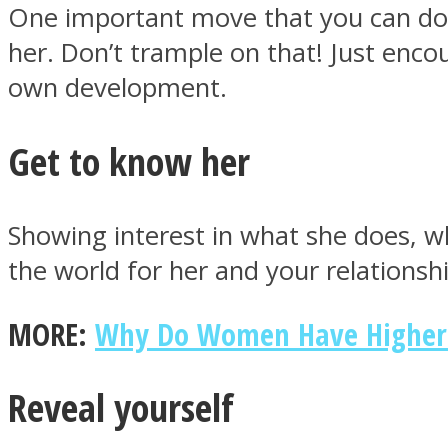
One important move that you can do is
her. Don’t trample on that! Just enco
ONE World
own development.
Get to know her
Showing interest in what she does, wha
the world for her and your relationshi
ASTROLOVEE
MORE:
Why Do Women Have Higher 
Reveal yourself