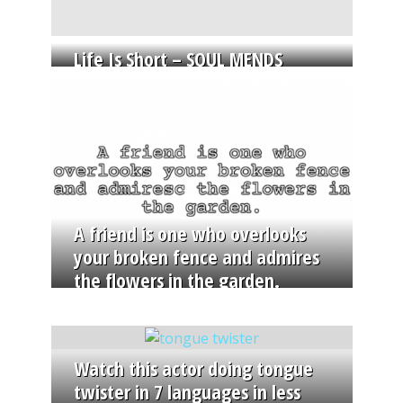
Life Is Short – SOUL MENDS
A friend is one who overlooks
your broken fence and admires
the flowers in the garden.
Watch this actor doing tongue
twister in 7 languages in less