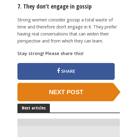
7. They don’t engage in gossip
Strong women consider gossip a total waste of
time and therefore don’t engage in it. They prefer
having real conversations that can widen their
perspective and from which they can learn.
Stay strong! Please share this!
SHARE
NEXT POST
Next articles