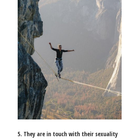
5. They are in touch with their sexuality