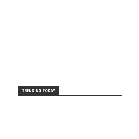
TRENDING TODAY