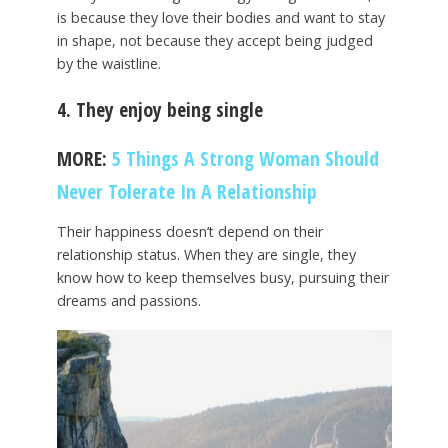
is because they love their bodies and want to stay
in shape, not because they accept being judged
by the waistline.
4. They enjoy being single
MORE:
5 Things A Strong Woman Should
Never Tolerate In A Relationship
Their happiness doesn’t depend on their
relationship status. When they are single, they
know how to keep themselves busy, pursuing their
dreams and passions.