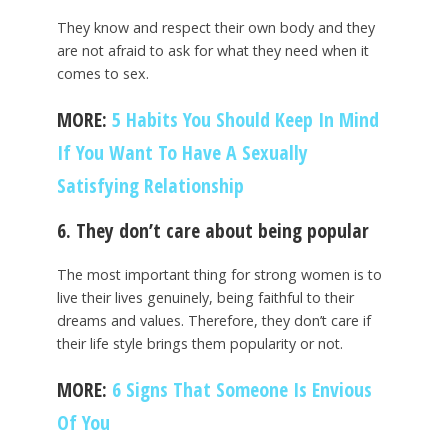
They know and respect their own body and they
are not afraid to ask for what they need when it
comes to sex.
MORE:
5 Habits You Should Keep In Mind
If You Want To Have A Sexually
Satisfying Relationship
6. They don’t care about being popular
The most important thing for strong women is to
live their lives genuinely, being faithful to their
dreams and values. Therefore, they don’t care if
their life style brings them popularity or not.
MORE:
6 Signs That Someone Is Envious
Of You