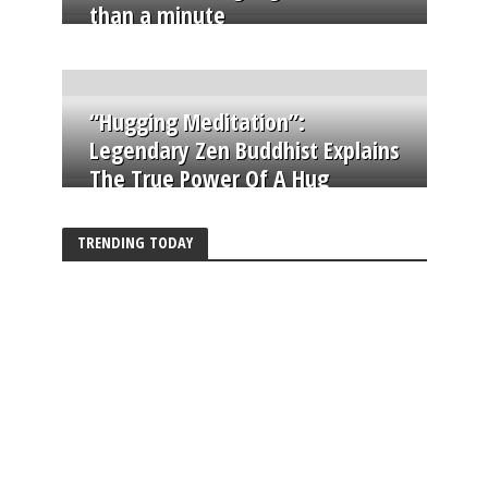
than a minute
“Hugging Meditation”:
Legendary Zen Buddhist Explains
The True Power Of A Hug
TRENDING TODAY