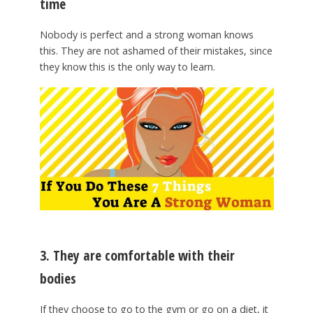
time
Nobody is perfect and a strong woman knows
this. They are not ashamed of their mistakes, since
they know this is the only way to learn.
3. They are comfortable with their
bodies
If they choose to go to the gym or go on a diet, it