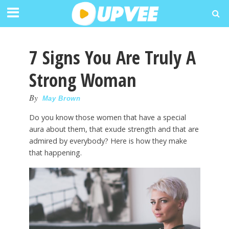
7 Signs You Are Truly A
Strong Woman
By
May Brown
Do you know those women that have a special
aura about them, that exude strength and that are
admired by everybody? Here is how they make
that happening.