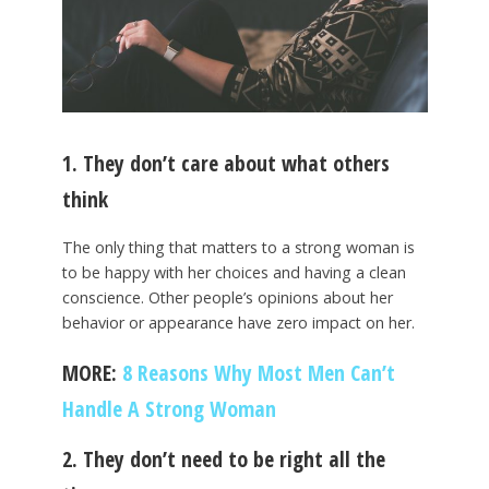
1. They don’t care about what others
think
The only thing that matters to a strong woman is
to be happy with her choices and having a clean
conscience. Other people’s opinions about her
behavior or appearance have zero impact on her.
MORE:
8 Reasons Why Most Men Can’t
Handle A Strong Woman
2. They don’t need to be right all the