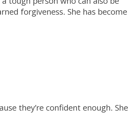
 a tough person who can also be
earned forgiveness. She has become
cause they’re confident enough. She