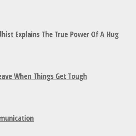
hist Explains The True Power Of A Hug
Leave When Things Get Tough
mmunication