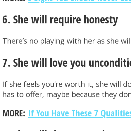
6. She will require honesty
Twitter
There’s no playing with her as she wil
7. She will love you unconditi
If she feels you’re worth it, she wil
has to offer, maybe because they don
Instagram
MORE:
If You Have These 7 Qualiti