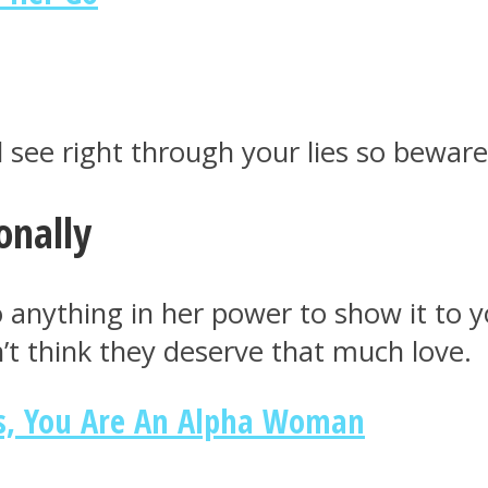
l see right through your lies so beware
onally
l do anything in her power to show it t
’t think they deserve that much love.
es, You Are An Alpha Woman