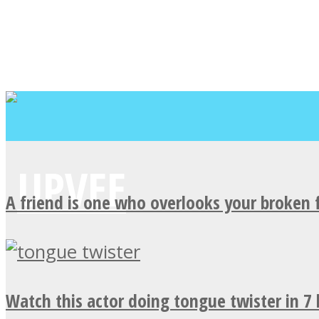
A friend is one who overlooks your broken 
Watch this actor doing tongue twister in 7