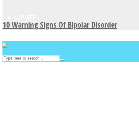
UPVEE
10 Warning Signs Of Bipolar Disorder
Facebook
Twitter