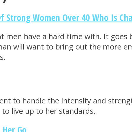
Of Strong Women Over 40 Who Is Ch
hat men have a hard time with. It goes
oman will want to bring out the more e
s.
dent to handle the intensity and stren
to live up to her standards.
t Her Go