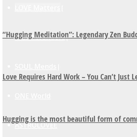
LOVE Matters
“Hugging Meditation”: Legendary Zen Budd
MIND Wonders
SOUL Mends
Love Requires Hard Work – You Can’t Just 
ONE World
Hugging is the most beautiful form of co
ASTROLOVEE