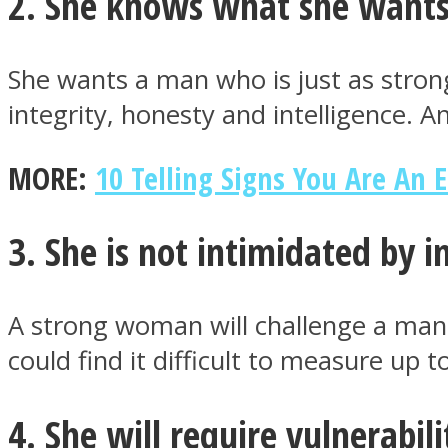
2. She knows what she want
She wants a man who is just as stro
ONE World
integrity, honesty and intelligence.
MORE:
10 Telling Signs You Are An 
3. She is not intimidated by 
ASTROLOVEE
A strong woman will challenge a man
could find it difficult to measure up
4. She will require vulnerabili