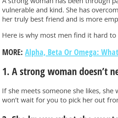
A strong woman has been through pai
vulnerable and kind. She has overcom
her truly best friend and is more em
Here is why most men find it hard t
MIND Wonders
MORE:
Alpha, Beta Or Omega: Wha
1. A strong woman doesn’t n
SOUL Mends
If she meets someone she likes, she 
won’t wait for you to pick her out f