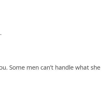
.
o you. Some men can’t handle what she