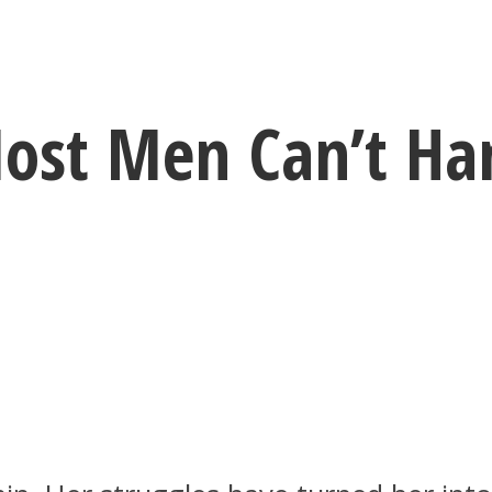
ost Men Can’t Han