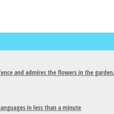
fence and admires the flowers in the garden
 languages in less than a minute