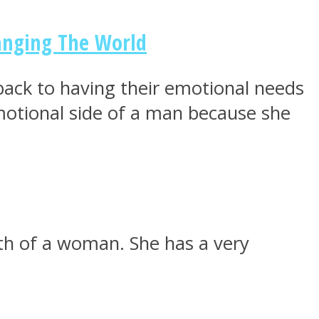
anging The World
 back to having their emotional needs
motional side of a man because she
gth of a woman. She has a very