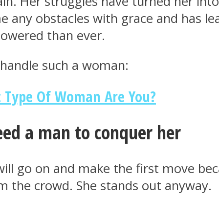
n. Her struggles have turned her into
e any obstacles with grace and has l
powered than ever.
o handle such a woman:
t Type Of Woman Are You?
eed a man to conquer her
will go on and make the first move be
rom the crowd. She stands out anyway.