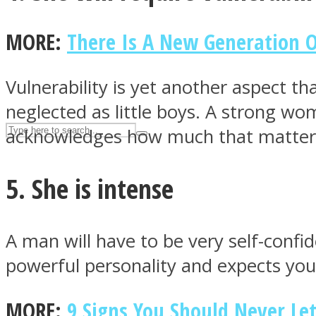
UPVEE
MORE:
There Is A New Generation 
Vulnerability is yet another aspect t
neglected as little boys. A strong w
acknowledges how much that matter
5. She is intense
Facebook
A man will have to be very self-confi
powerful personality and expects you 
MORE:
9 Signs You Should Never Le