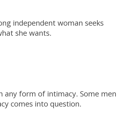
trong independent woman seeks
what she wants.
th any form of intimacy. Some men
macy comes into question.