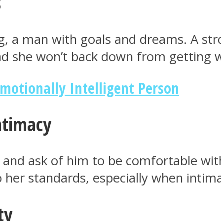
s
ng, a man with goals and dreams. A s
 And she won’t back down from getting 
Emotionally Intelligent Person
intimacy
 and ask of him to be comfortable wi
 to her standards, especially when inti
ty