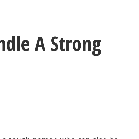
dle A Strong