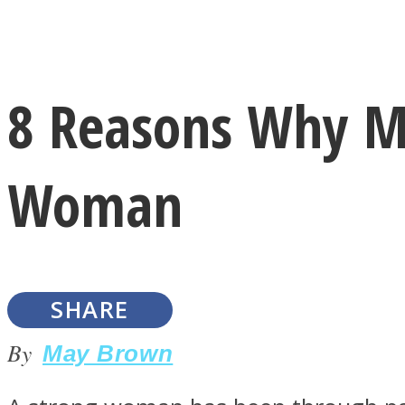
Instagram
8 Reasons Why M
Youtube
Woman
SHARE
LOVE Matters
By
May Brown