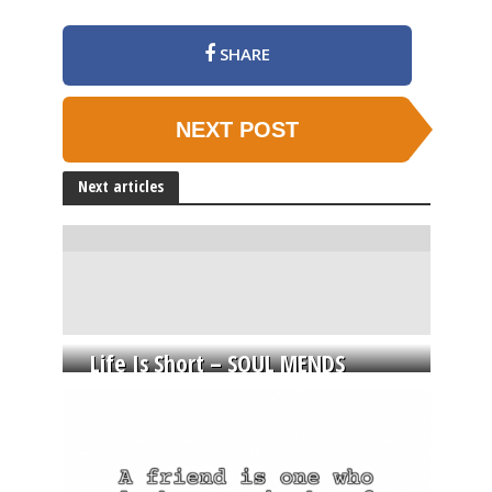
SHARE
NEXT POST
Next articles
Life Is Short – SOUL MENDS