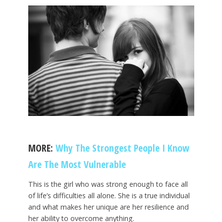
MORE:
Why The Strongest People I Know
Are The Most Vulnerable
This is the girl who was strong enough to face all
of life’s difficulties all alone. She is a true individual
and what makes her unique are her resilience and
her ability to overcome anything.