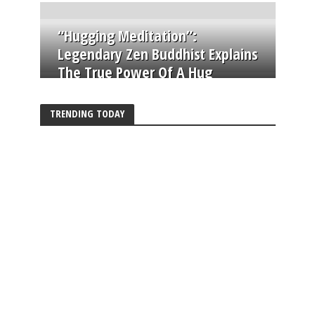
“Hugging Meditation”:
Legendary Zen Buddhist Explains
The True Power Of A Hug
TRENDING TODAY