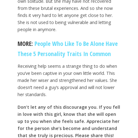
own solitude. But she may have not recovered
from these brutal experiences. And so she now
finds it very hard to let anyone get close to her.
She is not used to being vulnerable and letting
people in anymore.
MORE:
People Who Like To Be Alone Have
These 5 Personality Traits In Common
Receiving help seems a strange thing to do when
you’ve been captive in your own little world. This
made her wiser and strengthened her values. She
doesn’t need a guy’s approval and will not lower
her standards.
Don’t let any of this discourage you. If you fell
in love with this girl, know that she will open
up to you when she feels safe. Appreciate her
for the person she’s become and understand
that she truly is precious. Please share this!