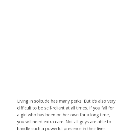
Living in solitude has many perks. But it’s also very
difficult to be self-reliant at all times. If you fall for
a girl who has been on her own for a long time,
you will need extra care. Not all guys are able to
handle such a powerful presence in their lives.