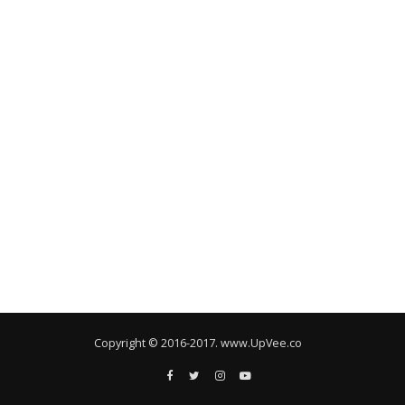
Copyright © 2016-2017. www.UpVee.co