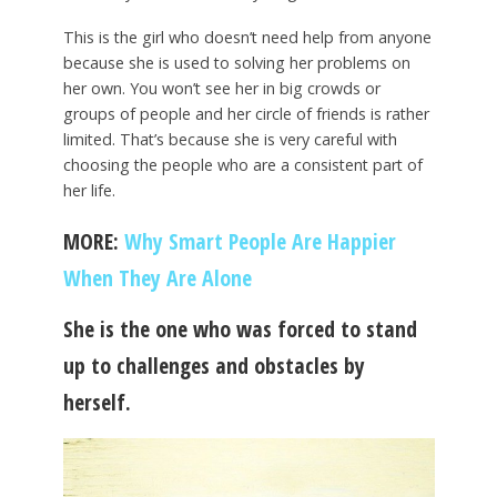
This is the girl who doesn’t need help from anyone
because she is used to solving her problems on
her own. You won’t see her in big crowds or
groups of people and her circle of friends is rather
limited. That’s because she is very careful with
choosing the people who are a consistent part of
her life.
MORE:
Why Smart People Are Happier
When They Are Alone
She is the one who was forced to stand
up to challenges and obstacles by
herself.