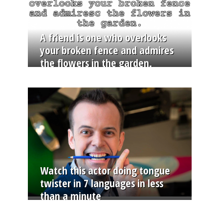
A friend is one who overlooks
your broken fence and admires
the flowers in the garden.
Watch this actor doing tongue
twister in 7 languages in less
than a minute