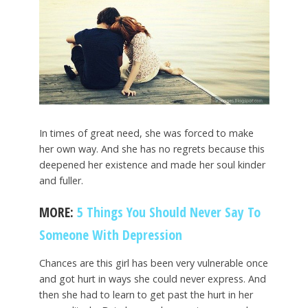
In times of great need, she was forced to make
her own way. And she has no regrets because this
deepened her existence and made her soul kinder
and fuller.
MORE:
5 Things You Should Never Say To
Someone With Depression
Chances are this girl has been very vulnerable once
and got hurt in ways she could never express. And
then she had to learn to get past the hurt in her