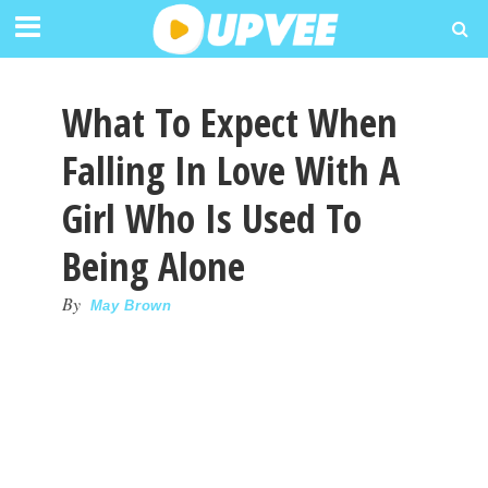
What To Expect When
Falling In Love With A
Girl Who Is Used To
Being Alone
By
May Brown