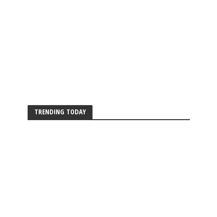
TRENDING TODAY