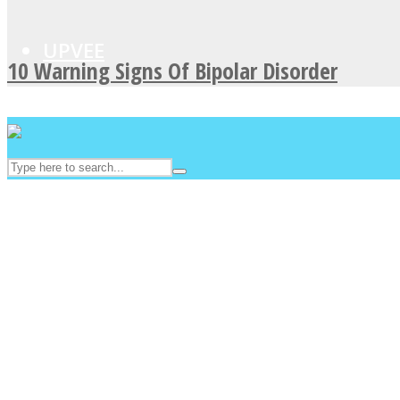
UPVEE
10 Warning Signs Of Bipolar Disorder
Facebook
Twitter