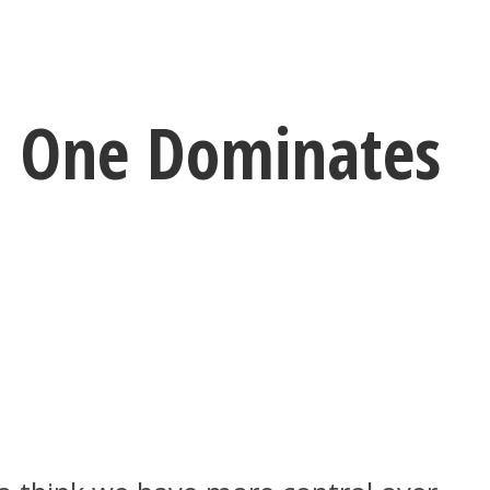
h One Dominates