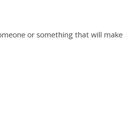
d someone or something that will make