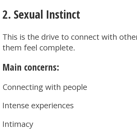
2. Sexual Instinct
Twitter
This is the drive to connect with oth
them feel complete.
Main concerns:
Connecting with people
Intense experiences
Instagram
Intimacy