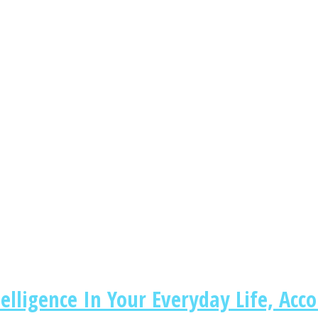
lligence In Your Everyday Life, Acco