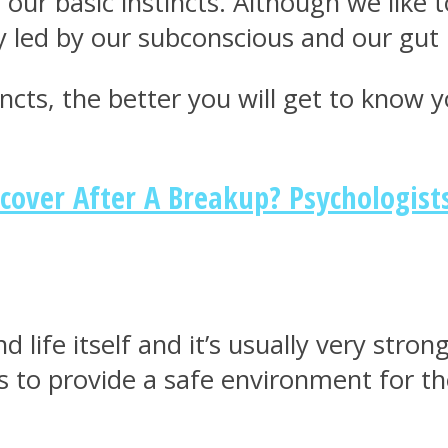
 our basic instincts. Although we like
y led by our subconscious and our gut 
ts, the better you will get to know yo
cover After A Breakup? Psychologis
d life itself and it’s usually very str
 is to provide a safe environment for 