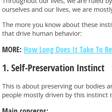
Throughout our lives, we are ruled by
ourselves and our lives, we are mostl
The more you know about these instinc
that drive human behavior:
MIND Wonders
MORE:
How Long Does It Take To Re
1. Self-Preservation Instinct
SOUL Mends
This is about preserving our bodies an
people mostly driven by this instinct
Main concerns: