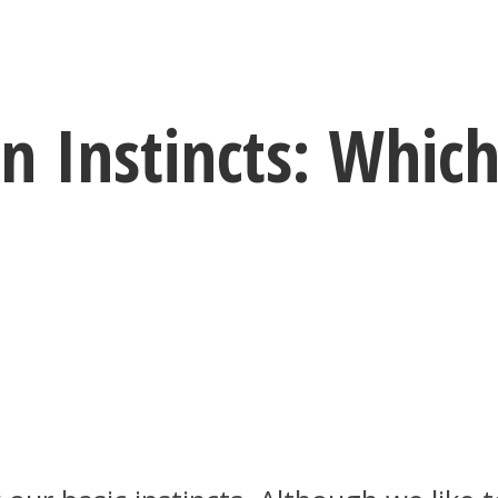
n Instincts: Whic