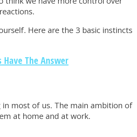
 to think we have more control over
reactions.
urself. Here are the 3 basic instincts
ts Have The Answer
ong in most of us. The main ambition of
them at home and at work.