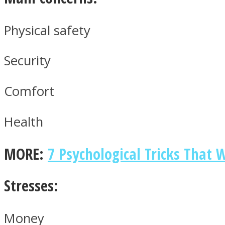
Physical safety
ONE World
Security
Comfort
Health
ASTROLOVEE
MORE:
7 Psychological Tricks That
Stresses:
Money