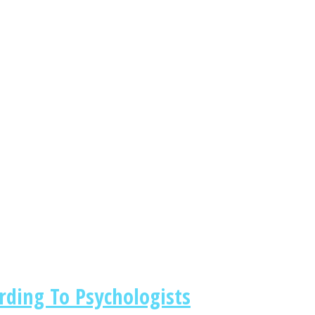
rding To Psychologists