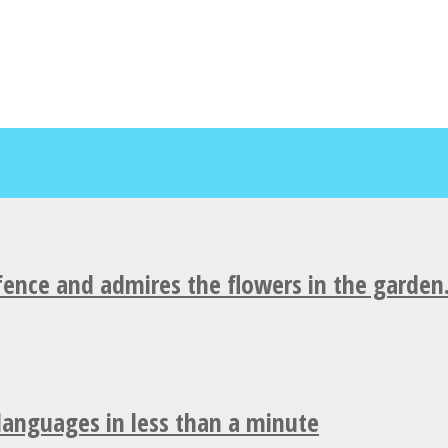
fence and admires the flowers in the garden
 languages in less than a minute