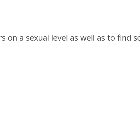
ers on a sexual level as well as to fin