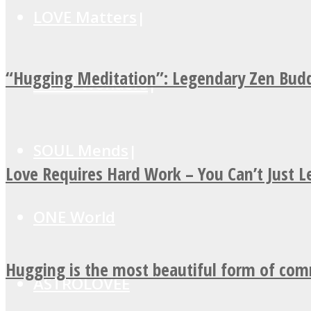
LOVE Matters
“Hugging Meditation”: Legendary Zen Budd
MIND Wonders
SOUL Mends
Love Requires Hard Work – You Can’t Just 
ONE World
Hugging is the most beautiful form of co
ASTROLOVEE