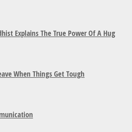
hist Explains The True Power Of A Hug
Leave When Things Get Tough
mmunication