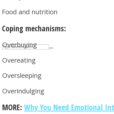
UPVEE
Food and nutrition
Coping mechanisms:
Overbuying
Overeating
Oversleeping
Facebook
Overindulging
MORE:
Why You Need Emotional Inte