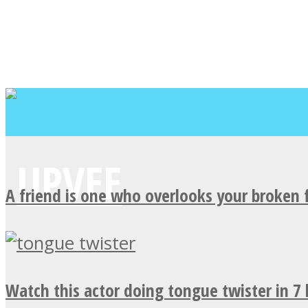
A friend is one who overlooks your broken 
Watch this actor doing tongue twister in 7