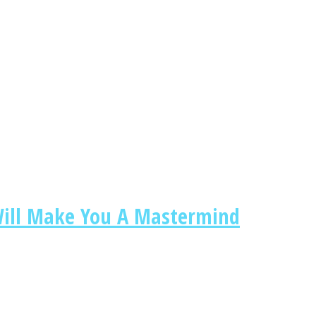
 Will Make You A Mastermind