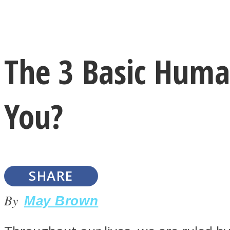
Instagram
The 3 Basic Huma
Youtube
You?
SHARE
LOVE Matters
By
May Brown