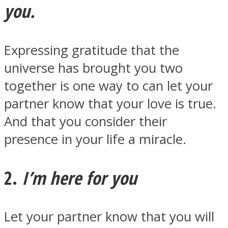
you.
Expressing gratitude that the
universe has brought you two
Facebook
together is one way to can let your
partner know that your love is true.
And that you consider their
presence in your life a miracle.
2.
I’m here for you
Twitter
Let your partner know that you will