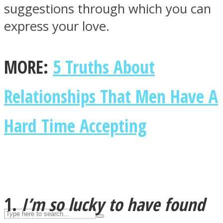
suggestions through which you can
express your love.
ASTROLOVEE
MORE:
5 Truths About
Relationships That Men Have A
Hard Time Accepting
UPVEE
1.
I’m so lucky to have found