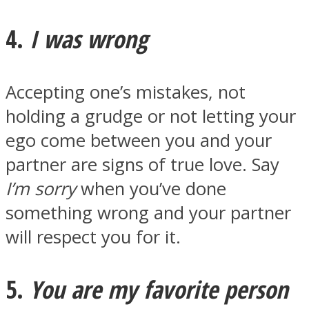
4.
I was wrong
Accepting one’s mistakes, not
holding a grudge or not letting your
ego come between you and your
partner are signs of true love. Say
I’m sorry
when you’ve done
something wrong and your partner
will respect you for it.
5.
You are my favorite person