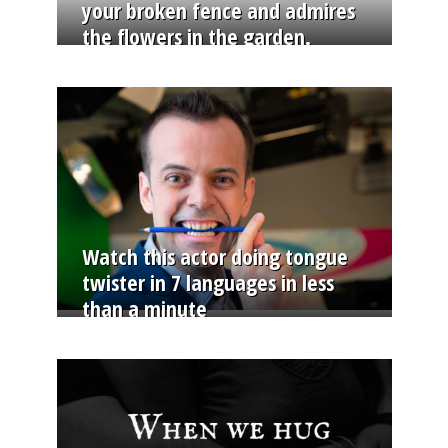
your broken fence and admires
the flowers in the garden.
Watch this actor doing tongue
twister in 7 languages in less
than a minute