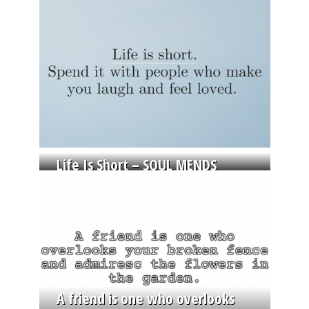
Life Is Short – SOUL MENDS
A friend is one who overlooks