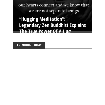
“Hugging Meditation”:
Legendary Zen Buddhist Explains
The True Power Of A Hug
TRENDING TODAY