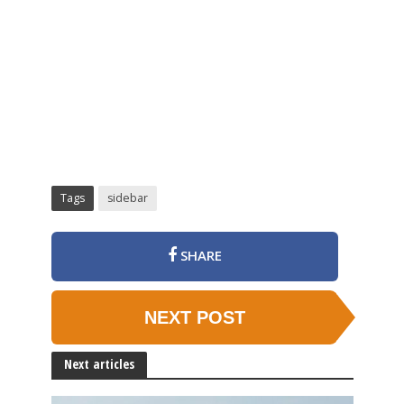
Tags
sidebar
SHARE
NEXT POST
Next articles