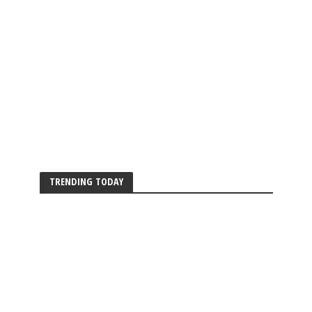
TRENDING TODAY