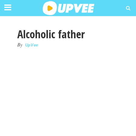
Alcoholic father
By
UpVee