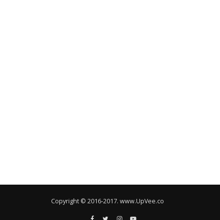
Copyright © 2016-2017. www.UpVee.co