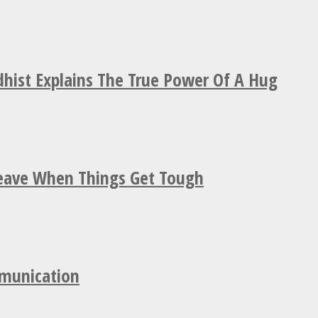
hist Explains The True Power Of A Hug
Leave When Things Get Tough
mmunication