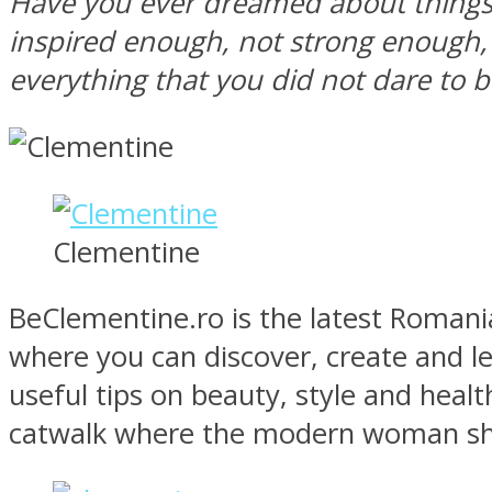
Have you ever dreamed about things 
inspired enough, not strong enough, 
everything that you did not dare to b
MIND Wonders
Clementine
BeClementine.ro is the latest Romanian
where you can discover, create and le
SOUL Mends
useful tips on beauty, style and healt
catwalk where the modern woman show