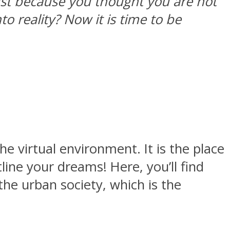
ust because you thought you are not
 reality? Now it is time to be
e virtual environment. It is the place
ine your dreams! Here, you’ll find
the urban society, which is the