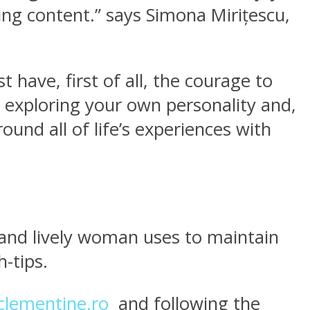
ting content.” says Simona Mirițescu,
ave, first of all, the courage to
 exploring your own personality and,
nd all of life’s experiences with
 and lively woman uses to maintain
h-tips.
lementine.ro
and following the