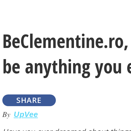
Instagram
BeClementine.ro,
Youtube
be anything you 
SHARE
LOVE Matters
By
UpVee