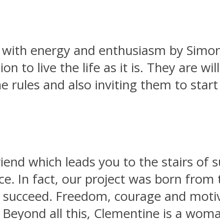
d with energy and enthusiasm by Simona
n to live the life as it is. They are wil
e rules and also inviting them to star
iend which leads you to the stairs of 
e. In fact, our project was born from 
o succeed. Freedom, courage and motiv
. Beyond all this, Clementine is a wo