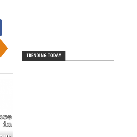
TRENDING TODAY
our