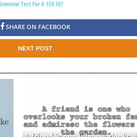
Grammar Test For A 150 IQ?
SHARE ON FACEBOOK
NEXT POST
A friend is one who overlooks y