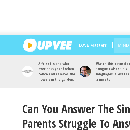
LOVE Matters
MIND
A friend is one who
Watch this actor doi
overlooks your broken
tongue twister in 7
fence and admires the
languages in less th
flowers in the garden.
a minute
Can You Answer The Sim
Parents Struggle To An