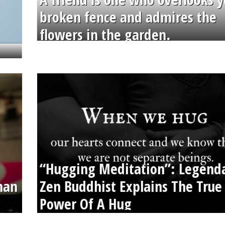
broken fence and admires the
flowers in the garden.
“Hugging Meditation”: Legend
than
Zen Buddhist Explains The True
Power Of A Hug