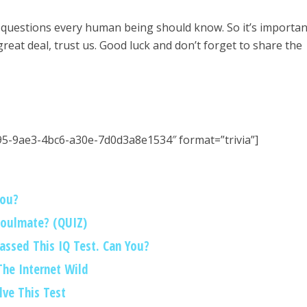
 questions every human being should know. So it’s importan
 great deal, trust us. Good luck and don’t forget to share the
95-9ae3-4bc6-a30e-7d0d3a8e1534″ format=”trivia”]
You?
Soulmate? (QUIZ)
Passed This IQ Test. Can You?
 The Internet Wild
lve This Test