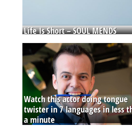
Life Is Short – SOUL MENDS
Watch this actor doing tongue
twister in 7 languages in less 
a minute