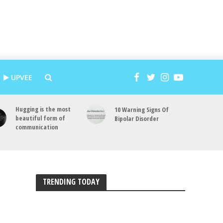
UPVEE
Hugging is the most
10 Warning Signs Of
beautiful form of
Bipolar Disorder
communication
TRENDING TODAY