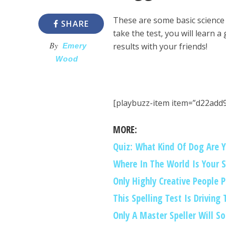
These are some basic science
SHARE
take the test, you will learn a
By
results with your friends!
Emery
Wood
[playbuzz-item item=”d22add
MORE:
Quiz: What Kind Of Dog Are 
Where In The World Is Your 
Only Highly Creative People 
This Spelling Test Is Driving
Only A Master Speller Will So