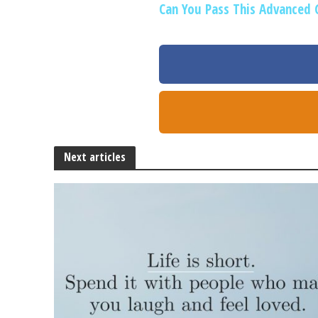
Can You Pass This Advanced 
Next articles