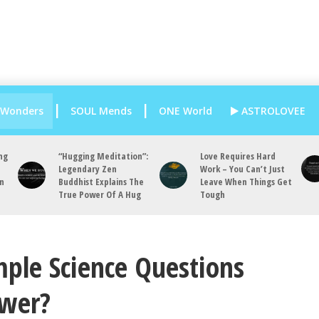
 Wonders
SOUL Mends
ONE World
ASTROLOVEE
ng
“Hugging Meditation”:
Love Requires Hard
Legendary Zen
Work – You Can’t Just
an
Buddhist Explains The
Leave When Things Get
True Power Of A Hug
Tough
ple Science Questions
swer?