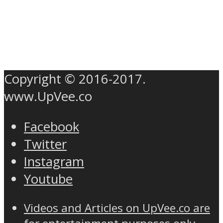
Copyright © 2016-2017.
www.UpVee.co
Facebook
Twitter
Instagram
Youtube
Videos and Articles on UpVee.co are