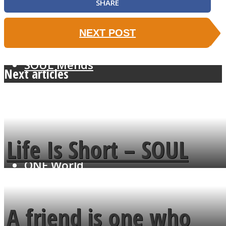
SHARE
NEXT POST
SOUL Mends
Next articles
Life Is Short – SOUL
ONE World
MENDS
A friend is one who