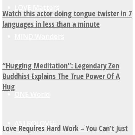
LOVE Matters
Watch this actor doing tongue twister in 7
languages in less than a minute
MIND Wonders
“Hugging Meditation”: Legendary Zen
SOUL Mends
Buddhist Explains The True Power Of A
Hug
ONE World
ASTROLOVEE
Love Requires Hard Work – You Can’t Just