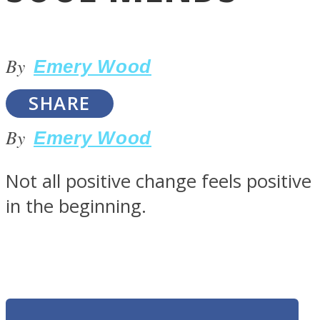
By
Emery Wood
SHARE
LOVE Matters
By
Emery Wood
Not all positive change feels positive
in the beginning.
MIND Wonders