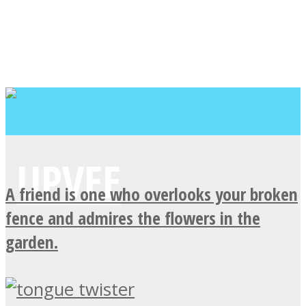
A friend is one who overlooks your broken
fence and admires the flowers in the
garden.