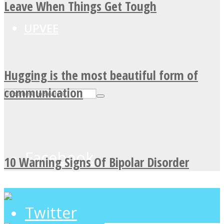
Leave When Things Get Tough
UPVEE
Hugging is the most beautiful form of
communication
Facebook
10 Warning Signs Of Bipolar Disorder
Twitter