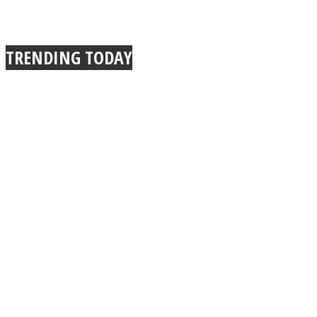
TRENDING TODAY
Instagram
Youtube