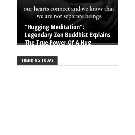
“Hugging Meditation”:
Legendary Zen Buddhist Explains
The True Power Of A Hug
TRENDING TODAY