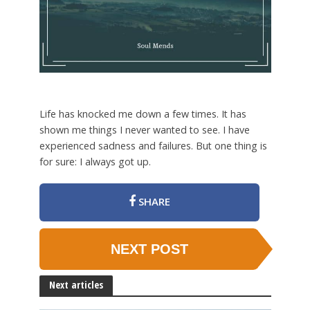
Life has knocked me down a few times. It has
shown me things I never wanted to see. I have
experienced sadness and failures. But one thing is
for sure: I always got up.
SHARE
NEXT POST
Next articles