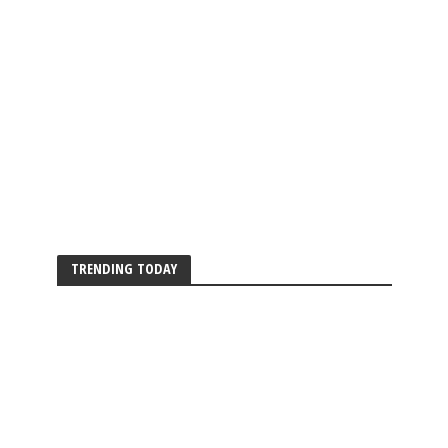
TRENDING TODAY