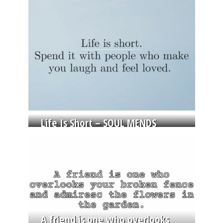
Life Is Short – SOUL MENDS
A friend is one who overlooks