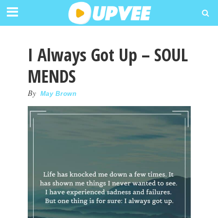
I Always Got Up – SOUL
MENDS
By
May Brown