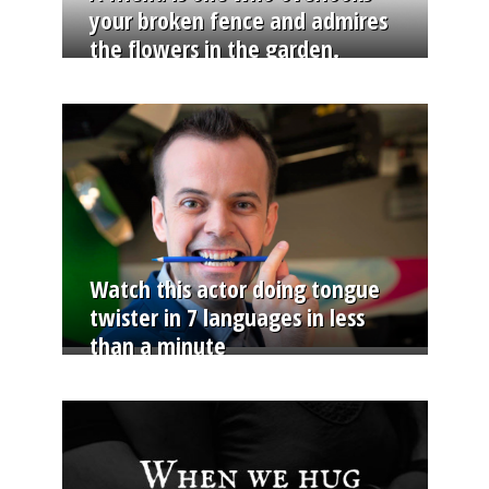
your broken fence and admires
the flowers in the garden.
Watch this actor doing tongue
twister in 7 languages in less
than a minute