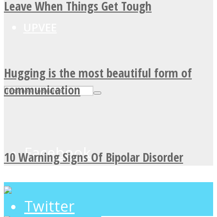
Leave When Things Get Tough
UPVEE
Hugging is the most beautiful form of
communication
Facebook
10 Warning Signs Of Bipolar Disorder
Twitter