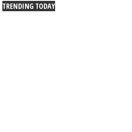
TRENDING TODAY
Instagram
Youtube