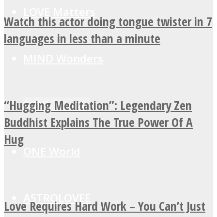
LOVE Matters
Watch this actor doing tongue twister in 7
languages in less than a minute
MIND Wonders
“Hugging Meditation”: Legendary Zen
SOUL Mends
Buddhist Explains The True Power Of A
Hug
ONE World
ASTROLOVEE
Love Requires Hard Work – You Can’t Just