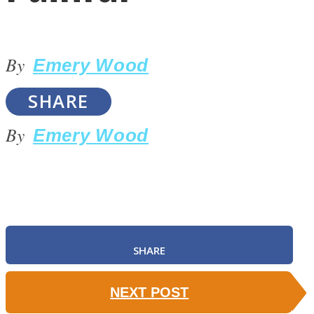
By
Emery Wood
SHARE
LOVE Matters
By
Emery Wood
SHARE
MIND Wonders
NEXT POST