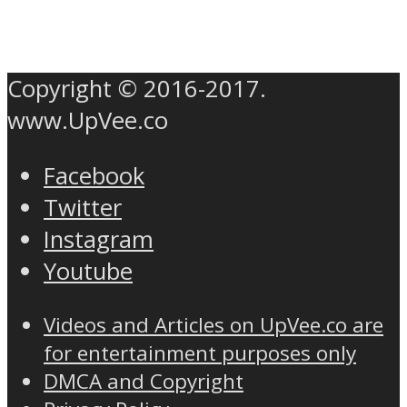
Copyright © 2016-2017.
www.UpVee.co
Facebook
Twitter
Instagram
Youtube
Videos and Articles on UpVee.co are
for entertainment purposes only
DMCA and Copyright