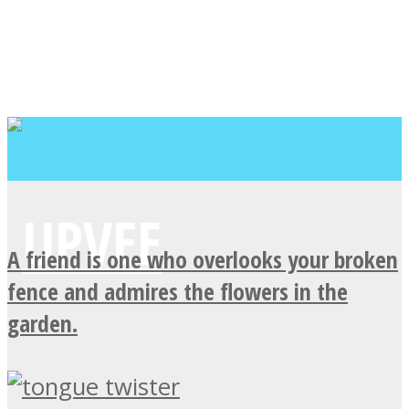
A friend is one who overlooks your broken
fence and admires the flowers in the
garden.