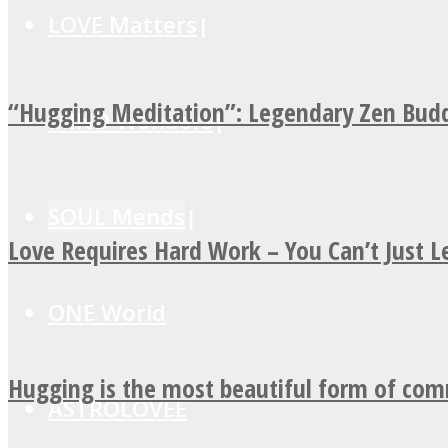
LOVE Matters
“Hugging Meditation”: Legendary Zen Budd
MIND Wonders
SOUL Mends
Love Requires Hard Work – You Can’t Just 
ONE World
Hugging is the most beautiful form of co
ASTROLOVEE