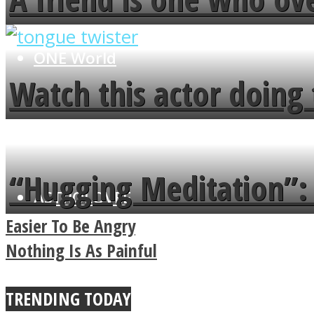
flowers in the garden.
ONE World
Watch this actor doing 
minute
“Hugging Meditation”: 
ASTROLOVEE
Power Of A Hug
Easier To Be Angry
Nothing Is As Painful
TRENDING TODAY