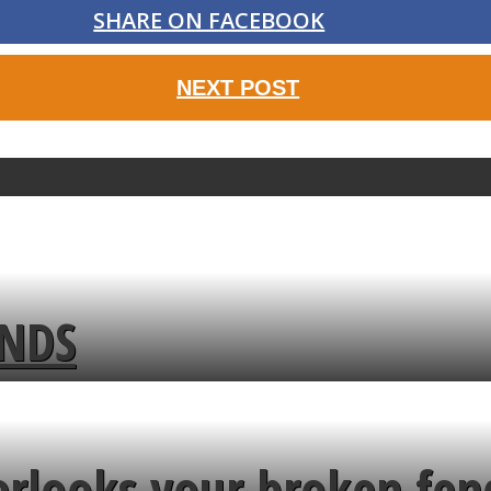
SHARE ON FACEBOOK
NEXT POST
ENDS
erlooks your broken fen