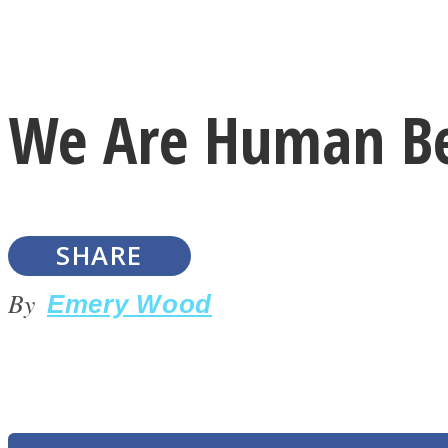
Instagram
We Are Human Be
Youtube
SHARE
By
Emery Wood
LOVE Matters