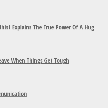
hist Explains The True Power Of A Hug
Leave When Things Get Tough
mmunication