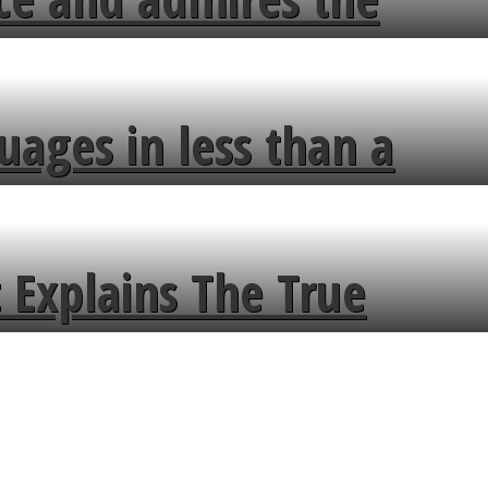
uages in less than a
 Explains The True