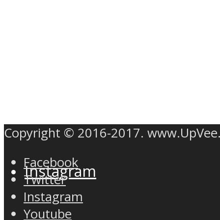
Twitter
Copyright © 2016-2017. www.UpVee
Facebook
Instagram
Twitter
Instagram
Youtube