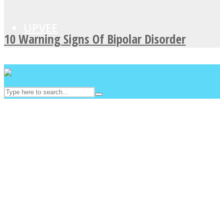
UPVEE
10 Warning Signs Of Bipolar Disorder
Facebook
Twitter