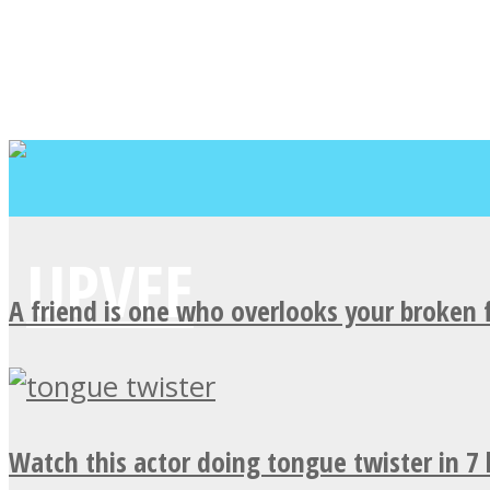
A friend is one who overlooks your broken 
Watch this actor doing tongue twister in 7