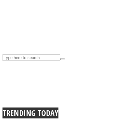
UPVEE
Facebook
TRENDING TODAY