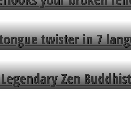
tongue twister in 7 lang
Legendary Zen Buddhist