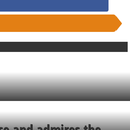
ce and admires the