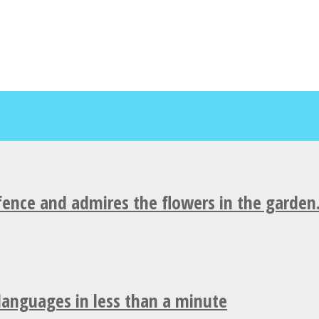
fence and admires the flowers in the garden
 languages in less than a minute