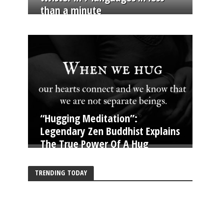
than a minute
“Hugging Meditation”:
Legendary Zen Buddhist Explains
The True Power Of A Hug
TRENDING TODAY