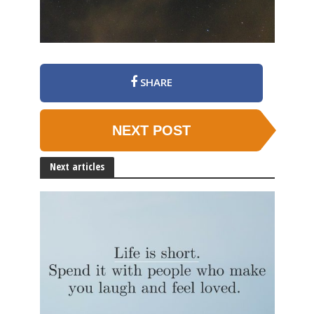
SHARE
NEXT POST
Next articles