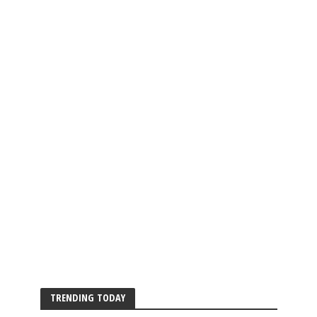
TRENDING TODAY