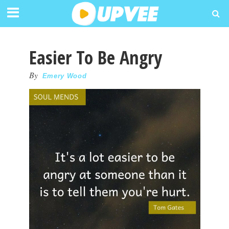
Easier To Be Angry
By
Emery Wood