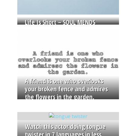
Life Is Short – SOUL MENDS
A friend is one who overlooks
your broken fence and admires
the flowers in the garden.
Watch this actor doing tongue
twister in 7 languages in less