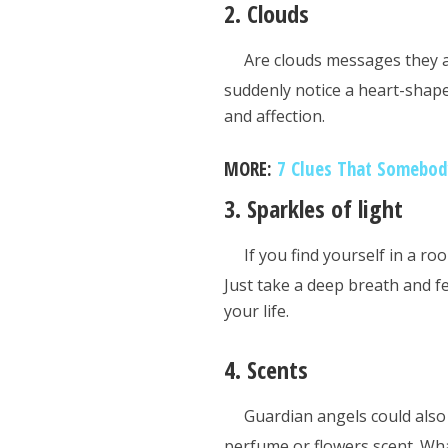
2. Clouds
Are clouds messages they are
suddenly notice a heart-shape
and affection.
MORE:
7 Clues That Somebody
3. Sparkles of light
If you find yourself in a r
Just take a deep breath and fe
your life.
4. Scents
Guardian angels could also 
perfume or flowers scent. Wh