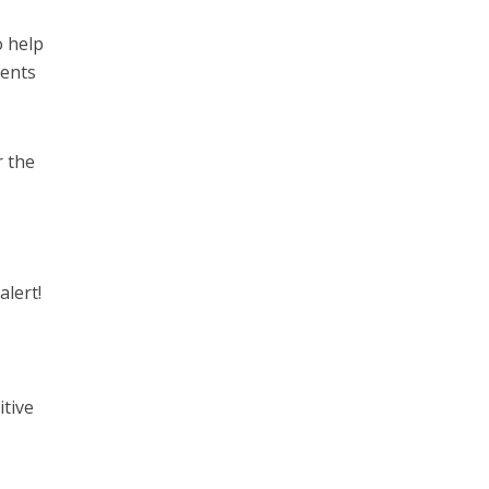
o help
ments
r the
alert!
itive