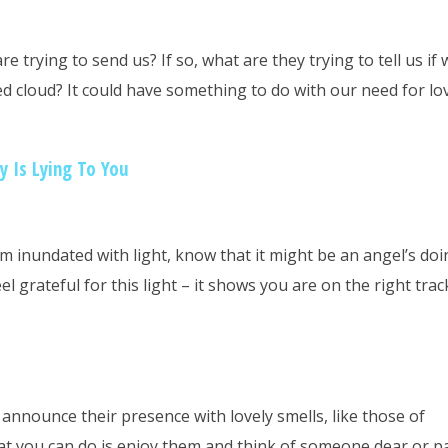
 trying to send us? If so, what are they trying to tell us if 
d cloud? It could have something to do with our need for lo
 Is Lying To You
oom inundated with light, know that it might be an angel’s doi
el grateful for this light – it shows you are on the right tra
announce their presence with lovely smells, like those of
at you can do is enjoy them and think of someone dear or p