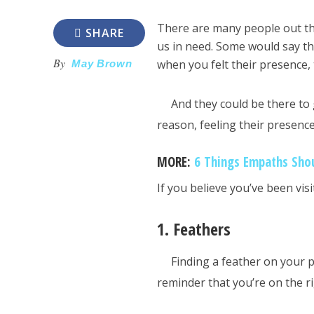
There are many people out t
SHARE
us in need. Some would say th
By
when you felt their presence,
May Brown
And they could be there t
reason, feeling their presenc
MORE:
6 Things Empaths Sho
If you believe you’ve been vis
1. Feathers
Finding a feather on your p
reminder that you’re on the ri