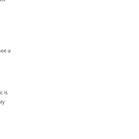
see a
c is
mly