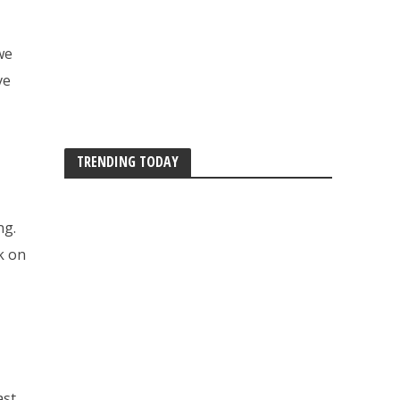
we
ve
TRENDING TODAY
ng.
ck on
ast