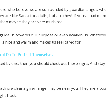
here who believe we are surrounded by guardian angels wh
ey are like Santa for adults, but are they? If you’ve had mo
 then maybe they are very much real.
o guide us towards our purpose or even awaken us. Whateve
e is nice and warm and makes us feel cared for.
uld Do To Protect Themselves
ited by one, then you should check out these signs. And stay 
ath is a clear sign an angel may be near you. They are a pos
ght track.