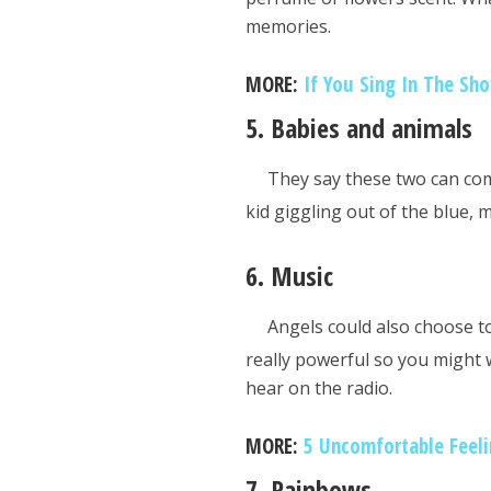
memories.
MORE:
If You Sing In The Sh
5. Babies and animals
They say these two can com
kid giggling out of the blue, 
6. Music
Angels could also choose t
really powerful so you might 
hear on the radio.
MORE:
5 Uncomfortable Feeli
7. Rainbows