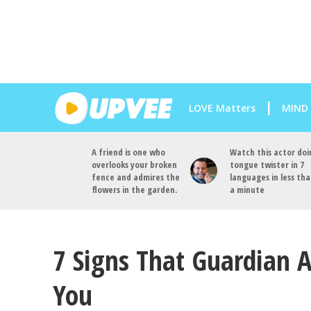
LOVE Matters
MIND
A friend is one who
Watch this actor doi
overlooks your broken
tongue twister in 7
fence and admires the
languages in less th
flowers in the garden.
a minute
7 Signs That Guardian A
You