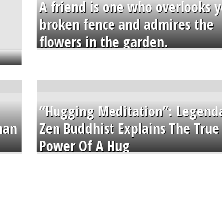
A friend is one who overlooks y
broken fence and admires the
flowers in the garden.
“Hugging Meditation”: Legend
than
Zen Buddhist Explains The True
Power Of A Hug