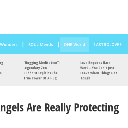
 Wonders
SOUL Mends
ONE World
ASTROLOVEE
ng
“Hugging Meditation”:
Love Requires Hard
Legendary Zen
Work – You Can’t Just
an
Buddhist Explains The
Leave When Things Get
True Power Of A Hug
Tough
ngels Are Really Protecting