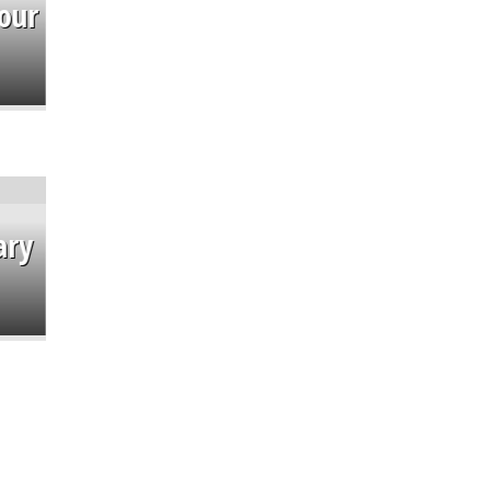
our
ary