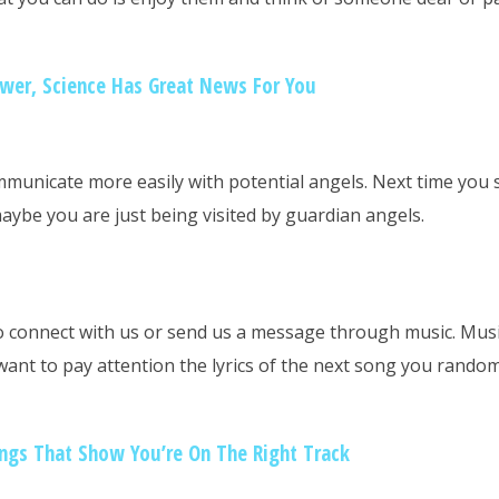
ower, Science Has Great News For You
municate more easily with potential angels. Next time you 
maybe you are just being visited by guardian angels.
o connect with us or send us a message through music. Musi
want to pay attention the lyrics of the next song you rando
ngs That Show You’re On The Right Track