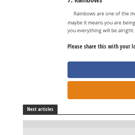
Rainbows are one of the mo
maybe it means you are being 
you everything will be alright.
Please share this with your 
Next articles