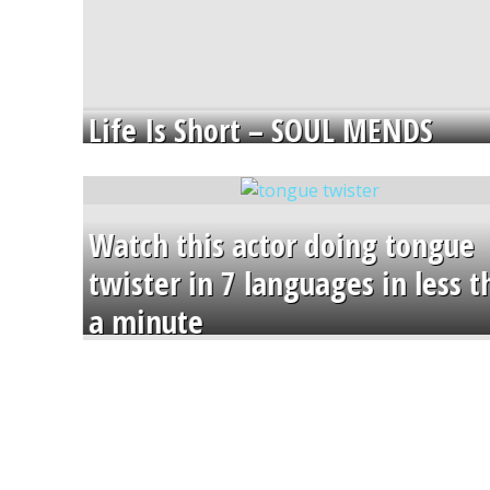
Life Is Short – SOUL MENDS
Watch this actor doing tongue
twister in 7 languages in less 
a minute