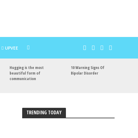
UPVEE
Hugging is the most
10 Warning Signs Of
beautiful form of
Bipolar Disorder
communication
TRENDING TODAY