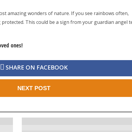
st amazing wonders of nature. If you see rainbows often,
protected. This could be a sign from your guardian angel te
loved ones!
SHARE ON FACEBOOK
NEXT POST