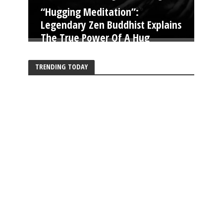
“Hugging Meditation”:
Legendary Zen Buddhist Explains
The True Power Of A Hug
TRENDING TODAY