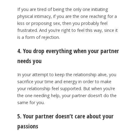
If you are tired of being the only one initiating
physical intimacy, if you are the one reaching for a
kiss or proposing sex, then you probably feel
frustrated. And you’re right to feel this way, since it
is a form of rejection.
4. You drop everything when your partner
needs you
In your attempt to keep the relationship alive, you
sacrifice your time and energy in order to make
your relationship feel supported. But when you’re
the one needing help, your partner doesn’t do the
same for you.
5. Your partner doesn’t care about your
passions