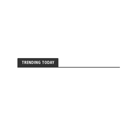
TRENDING TODAY