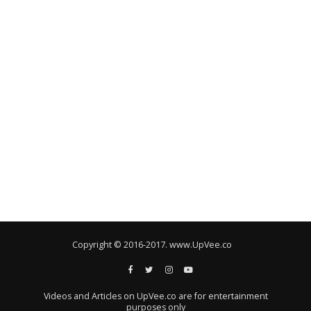
Copyright © 2016-2017. www.UpVee.co
Videos and Articles on UpVee.co are for entertainment
purposes only