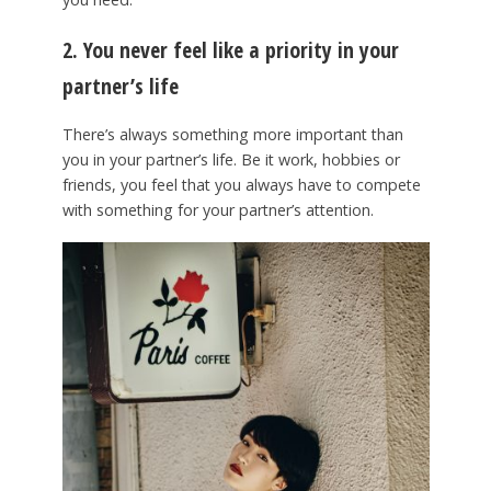
2. You never feel like a priority in your
partner’s life
There’s always something more important than
you in your partner’s life. Be it work, hobbies or
friends, you feel that you always have to compete
with something for your partner’s attention.