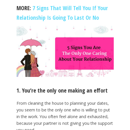
MORE:
7 Signs That Will Tell You If Your
Relationship Is Going To Last Or No
1. You’re the only one making an effort
From cleaning the house to planning your dates,
you seem to be the only one who is willing to put
in the work. You often feel alone and exhausted,
because your partner is not giving you the support
you need.