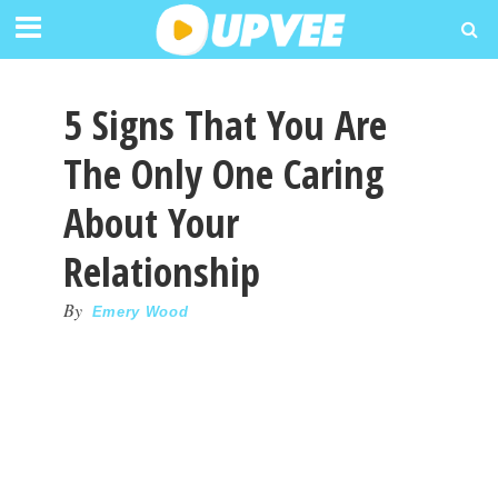
5 Signs That You Are
The Only One Caring
About Your
Relationship
By
Emery Wood