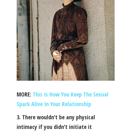
MORE:
This Is How You Keep The Sexual
Spark Alive In Your Relationship
3. There wouldn’t be any physical
intimacy if you didn’t initiate it