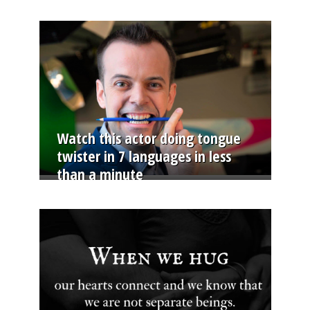
Watch this actor doing tongue
twister in 7 languages in less
than a minute