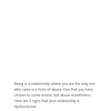
Being in a relationship where you are the only one
who cares is a form of abuse. One that you have
chosen to some extent, but abuse nonetheless.
Here are 5 signs that your relationship is
dysfunctional.