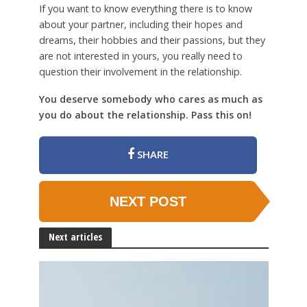
If you want to know everything there is to know
about your partner, including their hopes and
dreams, their hobbies and their passions, but they
are not interested in yours, you really need to
question their involvement in the relationship.
You deserve somebody who cares as much as
you do about the relationship. Pass this on!
SHARE
NEXT POST
Next articles