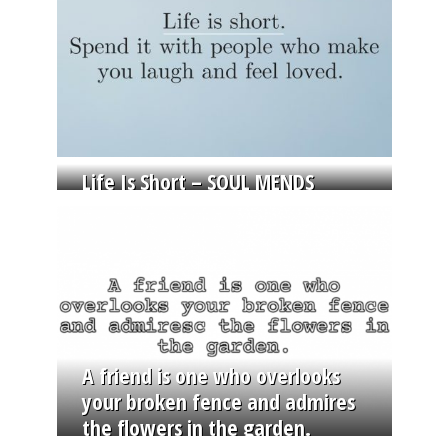
Life Is Short – SOUL MENDS
A friend is one who overlooks
your broken fence and admires
the flowers in the garden.