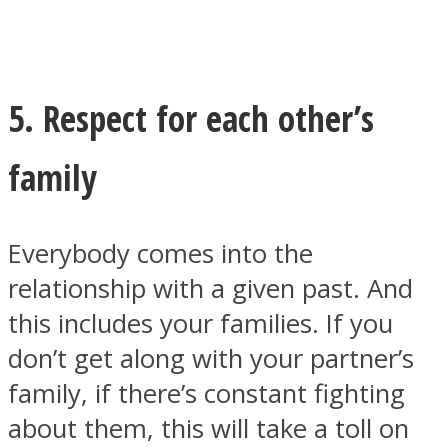
5. Respect for each other’s
family
Everybody comes into the
relationship with a given past. And
this includes your families. If you
don’t get along with your partner’s
family, if there’s constant fighting
about them, this will take a toll on