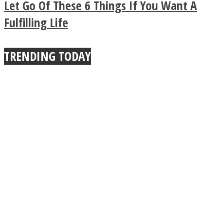
Let Go Of These 6 Things If You Want A
True Power Of A Hug
Fulfilling Life
TRENDING TODAY