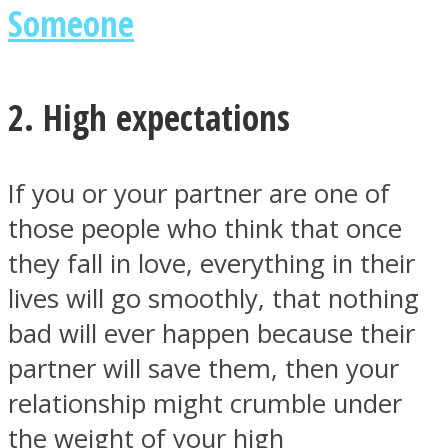
Someone
2. High expectations
Instagram
If you or your partner are one of
those people who think that once
they fall in love, everything in their
lives will go smoothly, that nothing
bad will ever happen because their
partner will save them, then your
Youtube
relationship might crumble under
the weight of your high