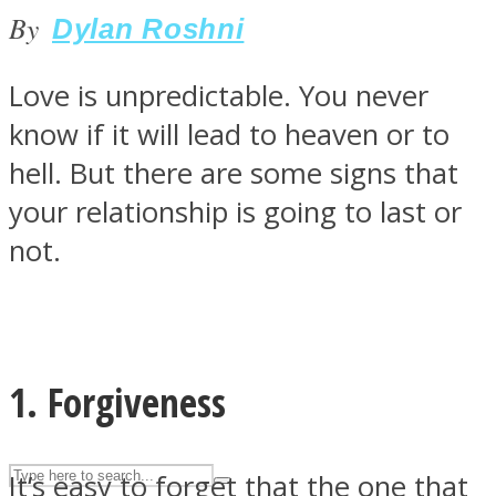
By
Dylan Roshni
ASTROLOVEE
Love is unpredictable. You never
know if it will lead to heaven or to
hell. But there are some signs that
your relationship is going to last or
not.
UPVEE
1. Forgiveness
It’s easy to forget that the one that