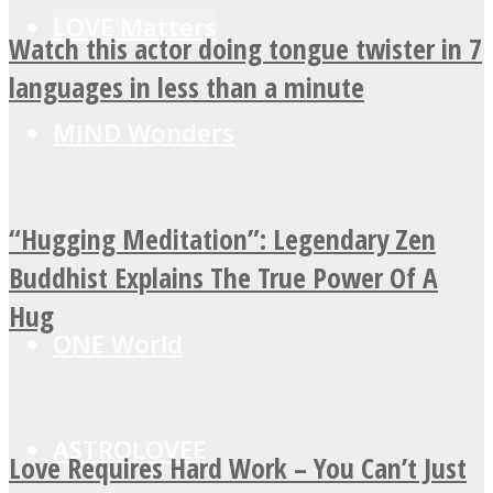
LOVE Matters
Watch this actor doing tongue twister in 7
languages in less than a minute
MIND Wonders
“Hugging Meditation”: Legendary Zen
SOUL Mends
Buddhist Explains The True Power Of A
Hug
ONE World
ASTROLOVEE
Love Requires Hard Work – You Can’t Just