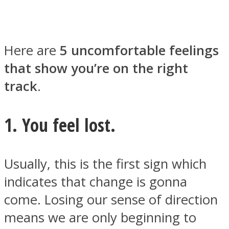
Here are
5 uncomfortable feelings
that show you’re on the right
Facebook
track
.
1. You feel lost.
Usually, this is the first sign which
indicates that change is gonna
Twitter
come. Losing our sense of direction
means we are only beginning to