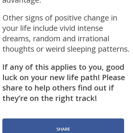
Other signs of positive change in
your life include vivid intense
dreams, random and irrational
thoughts or weird sleeping patterns.
If any of this applies to you, good
luck on your new life path! Please
share to help others find out if
they’re on the right track!
SHARE