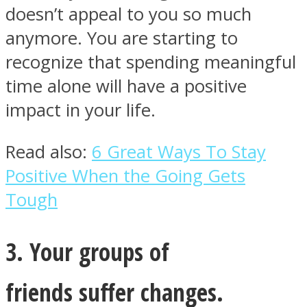
doesn’t appeal to you so much
anymore. You are starting to
recognize that spending meaningful
time alone will have a positive
impact in your life.
Read also:
6 Great Ways To Stay
Positive When the Going Gets
Tough
3. Your groups of
friends suffer changes.