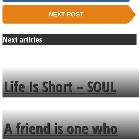
NEXT POST
Next articles
Life Is Short – SOUL
MENDS
A friend is one who