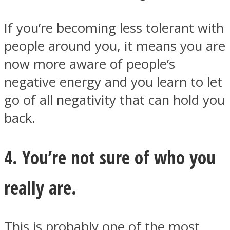
If you’re becoming less tolerant with
people around you, it means you are
now more aware of people’s
negative energy and you learn to let
go of all negativity that can hold you
back.
4. You’re not sure of who you
really are.
This is probably one of the most