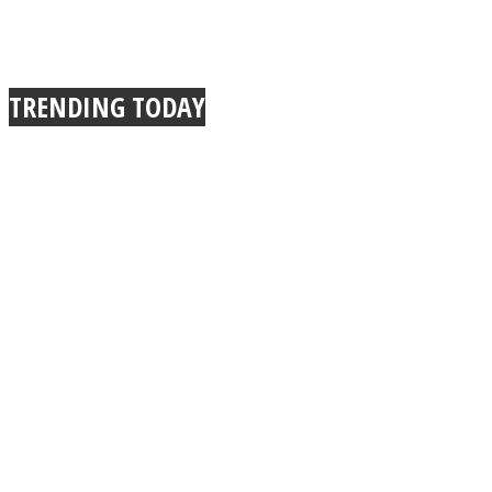
TRENDING TODAY