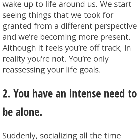
wake up to life around us. We start
seeing things that we took for
granted from a different perspective
and we’re becoming more present.
Instagram
Although it feels you’re off track, in
reality you’re not. You’re only
reassessing your life goals.
2. You have an intense need to
be alone.
Youtube
Suddenly, socializing all the time