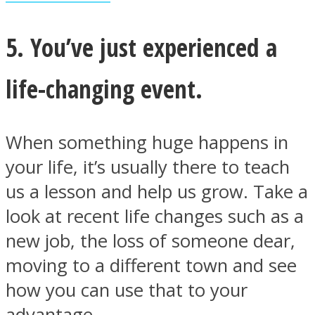
5. You’ve just experienced a
life-changing event.
When something huge happens in
your life, it’s usually there to teach
us a lesson and help us grow. Take a
look at recent life changes such as a
new job, the loss of someone dear,
moving to a different town and see
how you can use that to your
advantage.