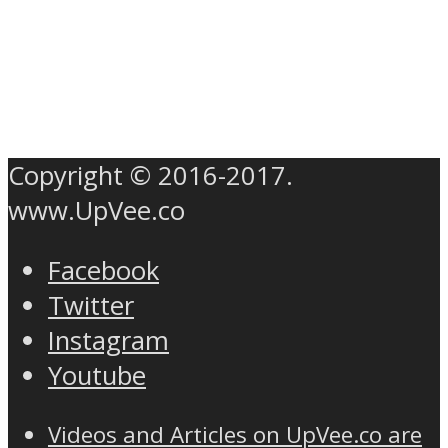
Copyright © 2016-2017.
www.UpVee.co
Facebook
Twitter
Instagram
Youtube
Videos and Articles on UpVee.co are