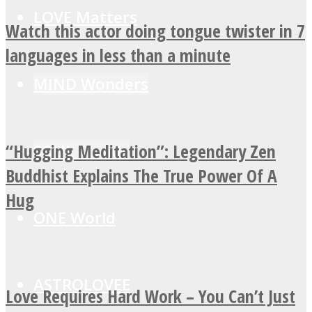
LOVE Matters
Watch this actor doing tongue twister in 7
languages in less than a minute
MIND Wonders
“Hugging Meditation”: Legendary Zen
SOUL Mends
Buddhist Explains The True Power Of A
Hug
ONE World
ASTROLOVEE
Love Requires Hard Work – You Can’t Just