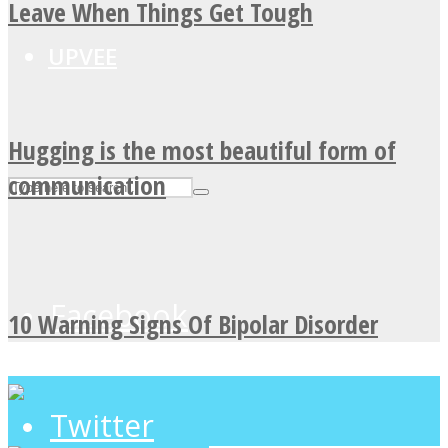
Leave When Things Get Tough
UPVEE
Hugging is the most beautiful form of
communication
Facebook
10 Warning Signs Of Bipolar Disorder
Twitter