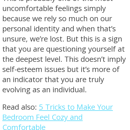
uncomfortable feelings simply
because we rely so much on our
personal identity and when that’s
unsure, we’re lost. But this is a sign
that you are questioning yourself at
the deepest level. This doesn’t imply
self-esteem issues but it’s more of
an indicator that you are truly
evolving as an individual.
Read also:
5 Tricks to Make Your
Bedroom Feel Cozy and
Comfortable