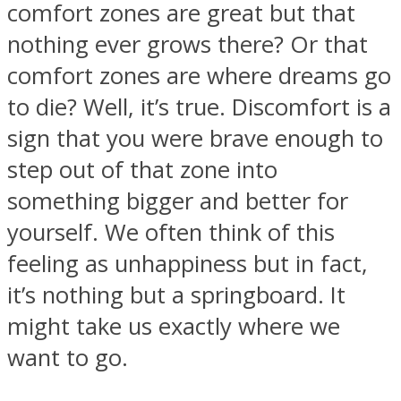
comfort zones are great but that
nothing ever grows there? Or that
comfort zones are where dreams go
to die? Well, it’s true. Discomfort is a
SOUL Mends
sign that you were brave enough to
step out of that zone into
something bigger and better for
yourself. We often think of this
feeling as unhappiness but in fact,
it’s nothing but a springboard. It
ONE World
might take us exactly where we
want to go.