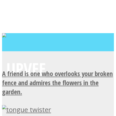
A friend is one who overlooks your broken
fence and admires the flowers in the
garden.