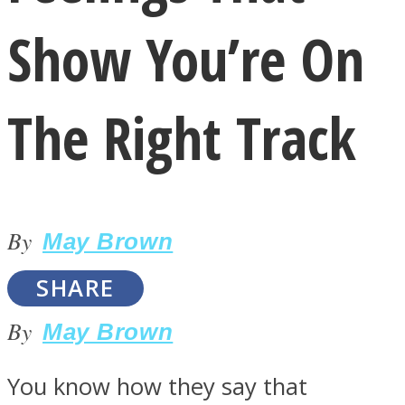
Show You’re On
The Right Track
LOVE Matters
By
May Brown
SHARE
By
May Brown
MIND Wonders
You know how they say that