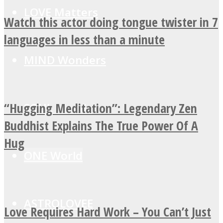
LOVE Matters
Watch this actor doing tongue twister in 7
languages in less than a minute
MIND Wonders
“Hugging Meditation”: Legendary Zen
SOUL Mends
Buddhist Explains The True Power Of A
Hug
ONE World
ASTROLOVEE
Love Requires Hard Work – You Can’t Just