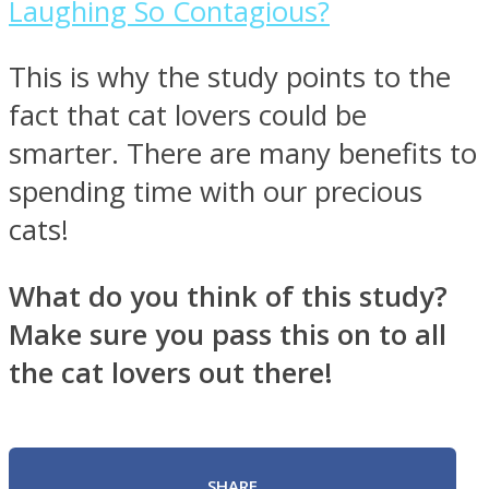
Laughing So Contagious?
This is why the study points to the
fact that cat lovers could be
smarter. There are many benefits to
spending time with our precious
cats!
What do you think of this study?
Make sure you pass this on to all
the cat lovers out there!
SHARE