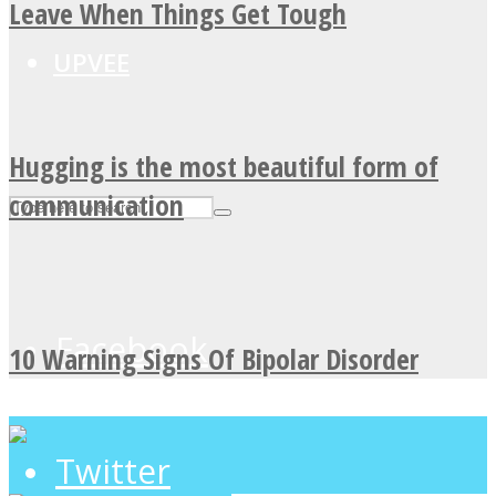
Leave When Things Get Tough
UPVEE
Hugging is the most beautiful form of
communication
Facebook
10 Warning Signs Of Bipolar Disorder
Twitter