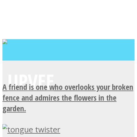
A friend is one who overlooks your broken
fence and admires the flowers in the
garden.