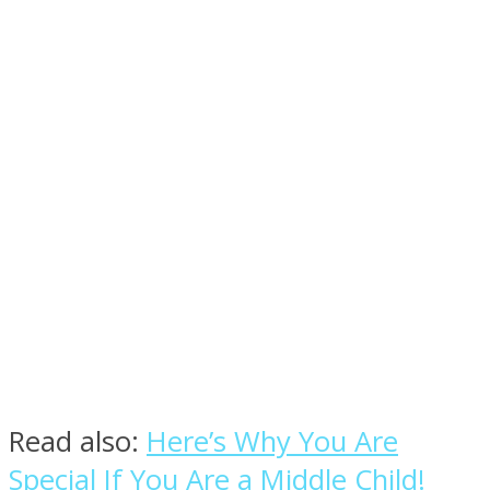
Facebook
Twitter
Read also:
Here’s Why You Are
Special If You Are a Middle Child!