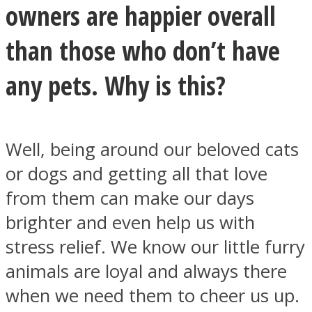
owners are happier overall
than those who don’t have
any pets. Why is this?
SOUL Mends
Well, being around our beloved cats
or dogs and getting all that love
from them can make our days
brighter and even help us with
ONE World
stress relief. We know our little furry
animals are loyal and always there
when we need them to cheer us up.