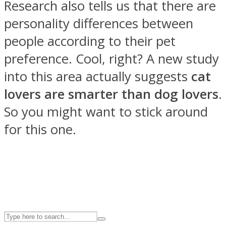
Research also tells us that there are
personality differences between
ASTROLOVEE
people according to their pet
preference. Cool, right? A new study
into this area actually suggests
cat
lovers are smarter than dog lovers
.
So you might want to stick around
for this one.
UPVEE