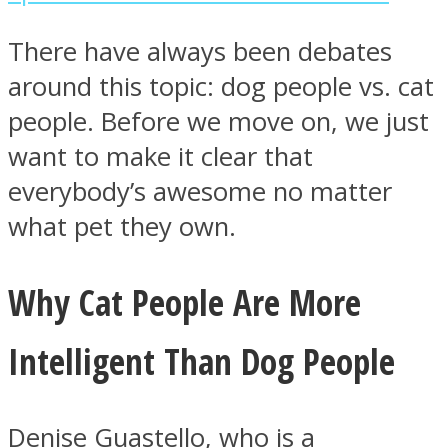
There have always been debates
around this topic: dog people vs. cat
people. Before we move on, we just
Instagram
want to make it clear that
everybody’s awesome no matter
what pet they own.
Why Cat People Are More
Intelligent Than Dog People
Youtube
Denise Guastello, who is a