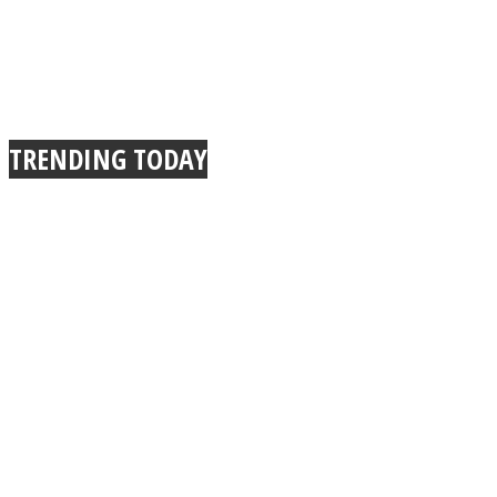
TRENDING TODAY