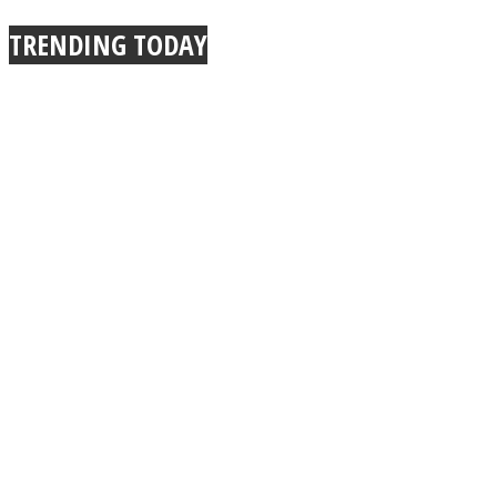
TRENDING TODAY