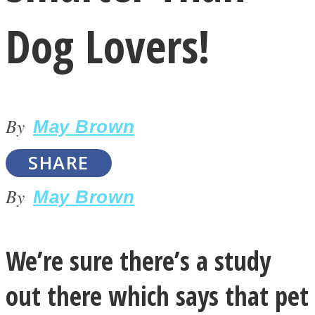
Dog Lovers!
By
LOVE Matters
May Brown
SHARE
By
May Brown
We’re sure there’s a study
MIND Wonders
out there which says that pet