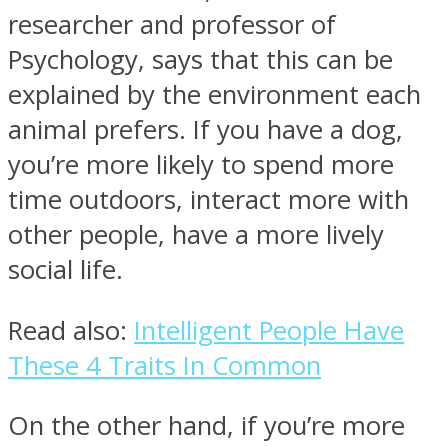
researcher and professor of
Psychology, says that this can be
explained by the environment each
animal prefers. If you have a dog,
you’re more likely to spend more
time outdoors, interact more with
other people, have a more lively
social life.
Read also:
Intelligent People Have
These 4 Traits In Common
On the other hand, if you’re more