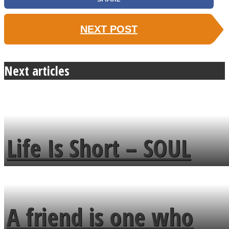
NEXT POST
Next articles
Life Is Short – SOUL
MENDS
A friend is one who