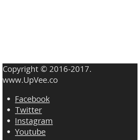
Copyright © 2016-2017.
www.UpVee.co
Facebook
Twitter
Instagram
Youtube