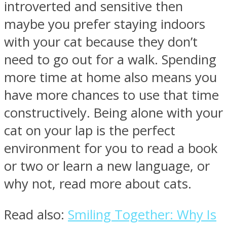
introverted and sensitive then
maybe you prefer staying indoors
with your cat because they don’t
need to go out for a walk. Spending
more time at home also means you
have more chances to use that time
constructively. Being alone with your
cat on your lap is the perfect
environment for you to read a book
or two or learn a new language, or
why not, read more about cats.
Read also:
Smiling Together: Why Is