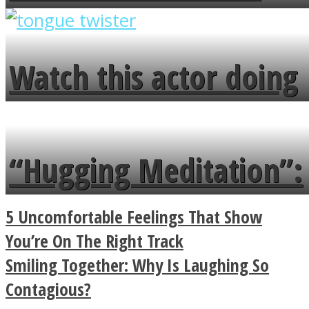
overlooks your broken
fence and admires the
Watch this actor doing
flowers in the garden.
tongue twister in 7
languages in less than
“Hugging Meditation”:
a minute
Legendary Zen
5 Uncomfortable Feelings That Show
Buddhist Explains The
You’re On The Right Track
Smiling Together: Why Is Laughing So
True Power Of A Hug
Contagious?