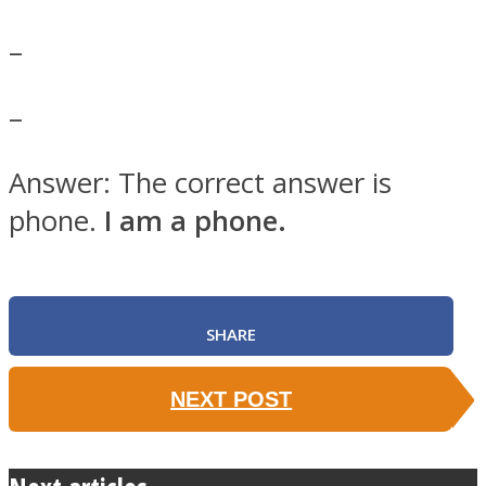
–
–
SOUL Mends
Answer: The correct answer is
phone.
I am a phone.
SHARE
ONE World
NEXT POST