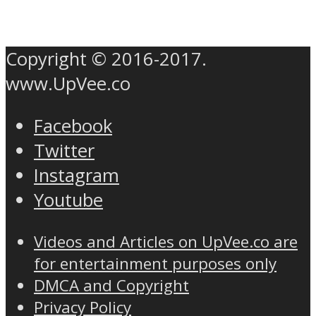
Copyright © 2016-2017.
www.UpVee.co
Facebook
Twitter
Instagram
Youtube
Videos and Articles on UpVee.co are
for entertainment purposes only
DMCA and Copyright
Privacy Policy