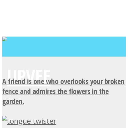
A friend is one who overlooks your broken
fence and admires the flowers in the
garden.