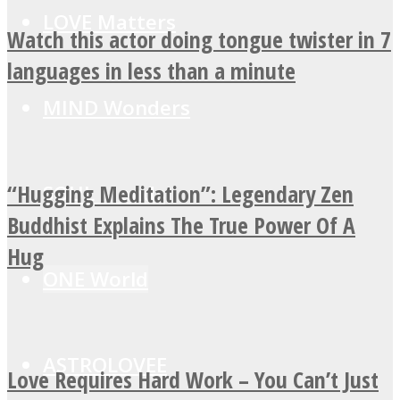
LOVE Matters
Watch this actor doing tongue twister in 7
languages in less than a minute
MIND Wonders
“Hugging Meditation”: Legendary Zen
SOUL Mends
Buddhist Explains The True Power Of A
Hug
ONE World
ASTROLOVEE
Love Requires Hard Work – You Can’t Just