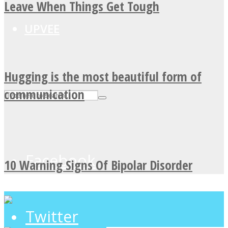
Leave When Things Get Tough
UPVEE
Hugging is the most beautiful form of
communication
Facebook
10 Warning Signs Of Bipolar Disorder
Twitter