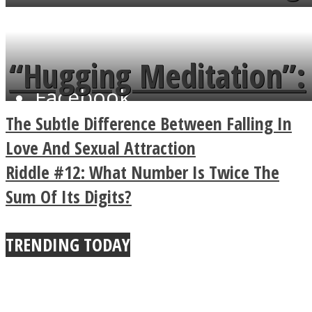
flowers in the garden.
tongue twister in 7
languages in less than
“Hugging Meditation”:
a minute
Facebook
Legendary Zen
The Subtle Difference Between Falling In
Buddhist Explains The
Love And Sexual Attraction
Riddle #12: What Number Is Twice The
True Power Of A Hug
Sum Of Its Digits?
TRENDING TODAY
Twitter