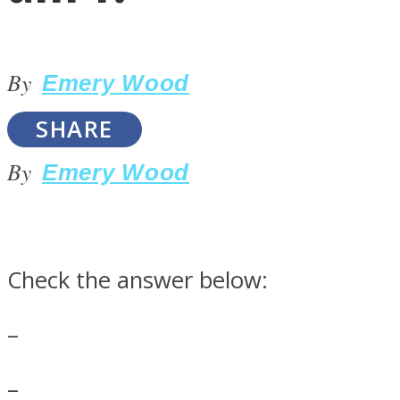
By
Emery Wood
SHARE
LOVE Matters
By
Emery Wood
Check the answer below:
–
MIND Wonders
–