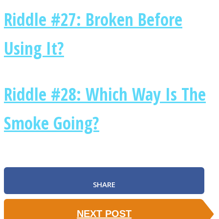
Riddle #27: Broken Before
Using It?
Riddle #28: Which Way Is The
Smoke Going?
SHARE
NEXT POST