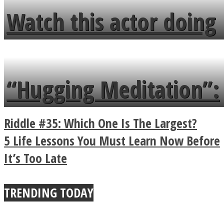
fence and admires the
Watch this actor doing
flowers in the garden.
tongue twister in 7
languages in less than
“Hugging Meditation”:
a minute
Legendary Zen
Riddle #35: Which One Is The Largest?
Buddhist Explains The
5 Life Lessons You Must Learn Now Before
It’s Too Late
True Power Of A Hug
TRENDING TODAY