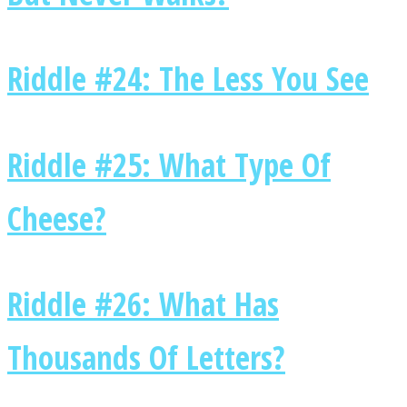
Riddle #24: The Less You See
Instagram
Riddle #25: What Type Of
Cheese?
Riddle #26: What Has
Youtube
Thousands Of Letters?