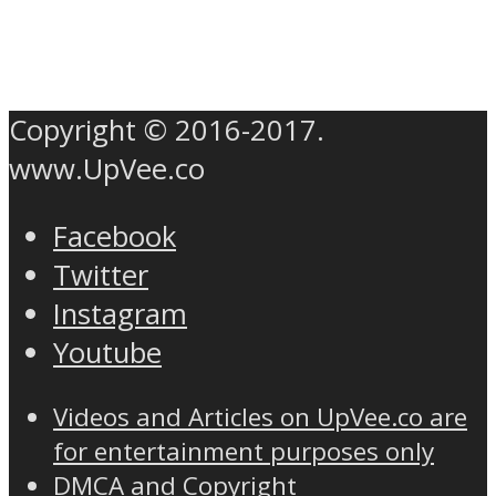
Copyright © 2016-2017.
www.UpVee.co
Facebook
Twitter
Instagram
Youtube
Videos and Articles on UpVee.co are
for entertainment purposes only
DMCA and Copyright