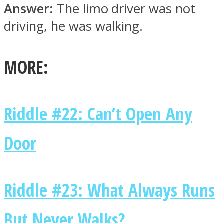
Answer:
The limo driver was not
driving, he was walking.
MORE:
Facebook
Riddle #22: Can’t Open Any
Door
Twitter
Riddle #23: What Always Runs
But Never Walks?