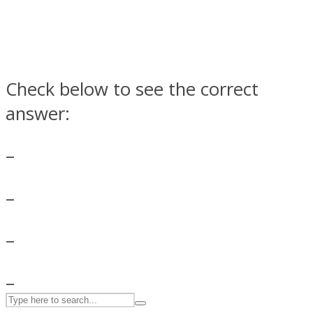
ASTROLOVEE
Check below to see the correct
answer:
–
UPVEE
–
–
–