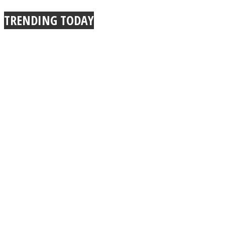
TRENDING TODAY