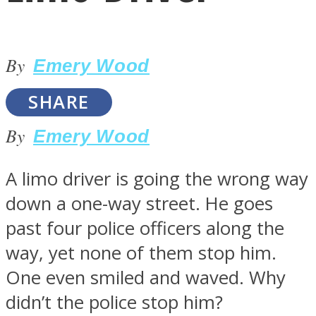
By
Emery Wood
SHARE
LOVE Matters
By
Emery Wood
A limo driver is going the wrong way
down a one-way street. He goes
past four police officers along the
way, yet none of them stop him.
MIND Wonders
One even smiled and waved. Why
didn’t the police stop him?