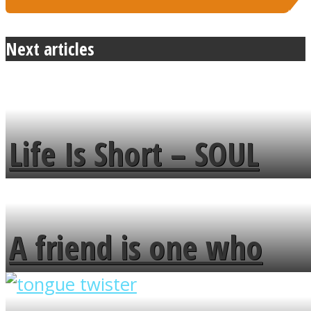
Next articles
Life Is Short – SOUL
MENDS
A friend is one who
overlooks your broken