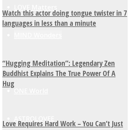
LOVE Matters
Watch this actor doing tongue twister in 7
languages in less than a minute
MIND Wonders
“Hugging Meditation”: Legendary Zen
SOUL Mends
Buddhist Explains The True Power Of A
Hug
ONE World
ASTROLOVEE
Love Requires Hard Work – You Can’t Just