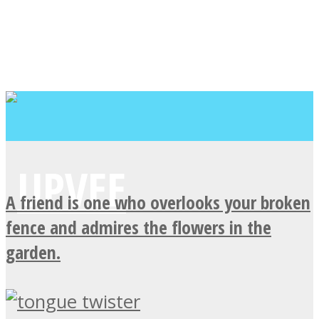
A friend is one who overlooks your broken
fence and admires the flowers in the
garden.