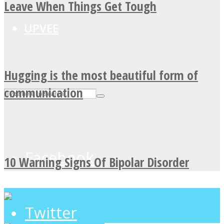
Leave When Things Get Tough
UPVEE
Hugging is the most beautiful form of
communication
Facebook
10 Warning Signs Of Bipolar Disorder
Twitter