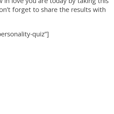
 in love you are today by taking this
on’t forget to share the results with
rsonality-quiz”]