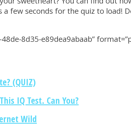
your sweetheart? You can find out how
es a few seconds for the quiz to load! D
-48de-8d35-e89dea9abaab” format=”pe
te? (QUIZ)
This IQ Test. Can You?
ternet Wild