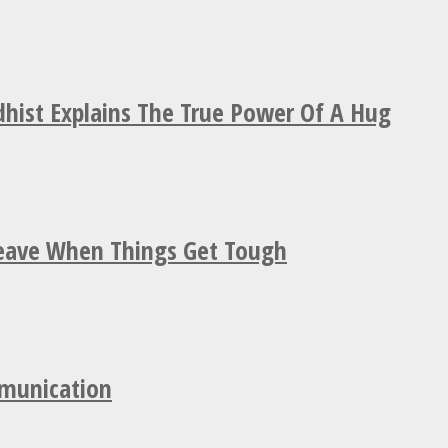
hist Explains The True Power Of A Hug
Leave When Things Get Tough
mmunication