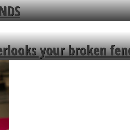
ENDS
erlooks your broken fen