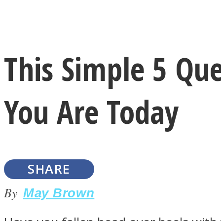
Instagram
This Simple 5 Que
Youtube
You Are Today
SHARE
LOVE Matters
By
May Brown