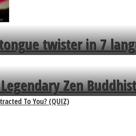
tongue twister in 7 lang
Legendary Zen Buddhist
racted To You? (QUIZ)