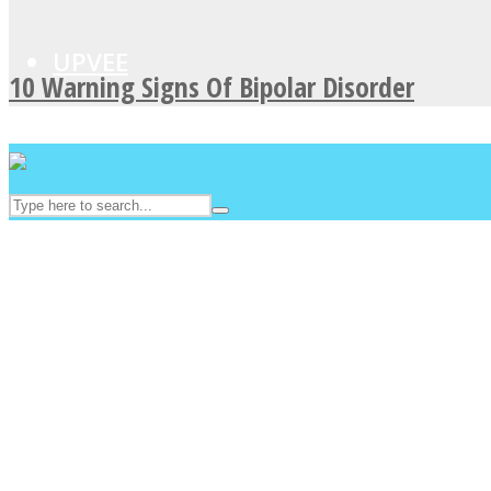
UPVEE
10 Warning Signs Of Bipolar Disorder
Facebook
Twitter