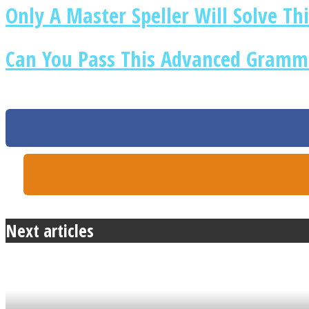
Only A Master Speller Will Solve Thi
Can You Pass This Advanced Gramma
ONE World
ASTROLOVEE
Next articles