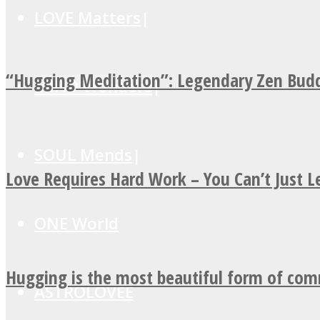
LOVE Matters
“Hugging Meditation”: Legendary Zen Budd
MIND Wonders
SOUL Mends
Love Requires Hard Work – You Can’t Just 
ONE World
Hugging is the most beautiful form of co
ASTROLOVEE