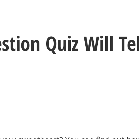
stion Quiz Will Te