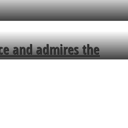
ce and admires the