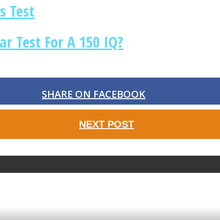
s Test
r Test For A 150 IQ?
SHARE ON FACEBOOK
NEXT POST