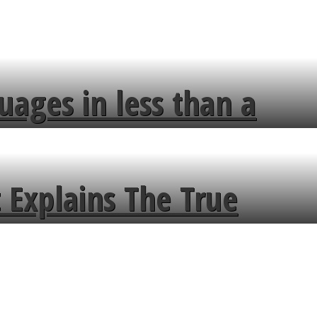
uages in less than a
 Explains The True