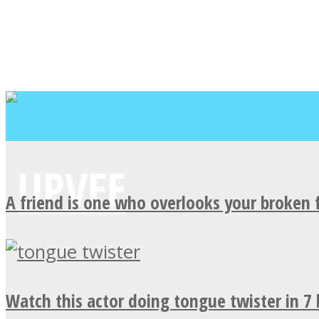
A friend is one who overlooks your broken 
Watch this actor doing tongue twister in 7