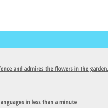
fence and admires the flowers in the garden
 languages in less than a minute