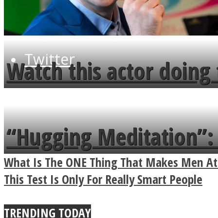
Twitter
Watch this actor doing 
minute
“Hugging Meditation”: 
Power Of A Hug
What Is The ONE Thing That Makes Men Att
Instagram
This Test Is Only For Really Smart People
TRENDING TODAY