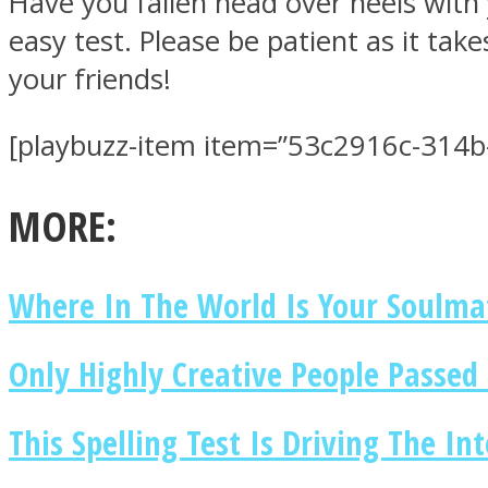
Have you fallen head over heels with 
easy test. Please be patient as it tak
your friends!
[playbuzz-item item=”53c2916c-314b
MIND Wonders
MORE:
Where In The World Is Your Soulma
SOUL Mends
Only Highly Creative People Passed 
This Spelling Test Is Driving The In