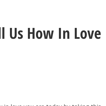
ll Us How In Love