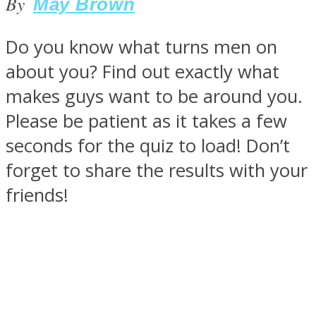
By
May Brown
Do you know what turns men on
about you? Find out exactly what
SOUL Mends
makes guys want to be around you.
Please be patient as it takes a few
seconds for the quiz to load! Don’t
forget to share the results with your
friends!
ONE World