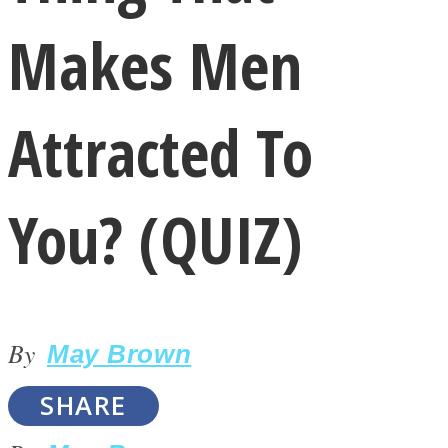
Makes Men
Attracted To
LOVE Matters
You? (QUIZ)
By
May Brown
MIND Wonders
SHARE