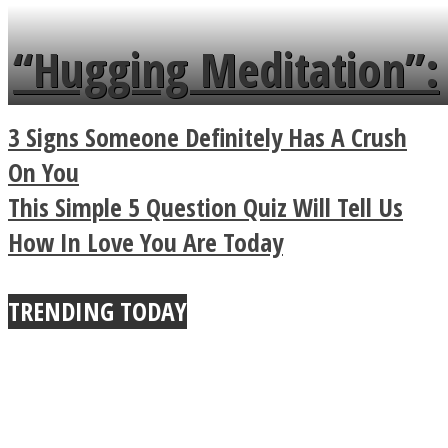
languages in less than
“Hugging Meditation”:
a minute
Legendary Zen
3 Signs Someone Definitely Has A Crush
Buddhist Explains The
On You
This Simple 5 Question Quiz Will Tell Us
True Power Of A Hug
How In Love You Are Today
TRENDING TODAY