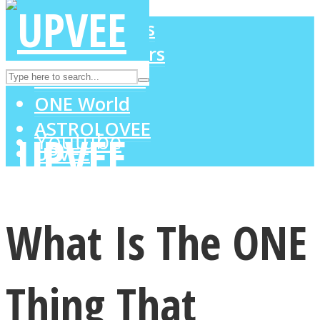
LOVE Matters
MIND Wonders
Instagram
SOUL Mends
ONE World
ASTROLOVEE
Youtube
UPVEE
What Is The ONE
Thing That