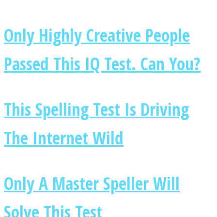
Only Highly Creative People
Passed This IQ Test. Can You?
Instagram
This Spelling Test Is Driving
The Internet Wild
Youtube
Only A Master Speller Will
Solve This Test