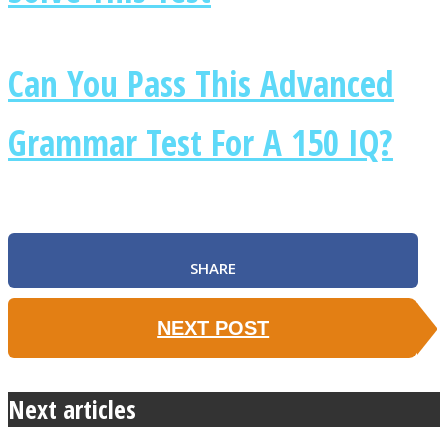
Can You Pass This Advanced
Grammar Test For A 150 IQ?
SHARE
NEXT POST
Next articles