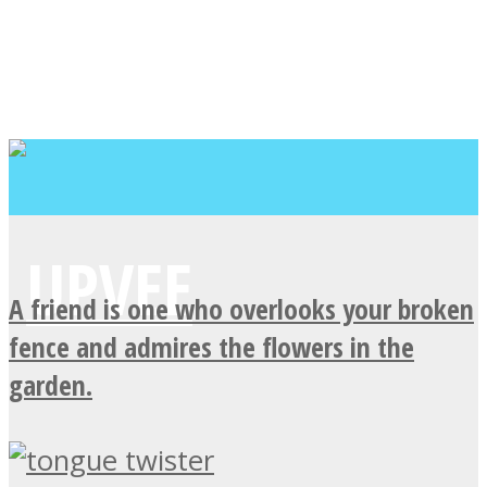
A friend is one who overlooks your broken
fence and admires the flowers in the
garden.