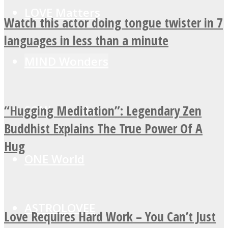
LOVE Matters
Watch this actor doing tongue twister in 7
languages in less than a minute
MIND Wonders
“Hugging Meditation”: Legendary Zen
SOUL Mends
Buddhist Explains The True Power Of A
Hug
ONE World
ASTROLOVEE
Love Requires Hard Work – You Can’t Just