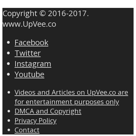
Copyright © 2016-2017.
www.UpVee.co
Facebook
Twitter
Instagram
Youtube
Videos and Articles on UpVee.co are
for entertainment purposes only
DMCA and Copyright
Privacy Policy
Contact