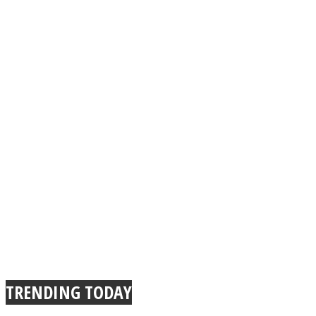
TRENDING TODAY