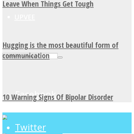
Leave When Things Get Tough
UPVEE
Hugging is the most beautiful form of
communication
Facebook
10 Warning Signs Of Bipolar Disorder
Twitter