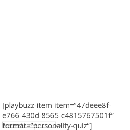
ASTROLOVEE
UPVEE
[playbuzz-item item=”47deee8f-
e766-430d-8565-c4815767501f”
format=”personality-quiz”]