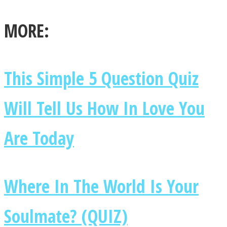
MORE:
Facebook
This Simple 5 Question Quiz
Will Tell Us How In Love You
Are Today
Where In The World Is Your
Twitter
Soulmate? (QUIZ)