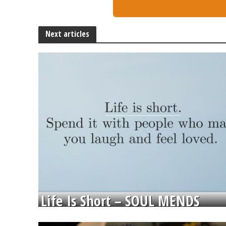
Next articles
Life Is Short – SOUL MENDS