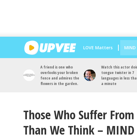
LOVE Matters
MIND
A friend is one who
Watch this actor doi
overlooks your broken
tongue twister in 7
fence and admires the
languages in less th
flowers in the garden.
a minute
Those Who Suffer From 
Than We Think – MIN