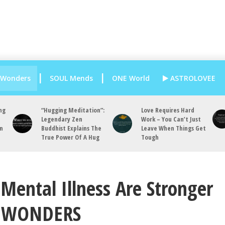
 Wonders
SOUL Mends
ONE World
ASTROLOVEE
ng
“Hugging Meditation”:
Love Requires Hard
Legendary Zen
Work – You Can’t Just
an
Buddhist Explains The
Leave When Things Get
True Power Of A Hug
Tough
Mental Illness Are Stronger
D WONDERS