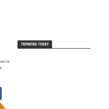
TRENDING TODAY
 work,
e