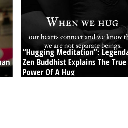
“Hugging Meditation”: Legend
than
Zen Buddhist Explains The True
Power Of A Hug