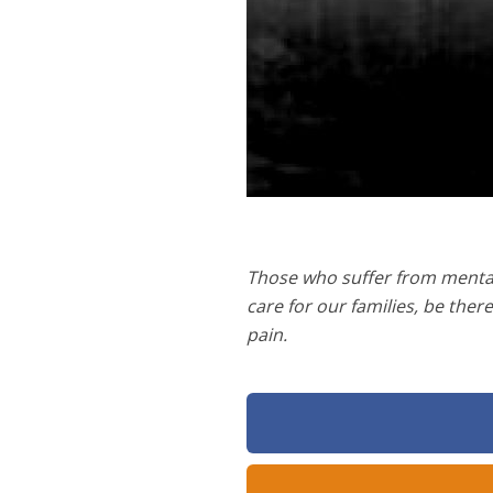
Those who suffer from mental 
care for our families, be ther
pain.