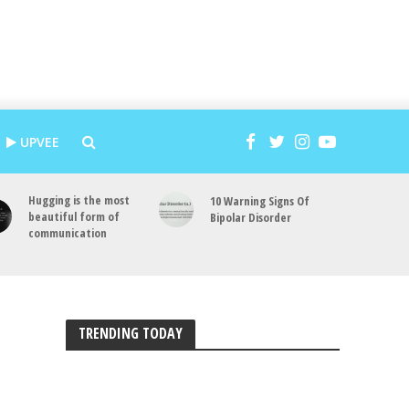
UPVEE
Hugging is the most
10 Warning Signs Of
beautiful form of
Bipolar Disorder
communication
TRENDING TODAY