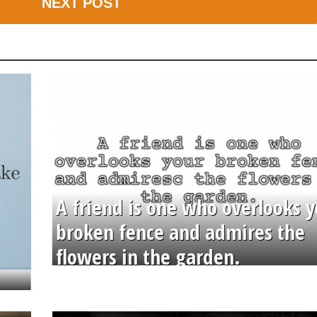
NEXT POST
A friend is one who overlooks y
broken fence and admires the
flowers in the garden.