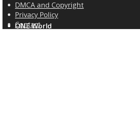
DMCA and Copyright
Privacy Policy
Contact
ONE World
ASTROLOVEE