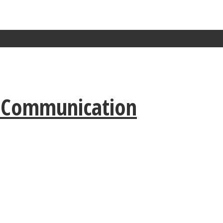
r Communication