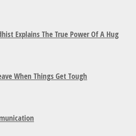
hist Explains The True Power Of A Hug
Leave When Things Get Tough
mmunication