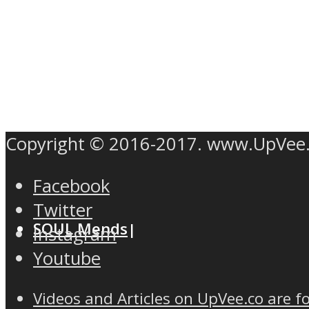
MIND Wonders
Copyright © 2016-2017. www.UpVee
Facebook
Twitter
SOUL Mends
Instagram
Youtube
Videos and Articles on UpVee.co are f