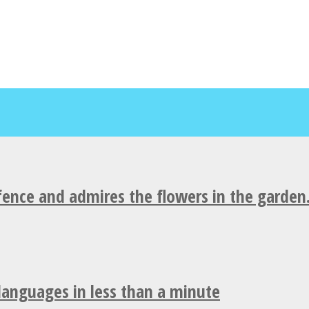
fence and admires the flowers in the garden
 languages in less than a minute