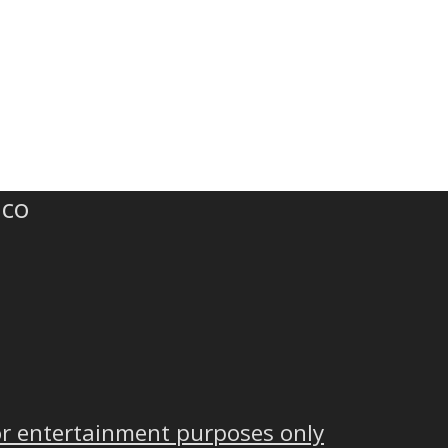
.co
or entertainment purposes only