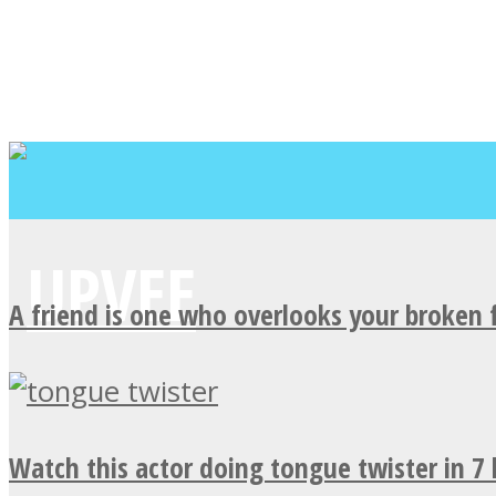
A friend is one who overlooks your broken 
Watch this actor doing tongue twister in 7