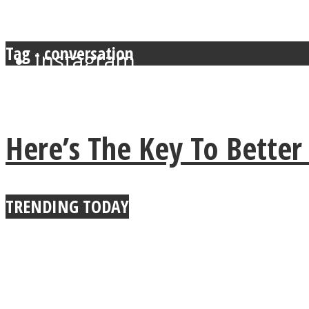
Tag - conversation
Instagram
Youtube
Here’s The Key To Bette
TRENDING TODAY
LOVE Matters