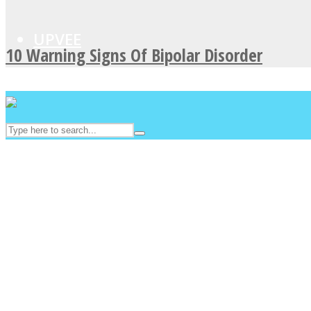
UPVEE
10 Warning Signs Of Bipolar Disorder
Facebook
Twitter