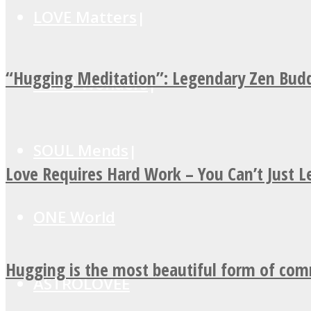
LOVE Matters
“Hugging Meditation”: Legendary Zen Budd
MIND Wonders
SOUL Mends
Love Requires Hard Work – You Can’t Just 
ONE World
Hugging is the most beautiful form of co
ASTROLOVEE