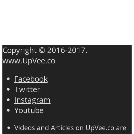
Copyright © 2016-2017.
www.UpVee.co
Facebook
Twitter
Instagram
Youtube
Videos and Articles on UpVee.co are