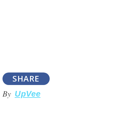
SOUL Mends
SHARE
By
UpVee
ONE World