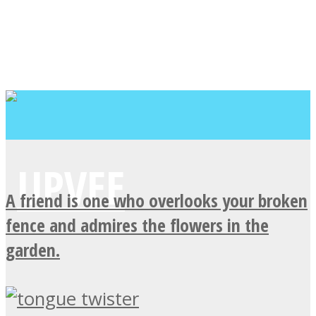
A friend is one who overlooks your broken
fence and admires the flowers in the
garden.