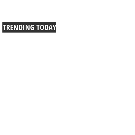
TRENDING TODAY