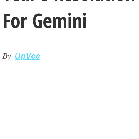
For Gemini
By
LOVE Matters
UpVee
MIND Wonders