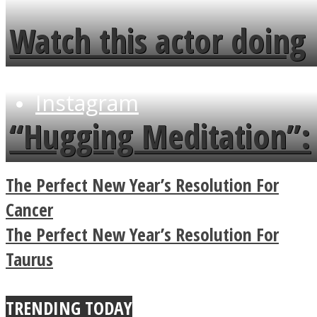
fence and admires the
Watch this actor doing
flowers in the garden.
tongue twister in 7
Instagram
languages in less than
“Hugging Meditation”:
a minute
Legendary Zen
The Perfect New Year’s Resolution For
Buddhist Explains The
Cancer
The Perfect New Year’s Resolution For
True Power Of A Hug
Taurus
Youtube
TRENDING TODAY