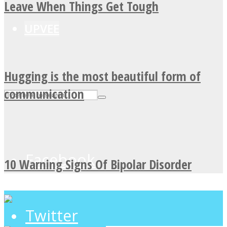
Leave When Things Get Tough
UPVEE
Hugging is the most beautiful form of
communication
Facebook
10 Warning Signs Of Bipolar Disorder
Twitter