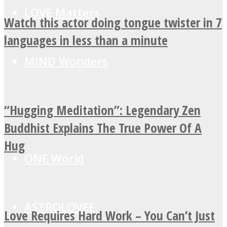
LOVE Matters
Watch this actor doing tongue twister in 7
languages in less than a minute
MIND Wonders
“Hugging Meditation”: Legendary Zen
SOUL Mends
Buddhist Explains The True Power Of A
Hug
ONE World
ASTROLOVEE
Love Requires Hard Work – You Can’t Just