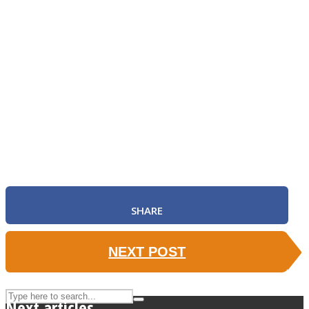
ASTROLOVEE
UPVEE
SHARE
NEXT POST
Next articles