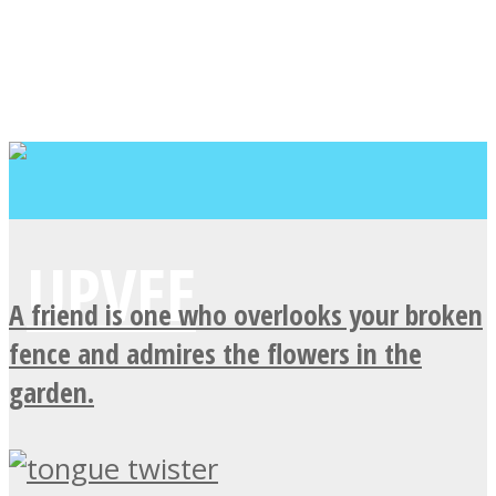
A friend is one who overlooks your broken
fence and admires the flowers in the
garden.