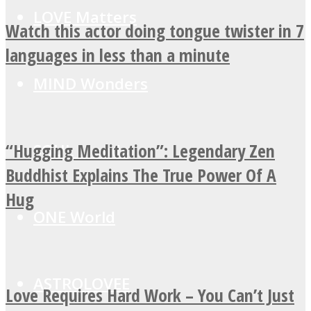
LOVE Matters
Watch this actor doing tongue twister in 7
languages in less than a minute
MIND Wonders
“Hugging Meditation”: Legendary Zen
SOUL Mends
Buddhist Explains The True Power Of A
Hug
ONE World
ASTROLOVEE
Love Requires Hard Work – You Can’t Just