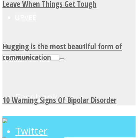
Leave When Things Get Tough
UPVEE
Hugging is the most beautiful form of
communication
Facebook
10 Warning Signs Of Bipolar Disorder
Twitter