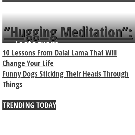
flowers in the garden.
tongue twister in 7
languages in less than
“Hugging Meditation”:
a minute
Instagram
Legendary Zen
10 Lessons From Dalai Lama That Will
Buddhist Explains The
Change Your Life
Funny Dogs Sticking Their Heads Through
True Power Of A Hug
Things
TRENDING TODAY
Youtube