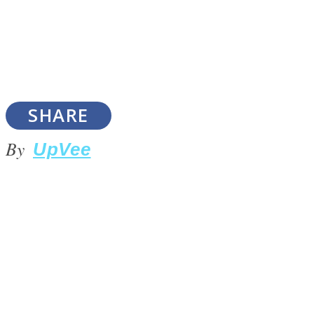
SOUL Mends
SHARE
By
UpVee
ONE World