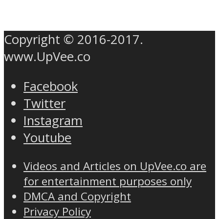
Copyright © 2016-2017.
www.UpVee.co
Facebook
Twitter
Instagram
Youtube
Videos and Articles on UpVee.co are
for entertainment purposes only
DMCA and Copyright
Privacy Policy