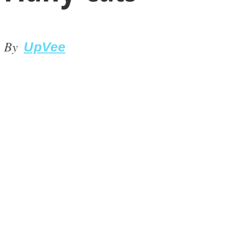
By
UpVee
LOVE Matters
MIND Wonders